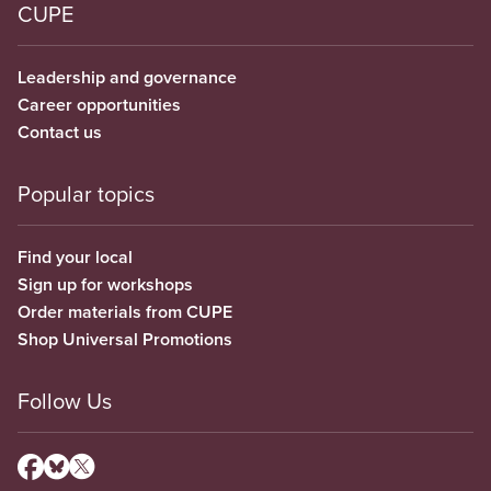
CUPE
Leadership and governance
Career opportunities
Contact us
Popular topics
Find your local
Sign up for workshops
Order materials from CUPE
Shop Universal Promotions
Follow Us