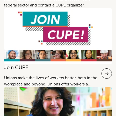
federal sector and contact a CUPE organizer.
Join CUPE
Unions make the lives of workers better, both in the
workplace and beyond. Unions offer workers a
collective voice. Membership in a union leads to
better wages, pensions, working conditions and
protection on the job. When people join CUPE,
they join Canada’s largest union with 800,000
members working toward common goals. Talk to