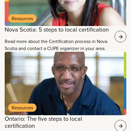
Resources
Nova Scotia: 5 steps to local certification
Read more about the Certification process in Nova
Scotia and contact a CUPE organizer in your area.
Resources
Ontario: The five steps to local
certification