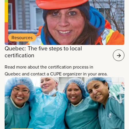
Resources
Quebec: The five steps to local
certification
Read more about the certification process in
Quebec and contact a CUPE organizer in your area.