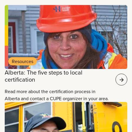
Read more
Resources
Alberta: The five steps to local
certification
Read more about the certification process in
Alberta and contact a CUPE organizer in your area.