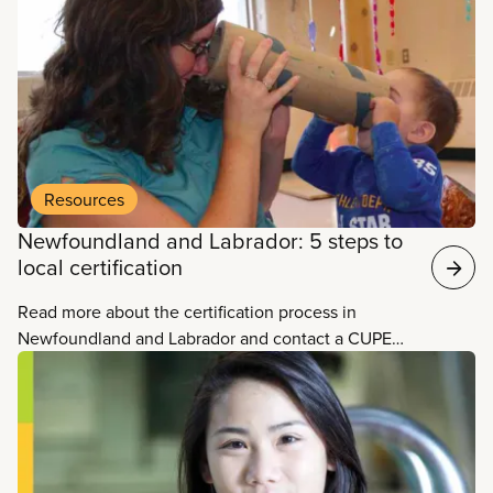
area.
Resources
Newfoundland and Labrador: 5 steps to
local certification
Read more about the certification process in
Newfoundland and Labrador and contact a CUPE
organizer in your area.