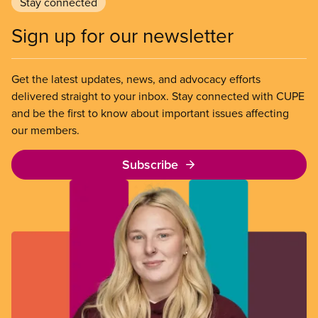
Stay connected
Sign up for our newsletter
Get the latest updates, news, and advocacy efforts
delivered straight to your inbox. Stay connected with CUPE
and be the first to know about important issues affecting
our members.
Subscribe