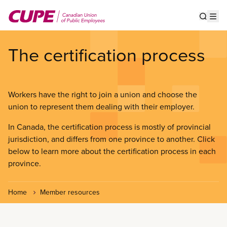
Skip
to
Show s
Op
main
content
The certification process
Workers have the right to join a union and choose the
union to represent them dealing with their employer.
In Canada, the certification process is mostly of provincial
jurisdiction, and differs from one province to another. Click
below to learn more about the certification process in each
province.
Home
Member resources