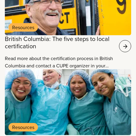
Resources
British Columbia: The five steps to local
certification
Read more about the certification process in British
Columbia and contact a CUPE organizer in your
area.
Resources