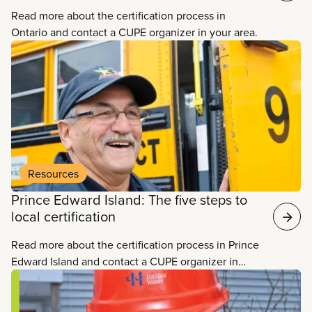
Read more about the certification process in
Ontario and contact a CUPE organizer in your area.
Resources
Prince Edward Island: The five steps to
local certification
Read more about the certification process in Prince
Edward Island and contact a CUPE organizer in
your area.