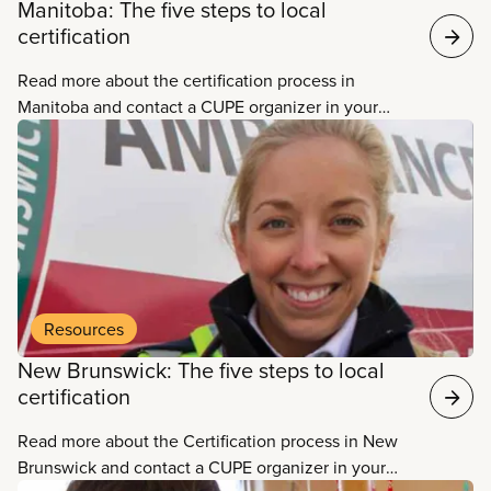
Manitoba: The five steps to local
certification
Read more about the certification process in
Manitoba and contact a CUPE organizer in your
area.
Resources
New Brunswick: The five steps to local
certification
Read more about the Certification process in New
Brunswick and contact a CUPE organizer in your