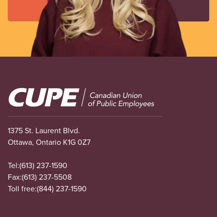
Image
1375 St. Laurent Blvd.
Ottawa, Ontario K1G 0Z7
Tel:
(613) 237-1590
Fax:
(613) 237-5508
Toll free:
(844) 237-1590