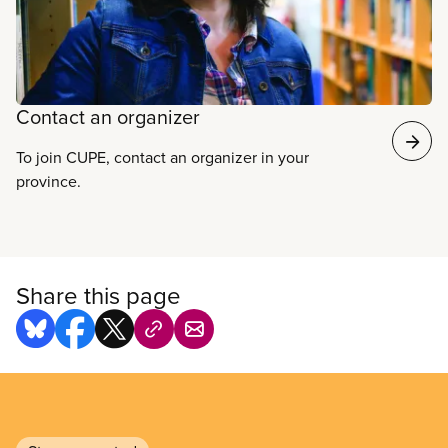
your colleagues and start organizing today.
Contact an organizer
To join CUPE, contact an organizer in your
province.
Share this page