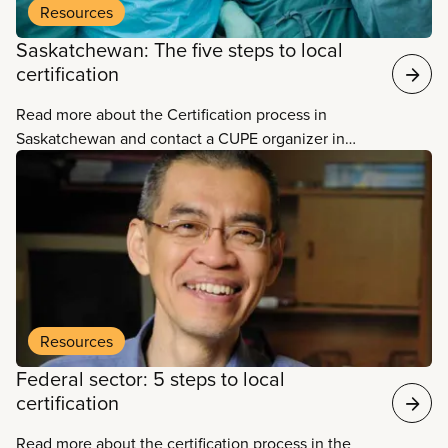
Resources
Saskatchewan: The five steps to local
certification
Read more about the Certification process in
Saskatchewan and contact a CUPE organizer in
your area.
Resources
Federal sector: 5 steps to local
certification
Read more about the certification process in the