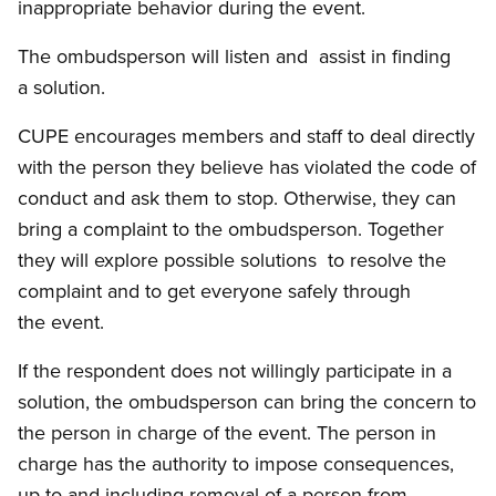
inappropriate behavior during the event.
The ombudsperson will listen and assist in finding
a solution.
CUPE encourages members and staff to deal directly
with the person they believe has violated the code of
conduct and ask them to stop. Otherwise, they can
bring a complaint to the ombudsperson. Together
they will explore possible solutions to resolve the
complaint and to get everyone safely through
the event.
If the respondent does not willingly participate in a
solution, the ombudsperson can bring the concern to
the person in charge of the event. The person in
charge has the authority to impose consequences,
up to and including removal of a person from