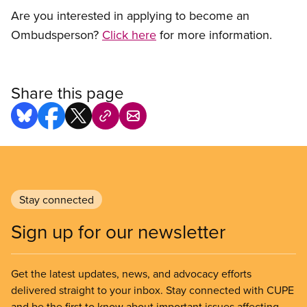
Are you interested in applying to become an
Ombudsperson?
Click here
for more information.
Share this page
Stay connected
Sign up for our newsletter
Get the latest updates, news, and advocacy efforts
delivered straight to your inbox. Stay connected with CUPE
and be the first to know about important issues affecting