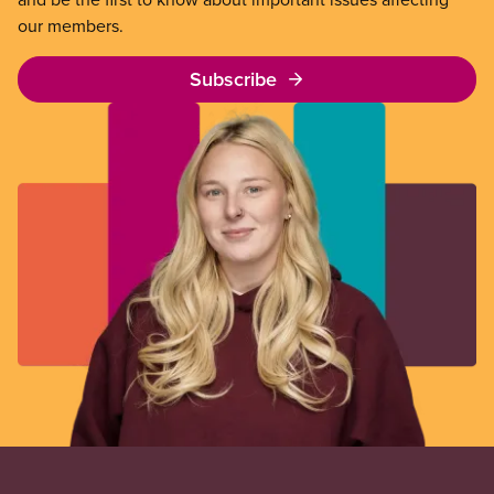
our members.
Subscribe