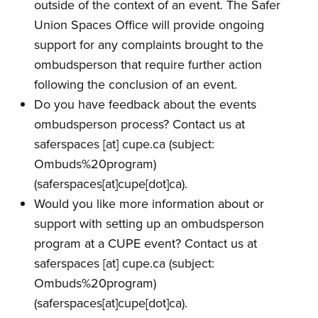
outside of the context of an event. The Safer
Union Spaces Office will provide ongoing
support for any complaints brought to the
ombudsperson that require further action
following the conclusion of an event.
Do you have feedback about the events
ombudsperson process? Contact us at
saferspaces
[at]
cupe.ca
(subject:
Ombuds%20program)
(saferspaces[at]cupe[dot]ca)
.
Would you like more information about or
support with setting up an ombudsperson
program at a CUPE event? Contact us at
saferspaces
[at]
cupe.ca
(subject:
Ombuds%20program)
(saferspaces[at]cupe[dot]ca)
.