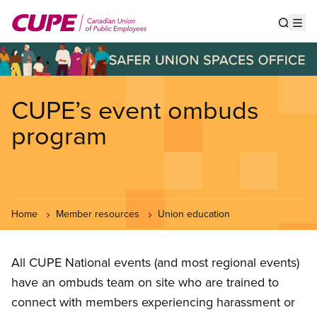
Skip
to
Show s
Op
main
content
CUPE’s event ombuds
program
Home
Member resources
Union education
All CUPE National events (and most regional events)
have an ombuds team on site who are trained to
connect with members experiencing harassment or