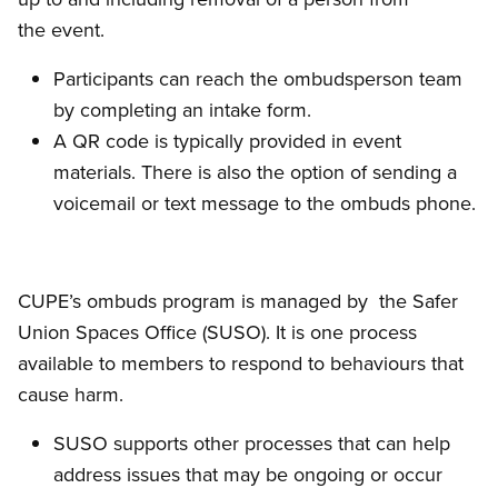
the event.
Participants can reach the ombudsperson team
by completing an intake form.
A QR code is typically provided in event
materials. There is also the option of sending a
voicemail or text message to the ombuds phone.
CUPE’s ombuds program is managed by the Safer
Union Spaces Office (SUSO). It is one process
available to members to respond to behaviours that
cause harm.
SUSO supports other processes that can help
address issues that may be ongoing or occur