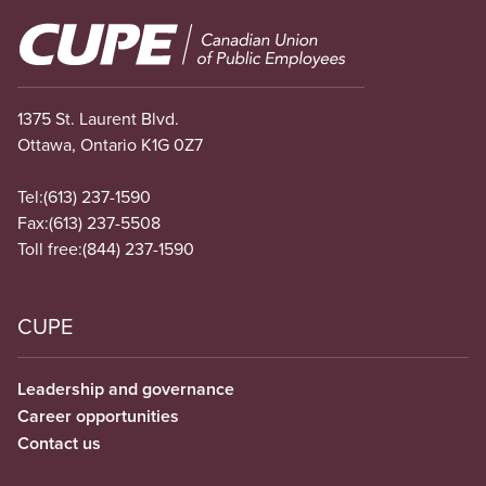
Image
1375 St. Laurent Blvd.
Ottawa, Ontario K1G 0Z7
Tel:
(613) 237-1590
Fax:
(613) 237-5508
Toll free:
(844) 237-1590
CUPE
Leadership and governance
Career opportunities
Contact us