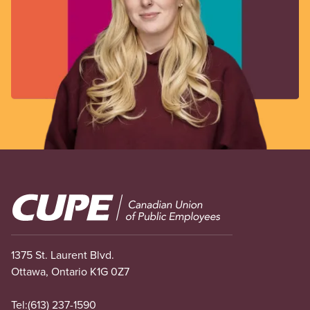
Image
1375 St. Laurent Blvd.
Ottawa, Ontario K1G 0Z7
Tel:
(613) 237-1590