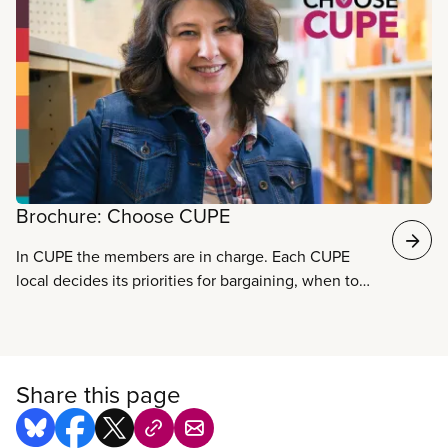
Read more
Brochure: Choose CUPE
In CUPE the members are in charge. Each CUPE
local decides its priorities for bargaining, when to
settle a new contract, and how to manage funds.
CUPE’s strength comes from individual members
working toward common goals. Together we
maintain and improve wages and benefits, improve
Share this page
health and safety conditions, and make your
workplace better. Download the brochure.