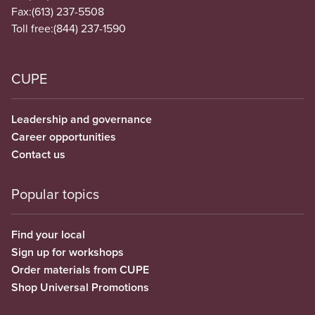
Fax:
(613) 237-5508
Toll free:
(844) 237-1590
CUPE
Leadership and governance
Career opportunities
Contact us
Popular topics
Find your local
Sign up for workshops
Order materials from CUPE
Shop Universal Promotions