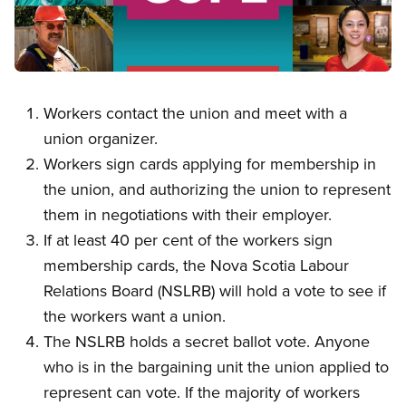
Open image in modal
Workers contact the union and meet with a
union organizer.
Workers sign cards applying for membership in
the union, and authorizing the union to represent
them in negotiations with their employer.
If at least 40 per cent of the workers sign
membership cards, the Nova Scotia Labour
Relations Board (NSLRB) will hold a vote to see if
the workers want a union.
The NSLRB holds a secret ballot vote. Anyone
who is in the bargaining unit the union applied to
represent can vote. If the majority of workers