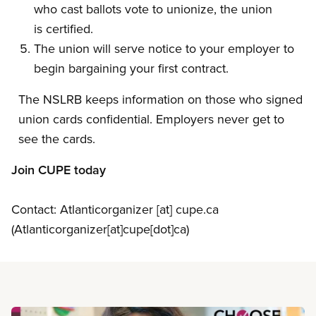
who cast ballots vote to unionize, the union
is certified.
The union will serve notice to your employer to
begin bargaining your first contract.
The NSLRB keeps information on those who signed
union cards confidential. Employers never get to
see the cards.
Join CUPE today
Contact:
Atlanticorganizer
[at]
cupe.ca
(Atlanticorganizer[at]cupe[dot]ca)