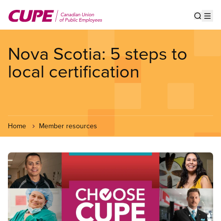
Skip
to
Show s
Op
main
content
Nova Scotia: 5 steps to
local certification
Home
Member resources
Image