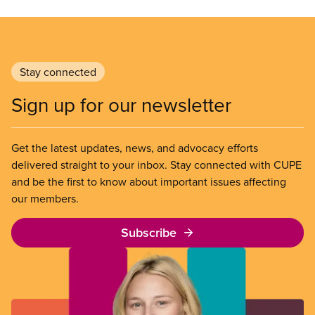
Stay connected
Sign up for our newsletter
Get the latest updates, news, and advocacy efforts
delivered straight to your inbox. Stay connected with CUPE
and be the first to know about important issues affecting
our members.
Subscribe