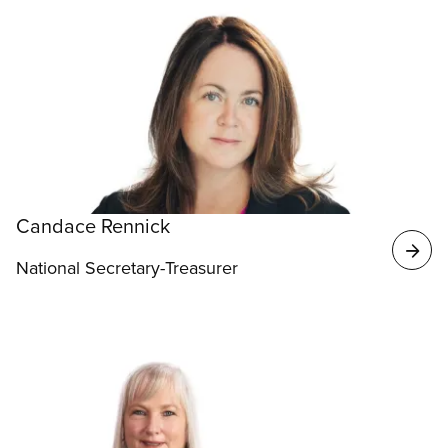
Candace Rennick
National Secretary-Treasurer