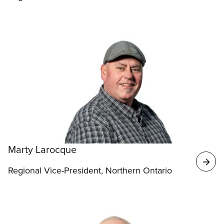
Marty Larocque
Regional Vice-President, Northern Ontario