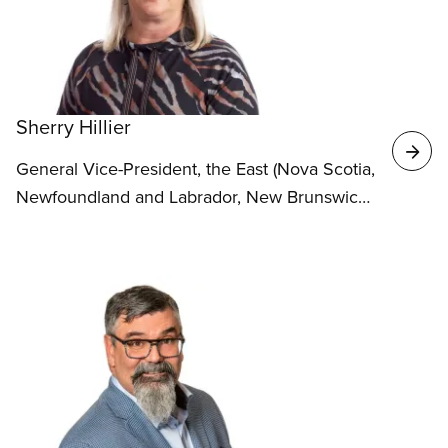
Sherry Hillier
General Vice-President, the East (Nova Scotia,
Newfoundland and Labrador, New Brunswick
and Prince Edward Island)