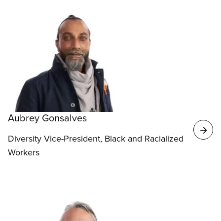
Aubrey Gonsalves
Diversity Vice-President, Black and Racialized
Workers