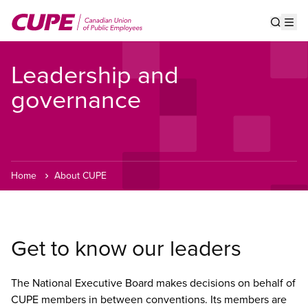
Skip
to
Show s
Op
main
content
Leadership and
governance
Home
About CUPE
Get to know our leaders
The National Executive Board makes decisions on behalf of
CUPE members in between conventions. Its members are