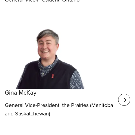
Gina McKay
General Vice-President, the Prairies (Manitoba
and Saskatchewan)