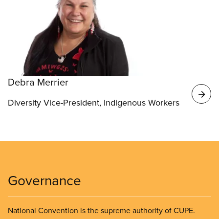
Debra Merrier
Diversity Vice-President, Indigenous Workers
Governance
National Convention is the supreme authority of CUPE.