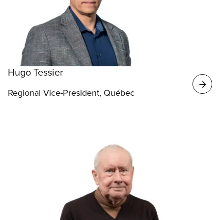
Hugo Tessier
Regional Vice-President, Québec