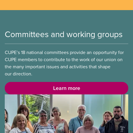
Committees and working groups
CUPE’s 18 national committees provide an opportunity for
CUPE members to contribute to the work of our union on
the many important issues and activities that shape
our direction.
Learn more