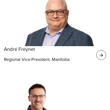
André Freynet
Regional Vice-President, Manitoba