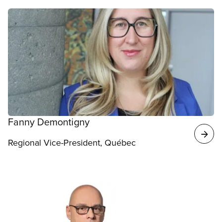
Fanny Demontigny
Regional Vice-President, Québec