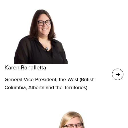
Karen Ranalletta
General Vice-President, the West (British
Columbia, Alberta and the Territories)