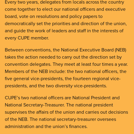
Every two years, delegates from locals across the country
come together to elect our national officers and executive
board, vote on resolutions and policy papers to
democratically set the priorities and direction of the union,
and guide the work of leaders and staff in the interests of
every CUPE member.
Between conventions, the National Executive Board (NEB)
takes the action needed to carry out the direction set by
convention delegates. They meet at least four times a year.
Members of the NEB include: the two national officers, the
five general vice-presidents, the fourteen regional vice-
presidents, and the two diversity vice-presidents.
CUPE’s two national officers are National President and
National Secretary-Treasurer. The national president
supervises the affairs of the union and carries out decisions
of the NEB. The national secretary-treasurer oversees
administration and the union’s finances.