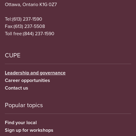
Ottawa, Ontario K1G 0Z7
Tel:
(613) 237-1590
Fax:
(613) 237-5508
Toll free:
(844) 237-1590
CUPE
Leadership and governance
Career opportunities
Contact us
Popular topics
Find your local
Sign up for workshops