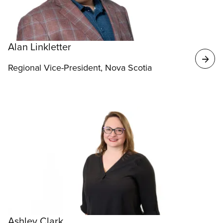
Alan Linkletter
Regional Vice-President, Nova Scotia
Ashley Clark