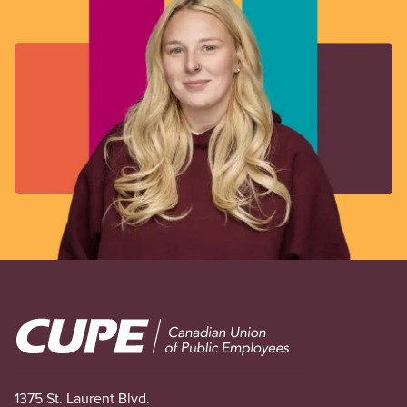
Image
1375 St. Laurent Blvd.