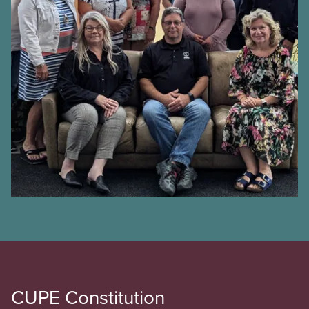
CUPE Constitution