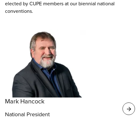
elected by CUPE members at our biennial national
conventions.
Mark Hancock
National President