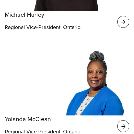
Michael Hurley
Regional Vice-President, Ontario
Yolanda McClean
Regional Vice-President, Ontario