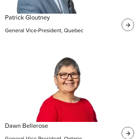
Patrick Gloutney
General Vice-President, Quebec
Dawn Bellerose
General Vice-President, Ontario