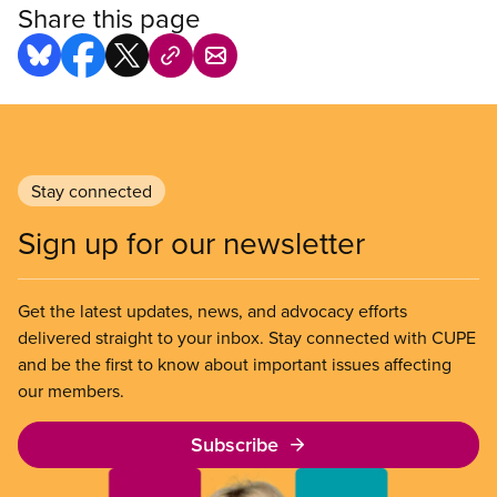
Share this page
Stay connected
Sign up for our newsletter
Get the latest updates, news, and advocacy efforts
delivered straight to your inbox. Stay connected with CUPE
and be the first to know about important issues affecting
our members.
Subscribe