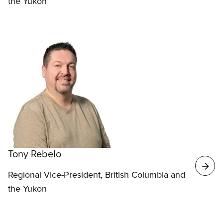
the Yukon
Tony Rebelo
Regional Vice-President, British Columbia and
the Yukon