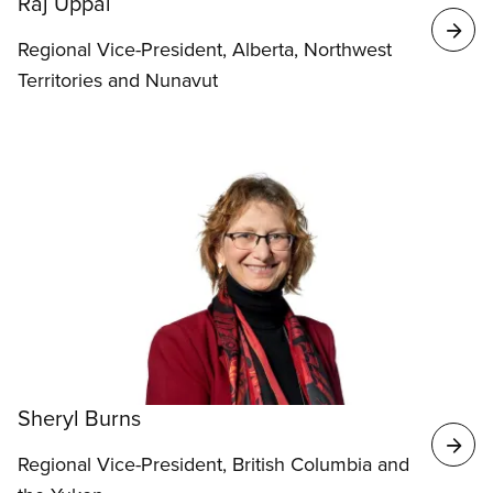
Raj Uppal
Regional Vice-President, Alberta, Northwest
Territories and Nunavut
Sheryl Burns
Regional Vice-President, British Columbia and