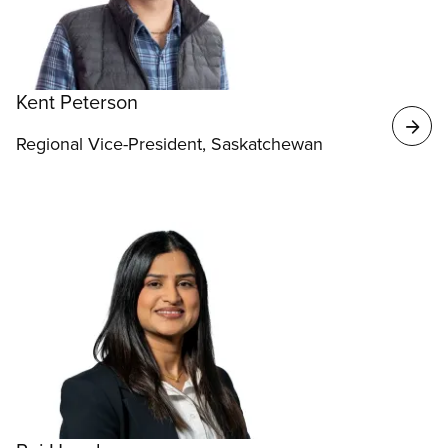
Kent Peterson
Regional Vice-President, Saskatchewan