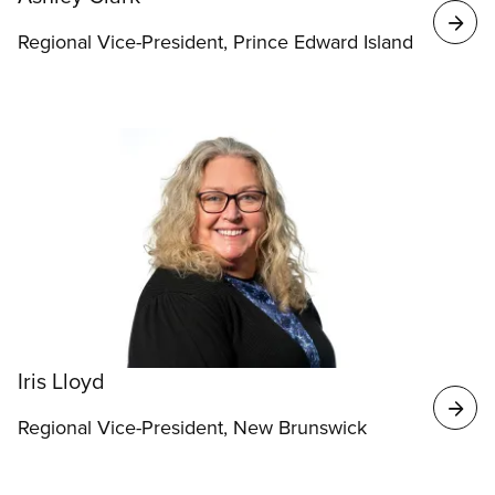
Regional Vice-President, Prince Edward Island
Iris Lloyd
Regional Vice-President, New Brunswick