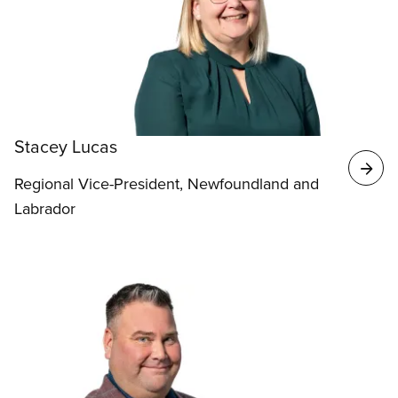
Stacey Lucas
Regional Vice-President, Newfoundland and
Labrador