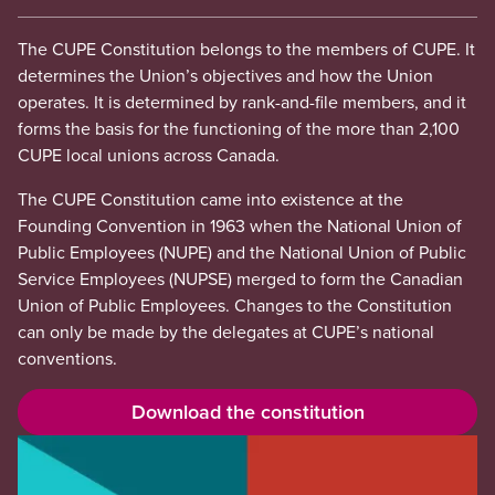
The CUPE Constitution belongs to the members of CUPE. It
determines the Union’s objectives and how the Union
operates. It is determined by rank-and-file members, and it
forms the basis for the functioning of the more than 2,100
CUPE local unions across Canada.
The CUPE Constitution came into existence at the
Founding Convention in 1963 when the National Union of
Public Employees (NUPE) and the National Union of Public
Service Employees (NUPSE) merged to form the Canadian
Union of Public Employees. Changes to the Constitution
can only be made by the delegates at CUPE’s national
conventions.
Download the constitution