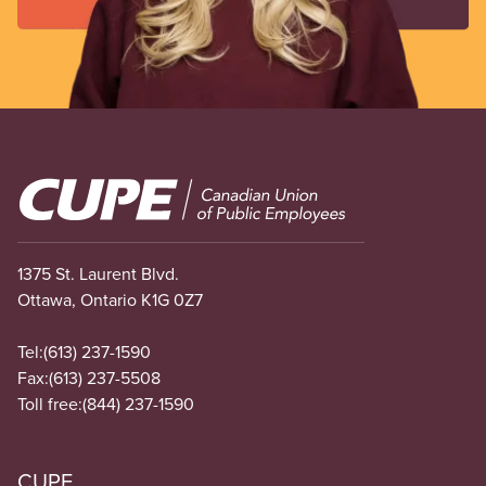
Image
1375 St. Laurent Blvd.
Ottawa, Ontario K1G 0Z7
Tel:
(613) 237-1590
Fax:
(613) 237-5508
Toll free:
(844) 237-1590
CUPE