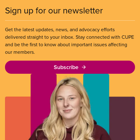
Sign up for our newsletter
Get the latest updates, news, and advocacy efforts
delivered straight to your inbox. Stay connected with CUPE
and be the first to know about important issues affecting
our members.
Subscribe