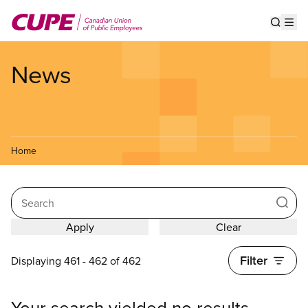
Skip
to
Show s
Op
main
content
News
Home
Search
Filter
Displaying 461 - 462 of 462
Your search yielded no results.