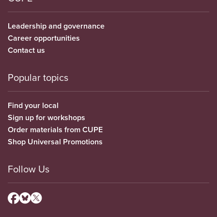
Leadership and governance
Career opportunities
Contact us
Popular topics
Find your local
Sign up for workshops
Order materials from CUPE
Shop Universal Promotions
Follow Us