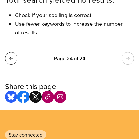
Check if your spelling is correct.
Use fewer keywords to increase the number
of results.
Pagination
Page 24 of 24
Share this page
Stay connected