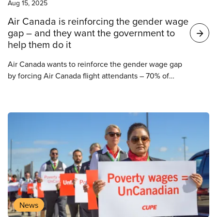
Aug 15, 2025
Air Canada is reinforcing the gender wage
gap – and they want the government to
help them do it
Air Canada wants to reinforce the gender wage gap
by forcing Air Canada flight attendants – 70% of
whom identify as women – to accept a wage offer
less than one third of what Air Canada offered its
pilots less than a year ago.
News