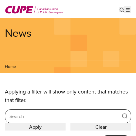
Skip
to
Show s
Op
main
content
News
Home
Applying a filter will show only content that matches
that filter.
Search