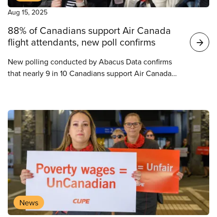
Aug 15, 2025
88% of Canadians support Air Canada
flight attendants, new poll confirms
New polling conducted by Abacus Data confirms
that nearly 9 in 10 Canadians support Air Canada
flight attendants’ fight for fair pay – and they want
the federal government to back off and let them
negotiate it freely and fairly.
News