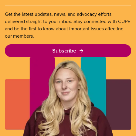
Get the latest updates, news, and advocacy efforts
delivered straight to your inbox. Stay connected with CUPE
and be the first to know about important issues affecting
our members.
Subscribe