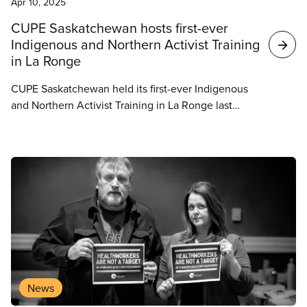
Apr 10, 2025
CUPE Saskatchewan hosts first-ever
Indigenous and Northern Activist Training
in La Ronge
CUPE Saskatchewan held its first-ever Indigenous
and Northern Activist Training in La Ronge last
weekend, marking an important step toward
reconciliation and strengthening the union’s
presence in northern and Indigenous communities.
News