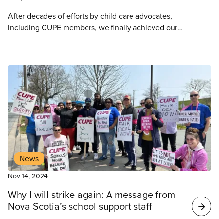
After decades of efforts by child care advocates,
including CUPE members, we finally achieved our
goal of creating a pan Canadian program for early
learning and child care in 2020. This program aims
to reduce the cost of child care to $10 a day,
increase the number of public and non-profit child
care spaces and to ensure inclusive access to high
quality and culturally safe child care services for all.
News
Nov 14, 2024
Why I will strike again: A message from
Nova Scotia’s school support staff