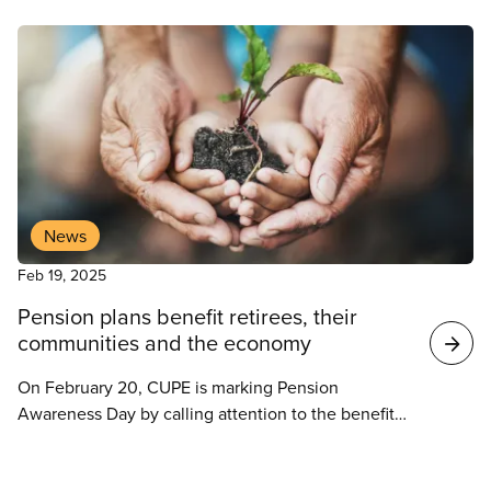
News
Feb 19, 2025
Pension plans benefit retirees, their
communities and the economy
On February 20, CUPE is marking Pension
Awareness Day by calling attention to the benefits
of workplace pension plans for Canadian workers,
local communities and the economy as a whole.
News