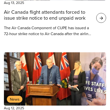
Aug 13, 2025
Air Canada flight attendants forced to
issue strike notice to end unpaid work
The Air Canada Component of CUPE has issued a
72-hour strike notice to Air Canada after the airline
refused to recognize that flight attendants should
be paid for all their time on the job. Air Canada
responded by issuing a 72-hour lockout notice.
News
Aug 12, 2025