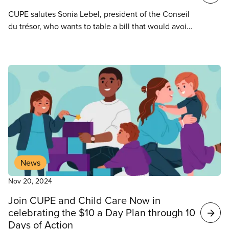
CUPE salutes Sonia Lebel, president of the Conseil
du trésor, who wants to table a bill that would avoid
raiding or amalgamations of bargaining units in the
health and social services network.
News
Nov 20, 2024
Join CUPE and Child Care Now in
celebrating the $10 a Day Plan through 10
Days of Action