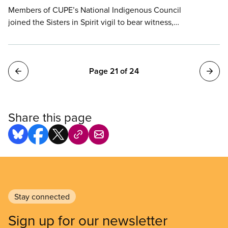
Members of CUPE’s National Indigenous Council
joined the Sisters in Spirit vigil to bear witness,
mourn, and demand an end to the epidemic of
violence and racism. The vigil has been held on the
Hill every Oct. 4 for the past 18 years.
Pagination
Page 21 of 24
Share this page
Stay connected
Sign up for our newsletter