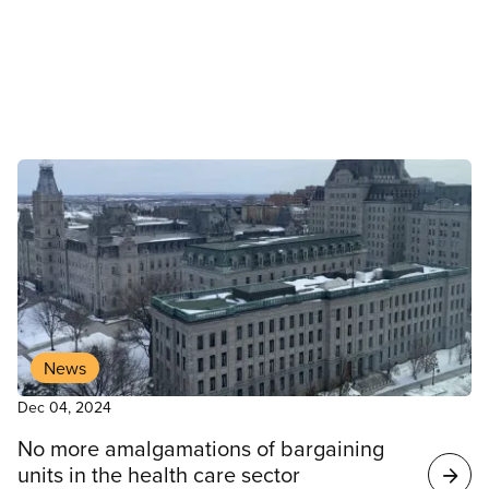
employees in Edmonton, Sturgeon County and Fort
McMurray who are already on strike.
News
Dec 04, 2024
No more amalgamations of bargaining
units in the health care sector