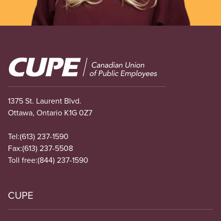
Image
1375 St. Laurent Blvd.
Ottawa, Ontario K1G 0Z7
Tel:
(613) 237-1590
Fax:
(613) 237-5508
Toll free:
(844) 237-1590
CUPE