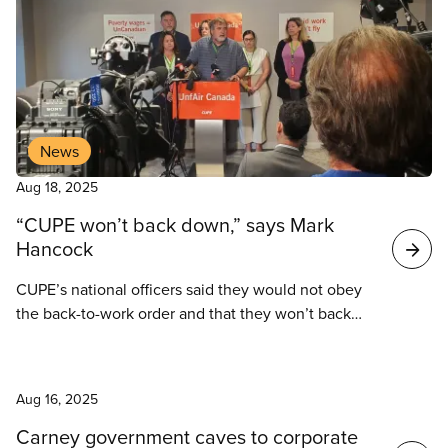
News
Aug 18, 2025
“CUPE won’t back down,” says Mark
Hancock
CUPE’s national officers said they would not obey
the back-to-work order and that they won’t back
down until a fair deal has been reached for their
members.
News
Aug 16, 2025
Carney government caves to corporate