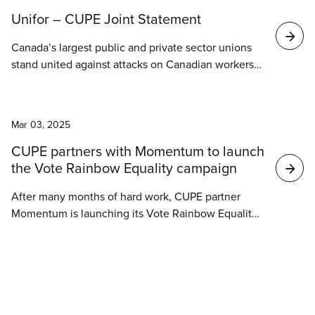
Unifor – CUPE Joint Statement
Canada’s largest public and private sector unions
stand united against attacks on Canadian workers
initiated by the United States Administration’s
escalating trade and investment war.
News
Mar 03, 2025
CUPE partners with Momentum to launch
the Vote Rainbow Equality campaign
After many months of hard work, CUPE partner
Momentum is launching its Vote Rainbow Equality
campaign today, Monday, March 3rd! With a federal
election on the horizon, the Vote Rainbow Equality
campaign aims to build momentum and mobilize
our communities to maximize our organizing time
before voting day.