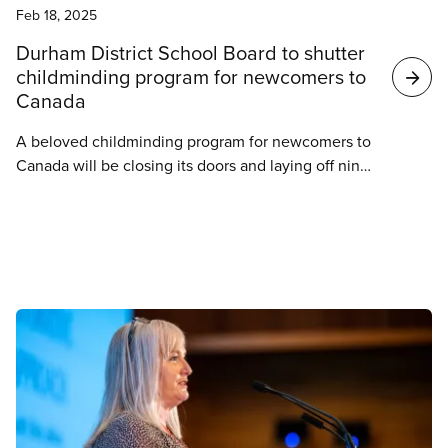
Feb 18, 2025
Durham District School Board to shutter
childminding program for newcomers to
Canada
A beloved childminding program for newcomers to
Canada will be closing its doors and laying off nine
childminding professionals in the Durham region.