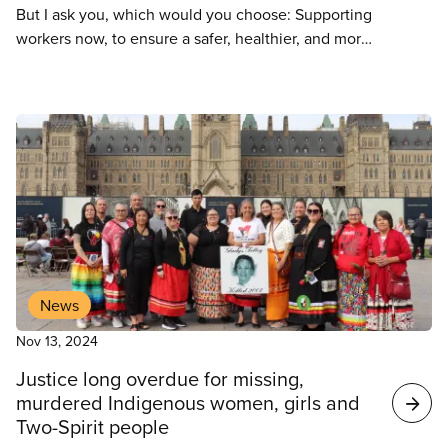
But I ask you, which would you choose: Supporting
workers now, to ensure a safer, healthier, and more
effective learning environment for kids in the future
or opposing job action to keep kids in schools,
knowing the standard of public education declines
every year because the Department of Education
chooses to ignore the pleas of workers who want to
ensure our education ecosystems are thriving and
that our kids are safe.
News
Nov 13, 2024
Justice long overdue for missing,
murdered Indigenous women, girls and
Two-Spirit people