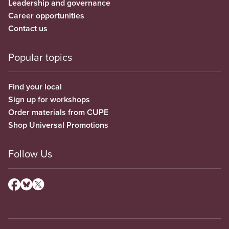
Leadership and governance
Career opportunities
Contact us
Popular topics
Find your local
Sign up for workshops
Order materials from CUPE
Shop Universal Promotions
Follow Us