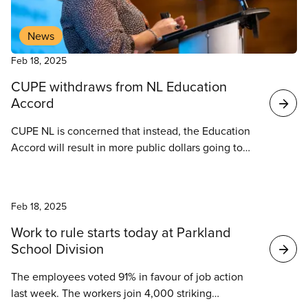
News
Feb 18, 2025
CUPE withdraws from NL Education
Accord
CUPE NL is concerned that instead, the Education
Accord will result in more public dollars going to
private companies, leading to a decline in the
quality of our public education system, and further
News
deterioration of working conditions for members in
Feb 18, 2025
public schools, postsecondary institutions, and
childcare facilities.
Work to rule starts today at Parkland
School Division
The employees voted 91% in favour of job action
last week. The workers join 4,000 striking