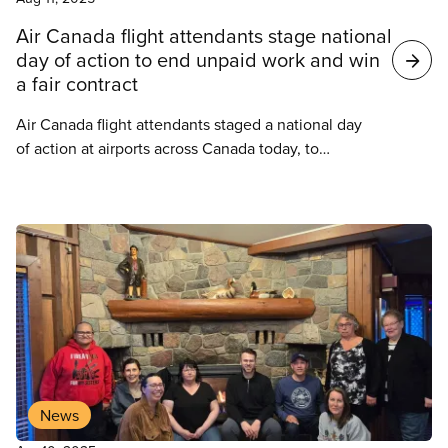
Air Canada flight attendants stage national
day of action to end unpaid work and win
a fair contract
Air Canada flight attendants staged a national day
of action at airports across Canada today, to
highlight the rampant abuse of unpaid work in the
airline industry, and the need for a fair contract.
News