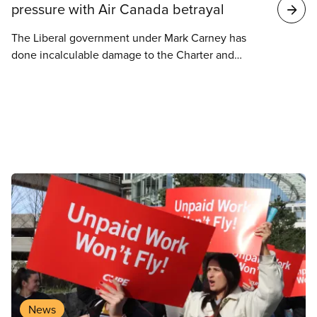
pressure with Air Canada betrayal
The Liberal government under Mark Carney has
done incalculable damage to the Charter and
workers’ rights by siding with Air Canada to crush
the rights of flight attendants at Air Canada.
News