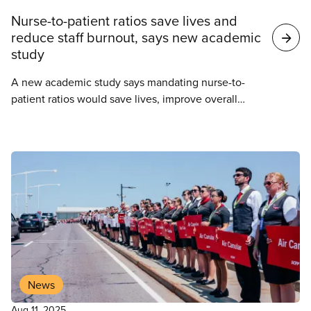
Nurse-to-patient ratios save lives and
reduce staff burnout, says new academic
study
A new academic study says mandating nurse-to-
patient ratios would save lives, improve overall
outcomes for patients, and alleviate the staffing
crisis in Ontario’s hospitals.
News
Aug 11, 2025