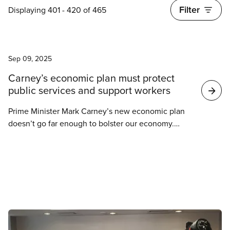
Filter
Displaying 401 - 420 of 465
News
Search
Sep 09, 2025
Carney’s economic plan must protect
results
public services and support workers
Prime Minister Mark Carney’s new economic plan
doesn’t go far enough to bolster our economy.
CUPE welcomes efforts to protect Canadian
industries from Trump’s tariff chaos. But to build an
economy that works for everyone, Carney’s
Liberals must do more to invest in public
infrastructure, protect public services, and support
workers.