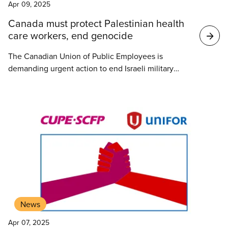
Apr 09, 2025
Canada must protect Palestinian health
care workers, end genocide
The Canadian Union of Public Employees is
demanding urgent action to end Israeli military
attacks on Palestinian first responders and health
care workers in Gaza, and to stop the ongoing
genocide.
News
Apr 07, 2025