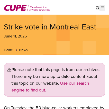
Skip
to
Show s
Op
main
content
Strike vote in Montreal East
June 11, 2025
Home
News
Please note that this page is from our archives.
There may be more up-to-date content about
this topic on our website.
Use our search
engine to find out.
On Tuesday, the 50 blue-collar workers employed by