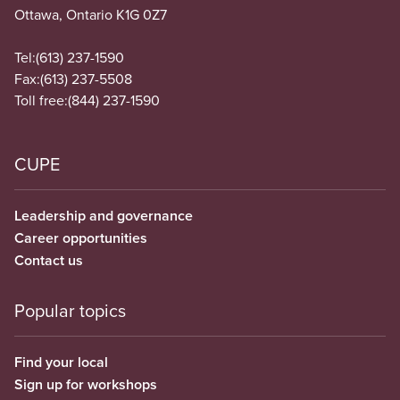
Ottawa, Ontario K1G 0Z7
Tel:
(613) 237-1590
Fax:
(613) 237-5508
Toll free:
(844) 237-1590
CUPE
Leadership and governance
Career opportunities
Contact us
Popular topics
Find your local
Sign up for workshops