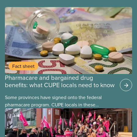
Fact sheet
Pharmacare and bargained drug
benefits: what CUPE locals need to know
Some provinces have signed onto the federal
pharmacare program. CUPE locals in these
provinces have questions about how this program
may interact with their current group benefits.