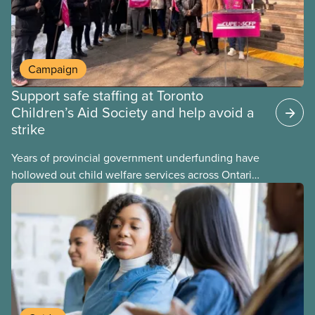
Campaign
Support safe staffing at Toronto
Children’s Aid Society and help avoid a
strike
Years of provincial government underfunding have
hollowed out child welfare services across Ontario.
At the same time, CAS Toronto is refusing to
fight for