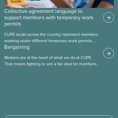
Guide
Collective agreement language to
support members with temporary work
permits
CUPE locals across the country represent members
working under different temporary work permits.
Bargaining
These permits include temporary foreign worker
(TFW) permits, study permits and post-graduation
Workers are at the heart of what we do at CUPE.
work permits (PGWP).
That means fighting to win a fair deal for members
and ensuring they have a strong voice at the
bargaining table. Our job is to deliver better wages,
safer working conditions, and the respect our
members deserve—in every region and sector.