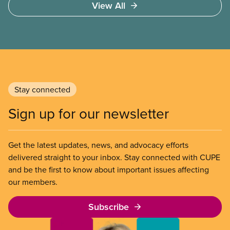
View All
Stay connected
Sign up for our newsletter
Get the latest updates, news, and advocacy efforts
delivered straight to your inbox. Stay connected with CUPE
and be the first to know about important issues affecting
our members.
Subscribe