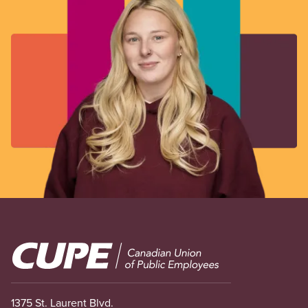
Image
1375 St. Laurent Blvd.