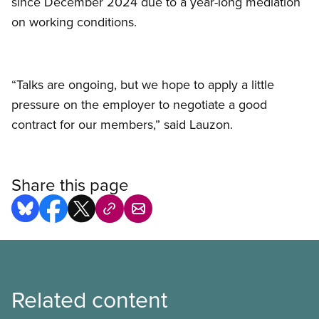
since December 2024 due to a year-long mediation
on working conditions.
“Talks are ongoing, but we hope to apply a little
pressure on the employer to negotiate a good
contract for our members,” said Lauzon.
Share this page
Related content