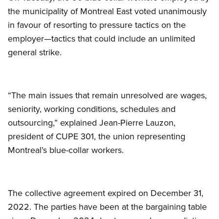
the municipality of Montreal East voted unanimously
in favour of resorting to pressure tactics on the
employer—tactics that could include an unlimited
general strike.
“The main issues that remain unresolved are wages,
seniority, working conditions, schedules and
outsourcing,” explained Jean-Pierre Lauzon,
president of CUPE 301, the union representing
Montreal’s blue-collar workers.
The collective agreement expired on December 31,
2022. The parties have been at the bargaining table