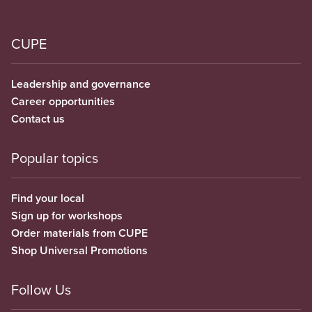
CUPE
Leadership and governance
Career opportunities
Contact us
Popular topics
Find your local
Sign up for workshops
Order materials from CUPE
Shop Universal Promotions
Follow Us