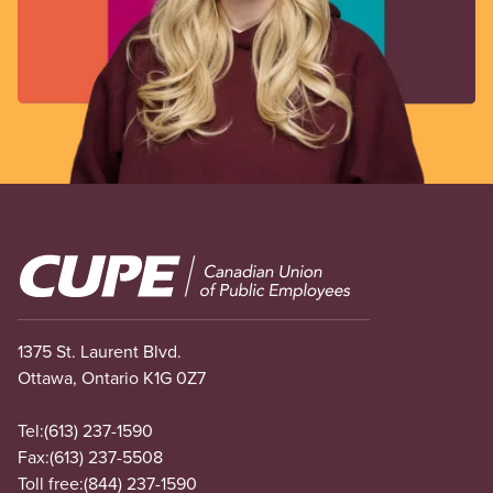
Image
1375 St. Laurent Blvd.
Ottawa, Ontario K1G 0Z7
Tel:
(613) 237-1590
Fax:
(613) 237-5508
Toll free:
(844) 237-1590