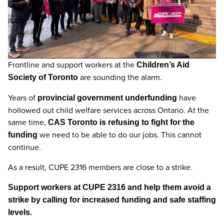
Frontline and support workers at the
Children’s Aid
are sounding the alarm.
Society of Toronto
Years of
have
provincial government underfunding
hollowed out child welfare services across Ontario. At the
same time,
CAS Toronto is refusing to fight for the
we need to be able to do our jobs. This cannot
funding
continue.
As a result, CUPE 2316 members are close to a strike.
Support workers at CUPE 2316 and help them avoid a
strike by calling for increased funding and safe staffing
levels.