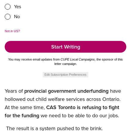
Yes
No
Not in
US
?
You may receive email updates from
CUPE Local Campaigns,
the sponsor of this
letter campaign.
Edit Subscription Preferences
Years of
provincial government underfunding
have
hollowed out child welfare services across Ontario.
At the same time,
CAS Toronto is refusing to fight
for the funding
we need to be able to do our jobs.
The result is a system pushed to the brink.