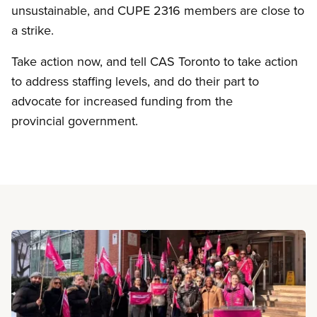
unsustainable, and CUPE 2316 members are close to
a strike.
Take action now, and tell CAS Toronto to take action
to address staffing levels, and do their part to
advocate for increased funding from the
provincial government.
Read more