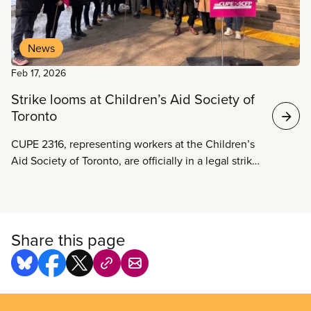
News
Feb 17, 2026
Strike looms at Children’s Aid Society of
Toronto
CUPE 2316, representing workers at the Children’s
Aid Society of Toronto, are officially in a legal strike
position as negotiations between the union and the
employer have not led to an agreement and
workers warn that a broader provincial funding
crisis is pushing child welfare services to the brink.
Share this page