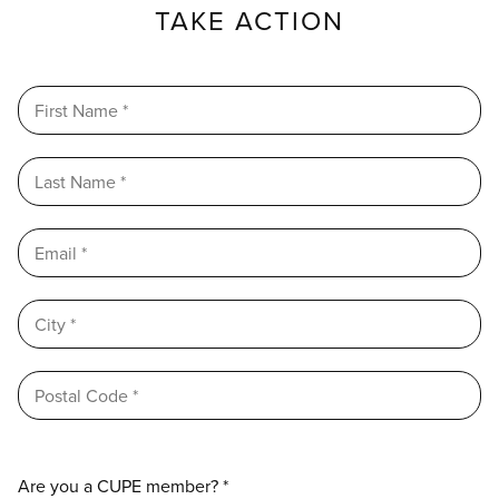
TAKE ACTION
Are you a CUPE member? *