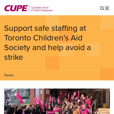
Skip
to
Show s
Op
main
content
Support safe staffing at
Toronto Children’s Aid
Society and help avoid a
strike
Home