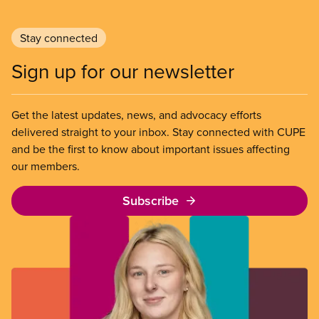
Stay connected
Sign up for our newsletter
Get the latest updates, news, and advocacy efforts
delivered straight to your inbox. Stay connected with CUPE
and be the first to know about important issues affecting
our members.
Subscribe