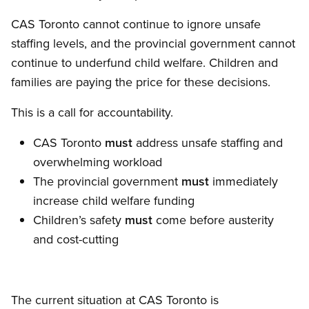
CAS Toronto cannot continue to ignore unsafe
staffing levels, and the provincial government cannot
continue to underfund child welfare. Children and
families are paying the price for these decisions.
This is a call for accountability.
CAS Toronto
must
address unsafe staffing and
overwhelming workload
The provincial government
must
immediately
increase child welfare funding
Children’s safety
must
come before austerity
and cost-cutting
The current situation at CAS Toronto is