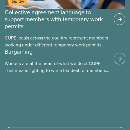
Guide
Collective agreement language to
support members with temporary work
permits
CUPE locals across the country represent members
working under different temporary work permits.
Bargaining
These permits include temporary foreign worker
(TFW) permits, study permits and post-graduation
Workers are at the heart of what we do at CUPE.
work permits (PGWP).
That means fighting to win a fair deal for members
and ensuring they have a strong voice at the
bargaining table. Our job is to deliver better wages,
safer working conditions, and the respect our
members deserve—in every region and sector.