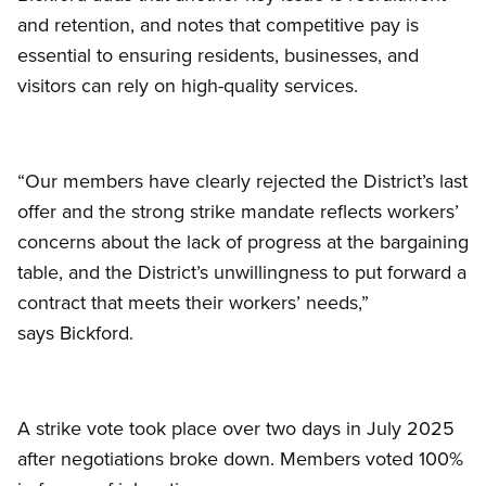
and retention, and notes that competitive pay is
essential to ensuring residents, businesses, and
visitors can rely on high-quality services.
“Our members have clearly rejected the District’s last
offer and the strong strike mandate reflects workers’
concerns about the lack of progress at the bargaining
table, and the District’s unwillingness to put forward a
contract that meets their workers’ needs,”
says Bickford.
A strike vote took place over two days in July 2025
after negotiations broke down. Members voted 100%