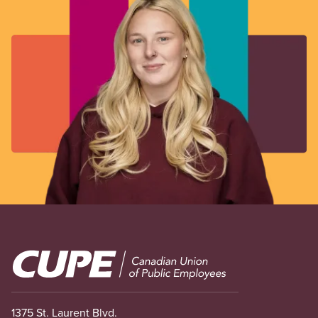
Image
1375 St. Laurent Blvd.