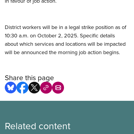
in favour of job action.
District workers will be in a legal strike position as of
10:30 a.m. on October 2, 2025. Specific details
about which services and locations will be impacted
will be announced the morning job action begins.
Share this page
Related content