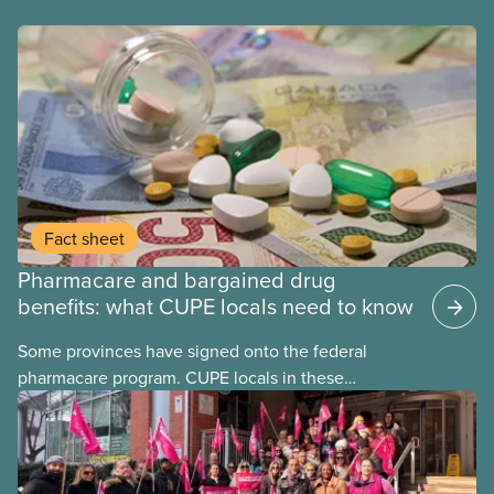
Fact sheet
Pharmacare and bargained drug
benefits: what CUPE locals need to know
Some provinces have signed onto the federal
pharmacare program. CUPE locals in these
provinces have questions about how this program
may interact with their current group benefits.