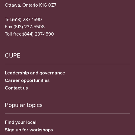
Ottawa, Ontario K1G 0Z7
Tel:
(613) 237-1590
Fax:
(613) 237-5508
Toll free:
(844) 237-1590
CUPE
Leadership and governance
Career opportunities
Contact us
Popular topics
Find your local
Sign up for workshops