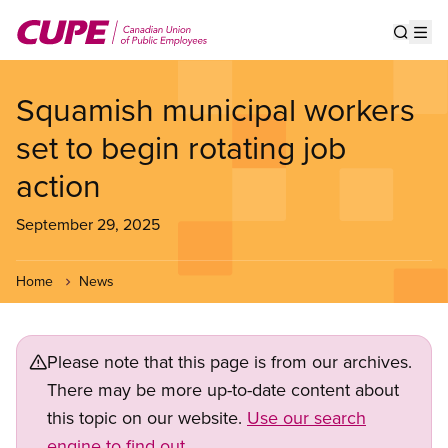
Skip
to
Show s
Op
main
content
Squamish municipal workers
set to begin rotating job
action
September 29, 2025
Home
News
Please note that this page is from our archives.
There may be more up-to-date content about
this topic on our website.
Use our search
engine to find out.