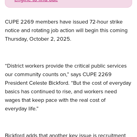
CUPE 2269 members have issued 72-hour strike
notice and rotating job action will begin this coming
Thursday, October 2, 2025.
“District workers provide the critical public services
our community counts on,” says CUPE 2269
President Celeste Bickford. “But the cost of everyday
basics has continued to rise, and workers need
wages that keep pace with the real cost of
everyday life.”
Bickford adds that another key issue is recruitment