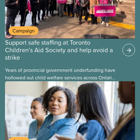
Campaign
Support safe staffing at Toronto
Children’s Aid Society and help avoid a
strike
Years of provincial government underfunding have
hollowed out child welfare services across Ontario.
At the same time, CAS Toronto is refusing to
fight for