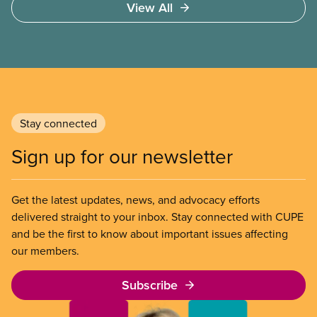
View All
Stay connected
Sign up for our newsletter
Get the latest updates, news, and advocacy efforts
delivered straight to your inbox. Stay connected with CUPE
and be the first to know about important issues affecting
our members.
Subscribe