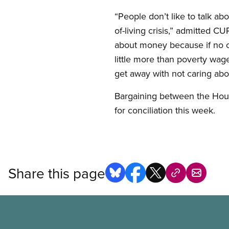
“People don’t like to talk ab
of-living crisis,” admitted 
about money because if no o
little more than poverty wag
get away with not caring abou
Bargaining between the Hou
for conciliation this week.
Share this page