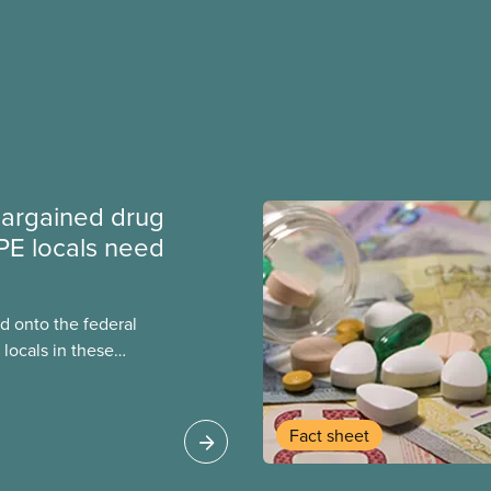
argained drug
PE locals need
 onto the federal
locals in these
bout how this
heir current
Fact sheet