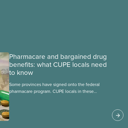
Pharmacare and bargained drug
benefits: what CUPE locals need
to know
Some provinces have signed onto the federal
pharmacare program. CUPE locals in these
provinces have questions about how this
program may interact with their current
group benefits.