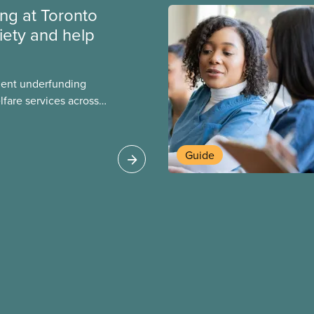
ing at Toronto
iety and help
ment underfunding
fare services across
CAS Toronto is
Guide