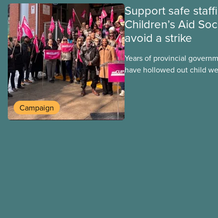
Support safe staff
Children’s Aid Soc
avoid a strike
Years of provincial govern
have hollowed out child wel
Ontario. At the same time, 
refusing to fight for
Campaign