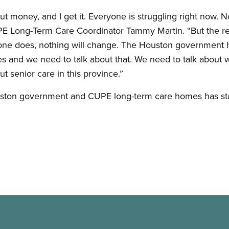
out money, and I get it. Everyone is struggling right now. N
CUPE Long-Term Care Coordinator Tammy Martin. “But the rea
ne does, nothing will change. The Houston government h
es and we need to talk about that. We need to talk about
t senior care in this province.”
ston government and CUPE long-term care homes has stal