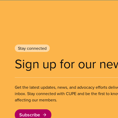
Stay connected
Sign up for our ne
Get the latest updates, news, and advocacy efforts deliv
inbox. Stay connected with CUPE and be the first to kn
affecting our members.
Subscribe