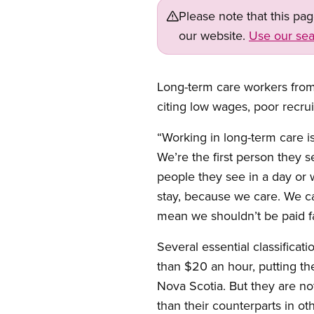
Please note that this pa
our website.
Use our sea
Long-term care workers from
citing low wages, poor recrui
“Working in long-term care is
We’re the first person they 
people they see in a day or
stay, because we care. We car
mean we shouldn’t be paid f
Several essential classificat
than $20 an hour, putting th
Nova Scotia. But they are no
than their counterparts in ot