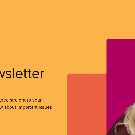
wsletter
ered straight to your
ow about important issues