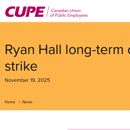
Skip
to
main
content
Ryan Hall long-term 
strike
November 19, 2025
Home
News