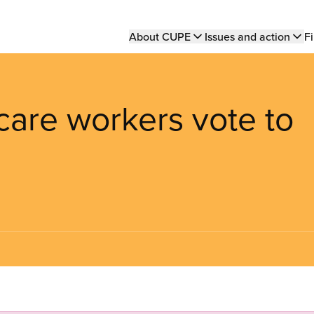
Main
About CUPE
Issues and action
Fi
navigation
care workers vote to