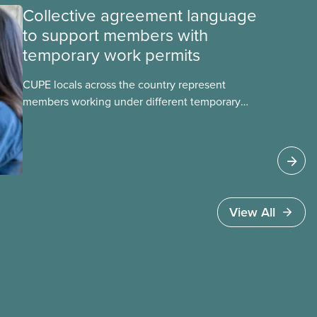
Collective agreement language
to support members with
temporary work permits
CUPE locals across the country represent
members working under different temporary
work permits. These permits include temporary
foreign worker (TFW) permits, study permits and
post-graduation work permits (PGWP).
View All