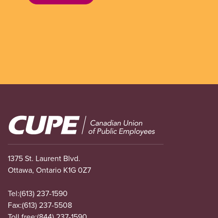
Image
1375 St. Laurent Blvd.
Ottawa, Ontario K1G 0Z7
Tel:
(613) 237-1590
Fax:
(613) 237-5508
Toll free:
(844) 237-1590