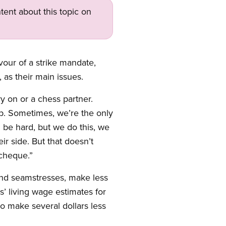
tent about this topic on
our of a strike mandate,
 as their main issues.
ry on or a chess partner.
ep. Sometimes, we’re the only
 be hard, but we do this, we
r side. But that doesn’t
ycheque.”
, and seamstresses, make less
’ living wage estimates for
o make several dollars less