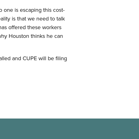
o one is escaping this cost-
lity is that we need to talk
as offered these workers
 why Houston thinks he can
led and CUPE will be filing