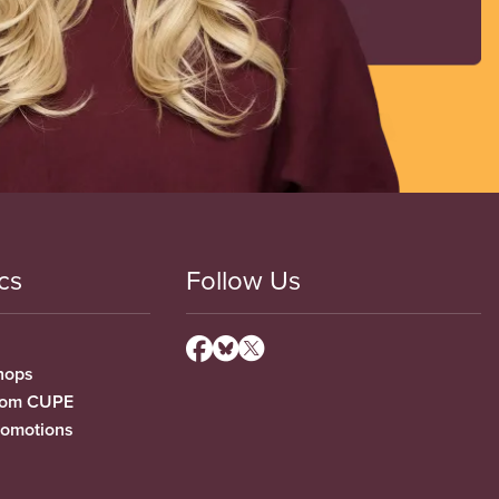
cs
Follow Us
hops
from CUPE
romotions