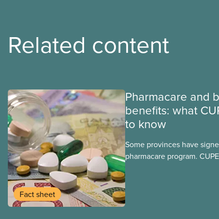
Related content
Pharmacare and b
benefits: what CU
to know
Some provinces have signed
pharmacare program. CUPE 
provinces have questions a
program may interact with t
group benefits.
Fact sheet