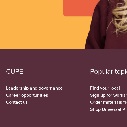
CUPE
Popular topi
Leadership and governance
Find your local
Career opportunities
Sign up for works
Contact us
Order materials 
Shop Universal P