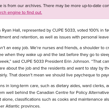
ge is from our archives. There may be more up-to-date con
rch engine to find out.
 Ryan Hall, represented by CUPE 5033, voted 100% in fav
tment and retention, as well as issues with personal leave,
n’t an easy job. We’re nurses and friends, a shoulder to c
see when they wake up and the last before they go to sle
 week,” said CUPE 5033 President Erin Johnson. “That can
e about the job and the residents and want to stay by thei
airly. That doesn’t mean we should live paycheque to pa
ions in long-term care, such as dietary aides, ward clerks
em well behind the Canadian Centre for Policy Alternatives
t alone, classifications such as cooks and maintenance als
her Atlantic provinces.