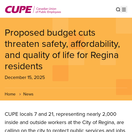
Skip
to
Show s
Op
main
content
Proposed budget cuts
threaten safety, affordability,
and quality of life for Regina
residents
December 15, 2025
Home
News
CUPE locals 7 and 21, representing nearly 2,000
inside and outside workers at the City of Regina, are
calling on the city to protect public services and jobs