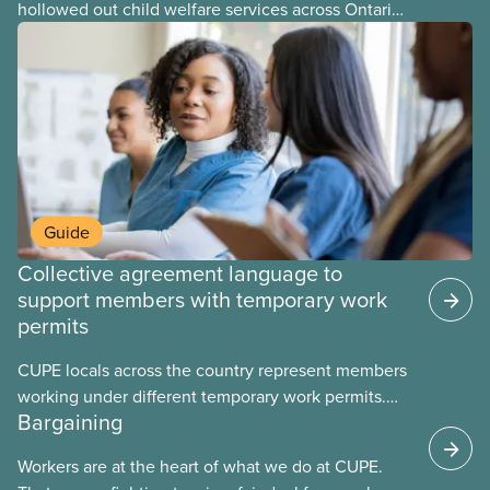
hollowed out child welfare services across Ontario.
At the same time, CAS Toronto is refusing to
fight for
Guide
Collective agreement language to
support members with temporary work
permits
CUPE locals across the country represent members
working under different temporary work permits.
Bargaining
These permits include temporary foreign worker
(TFW) permits, study permits and post-graduation
Workers are at the heart of what we do at CUPE.
work permits (PGWP).