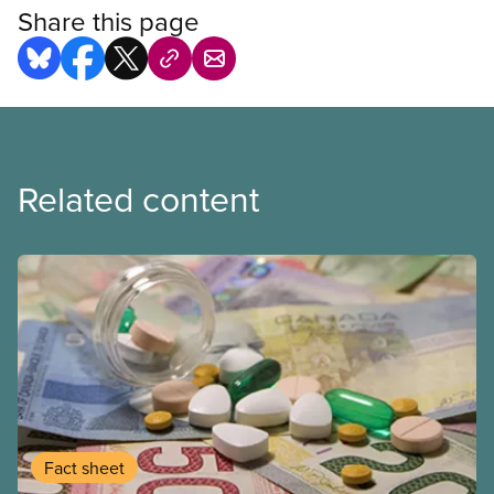
Share this page
Related content
Fact sheet