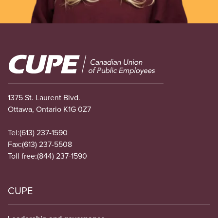
Image
1375 St. Laurent Blvd.
Ottawa, Ontario K1G 0Z7
Tel:
(613) 237-1590
Fax:
(613) 237-5508
Toll free:
(844) 237-1590
CUPE