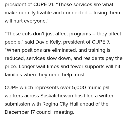
president of CUPE 21. “These services are what
make our city livable and connected – losing them
will hurt everyone.”
“These cuts don’t just affect programs – they affect
people,” said David Kelly, president of CUPE 7.
“When positions are eliminated, and training is
reduced, services slow down, and residents pay the
price. Longer wait times and fewer supports will hit
families when they need help most.”
CUPE which represents over 5,000 municipal
workers across Saskatchewan has filed a written
submission with Regina City Hall ahead of the
December 17 council meeting.