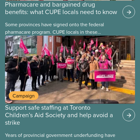
Pharmacare and bargained drug
benefits: what CUPE locals need to know
Some provinces have signed onto the federal
pharmacare program. CUPE locals in these
provinces have questions about how this program
may interact with their current group benefits.
Campaign
Support safe staffing at Toronto
Children’s Aid Society and help avoid a
strike
Years of provincial government underfunding have