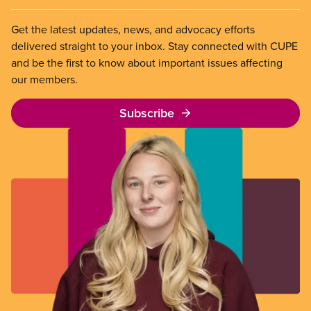
Get the latest updates, news, and advocacy efforts
delivered straight to your inbox. Stay connected with CUPE
and be the first to know about important issues affecting
our members.
Subscribe