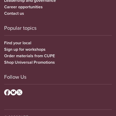
Leadership and governance
Career opportunities
Contact us
Popular topics
Find your local
Sign up for workshops
Order materials from CUPE
Shop Universal Promotions
Follow Us