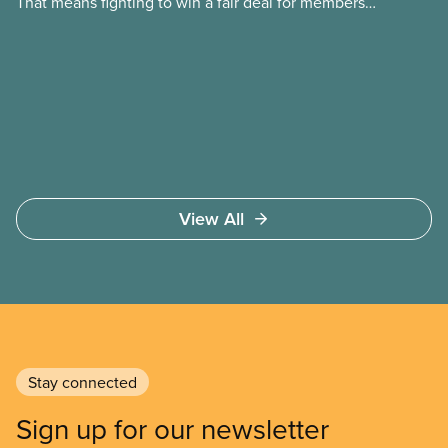
That means fighting to win a fair deal for members
and ensuring they have a strong voice at the
bargaining table. Our job is to deliver better wages,
safer working conditions, and the respect our
members deserve—in every region and sector.
View All
Stay connected
Sign up for our newsletter