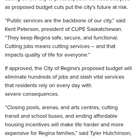
as proposed budget cuts put the city’s future at risk.
“Public services are the backbone of our city,” said
Kent Peterson, president of CUPE Saskatchewan.
“They keep Regina safe, secure, and functional.
Cutting jobs means cutting services – and that
impacts quality of life for everyone.”
If approved, the City of Regina’s proposed budget will
eliminate hundreds of jobs and slash vital services
that residents rely on every day with
severe consequences.
“Closing pools, arenas, and arts centres, cutting
transit and school buses, and ending affordable
housing incentives will make life harder and more
expensive for Regina families,” said Tyler Hutchinson,