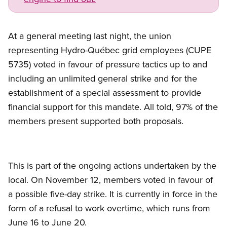
At a general meeting last night, the union
representing Hydro-Québec grid employees (CUPE
5735) voted in favour of pressure tactics up to and
including an unlimited general strike and for the
establishment of a special assessment to provide
financial support for this mandate. All told, 97% of the
members present supported both proposals.
This is part of the ongoing actions undertaken by the
local. On November 12, members voted in favour of
a possible five-day strike. It is currently in force in the
form of a refusal to work overtime, which runs from
June 16 to June 20.