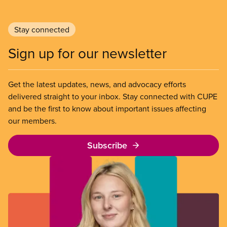
Stay connected
Sign up for our newsletter
Get the latest updates, news, and advocacy efforts
delivered straight to your inbox. Stay connected with CUPE
and be the first to know about important issues affecting
our members.
Subscribe