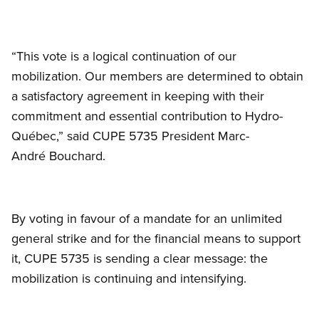
“This vote is a logical continuation of our
mobilization. Our members are determined to obtain
a satisfactory agreement in keeping with their
commitment and essential contribution to Hydro-
Québec,” said CUPE 5735 President Marc-
André Bouchard.
By voting in favour of a mandate for an unlimited
general strike and for the financial means to support
it, CUPE 5735 is sending a clear message: the
mobilization is continuing and intensifying.