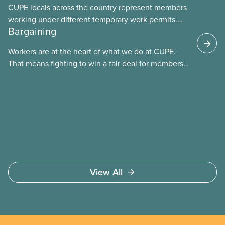
CUPE locals across the country represent members
working under different temporary work permits.
Bargaining
These permits include temporary foreign worker
(TFW) permits, study permits and post-graduation
Workers are at the heart of what we do at CUPE.
work permits (PGWP).
That means fighting to win a fair deal for members
and ensuring they have a strong voice at the
bargaining table. Our job is to deliver better wages,
safer working conditions, and the respect our
members deserve—in every region and sector.
View All