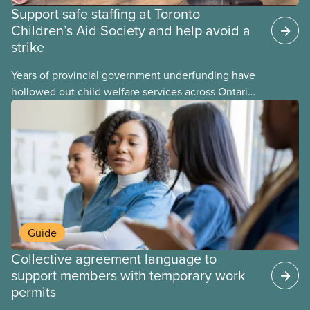
Support safe staffing at Toronto
Children’s Aid Society and help avoid a
strike
Years of provincial government underfunding have
hollowed out child welfare services across Ontario.
At the same time, CAS Toronto is refusing to
fight for
Guide
Collective agreement language to
support members with temporary work
permits