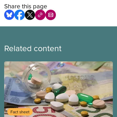
Share this page
Related content
Fact sheet