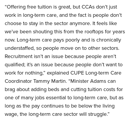
“Offering free tuition is great, but CCAs don’t just
work in long-term care, and the fact is people don’t
choose to stay in the sector anymore. It feels like
we’ve been shouting this from the rooftops for years
now. Long-term care pays poorly and is chronically
understaffed, so people move on to other sectors.
Recruitment isn’t an issue because people aren’t
qualified; it’s an issue because people don’t want to
work for nothing,” explained CUPE Long-term Care
Coordinator Tammy Martin. “Minister Adams can
brag about adding beds and cutting tuition costs for
one of many jobs essential to long-term care, but as
long as the pay continues to be below the living
wage, the long-term care sector will struggle.”