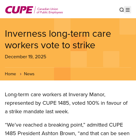
Skip
to
Show s
Op
main
content
Inverness long-term care
workers vote to strike
December 19, 2025
Home
News
Long-term care workers at Inverary Manor,
represented by CUPE 1485, voted 100% in favour of
a strike mandate last week.
“We’ve reached a breaking point,” admitted CUPE
1485 President Ashton Brown, “and that can be seen