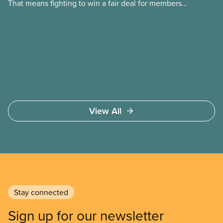
That means fighting to win a fair deal for members
and ensuring they have a strong voice at the
bargaining table. Our job is to deliver better wages,
safer working conditions, and the respect our
members deserve—in every region and sector.
View All
Stay connected
Sign up for our newsletter