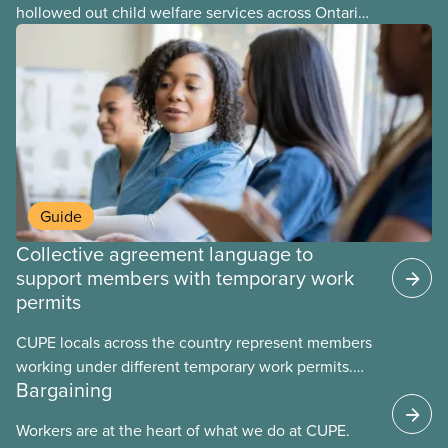
hollowed out child welfare services across Ontario.
At the same time, CAS Toronto is refusing to
fight for
Guide
Collective agreement language to
support members with temporary work
permits
CUPE locals across the country represent members
working under different temporary work permits.
Bargaining
These permits include temporary foreign worker
(TFW) permits, study permits and post-graduation
Workers are at the heart of what we do at CUPE.
work permits (PGWP).