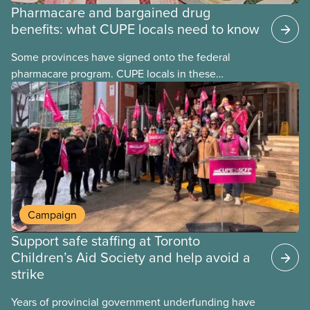
Pharmacare and bargained drug
benefits: what CUPE locals need to know
Some provinces have signed onto the federal
pharmacare program. CUPE locals in these
provinces have questions about how this program
may interact with their current group benefits.
Campaign
Support safe staffing at Toronto
Children’s Aid Society and help avoid a
strike
Years of provincial government underfunding have