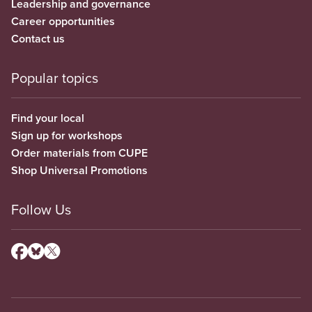
Leadership and governance
Career opportunities
Contact us
Popular topics
Find your local
Sign up for workshops
Order materials from CUPE
Shop Universal Promotions
Follow Us