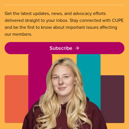
Get the latest updates, news, and advocacy efforts
delivered straight to your inbox. Stay connected with CUPE
and be the first to know about important issues affecting
our members.
Subscribe