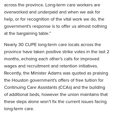
across the province. Long-term care workers are
overworked and underpaid and when we ask for
help, or for recognition of the vital work we do, the
government’s response is to offer us almost nothing
at the bargaining table.”
Nearly 30 CUPE long-term care locals across the
province have taken positive strike votes in the last 2
months, echoing each other’s calls for improved
wages and recruitment and retention initiatives.
Recently, the Minister Adams was quoted as praising
the Houston government’s offers of free tuition for
Continuing Care Assistants (CCAs) and the building
of additional beds, however the union maintains that
these steps alone won’t fix the current issues facing
long-term care.