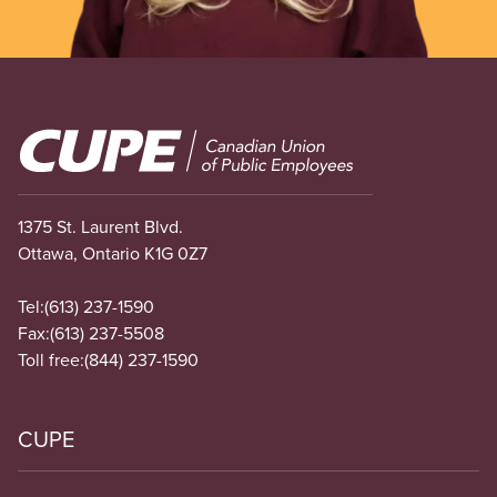
Image
1375 St. Laurent Blvd.
Ottawa, Ontario K1G 0Z7
Tel:
(613) 237-1590
Fax:
(613) 237-5508
Toll free:
(844) 237-1590
CUPE