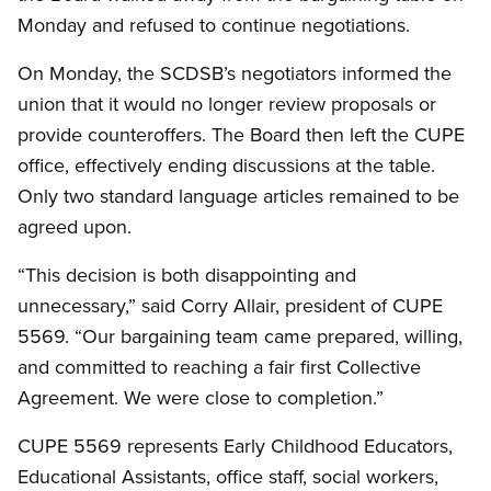
Monday and refused to continue negotiations.
On Monday, the SCDSB’s negotiators informed the
union that it would no longer review proposals or
provide counteroffers. The Board then left the CUPE
office, effectively ending discussions at the table.
Only two standard language articles remained to be
agreed upon.
“This decision is both disappointing and
unnecessary,” said Corry Allair, president of CUPE
5569. “Our bargaining team came prepared, willing,
and committed to reaching a fair first Collective
Agreement. We were close to completion.”
CUPE 5569 represents Early Childhood Educators,
Educational Assistants, office staff, social workers,