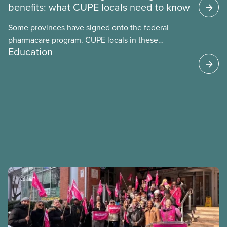
benefits: what CUPE locals need to know
Some provinces have signed onto the federal
pharmacare program. CUPE locals in these
Education
provinces have questions about how this program
may interact with their current group benefits.