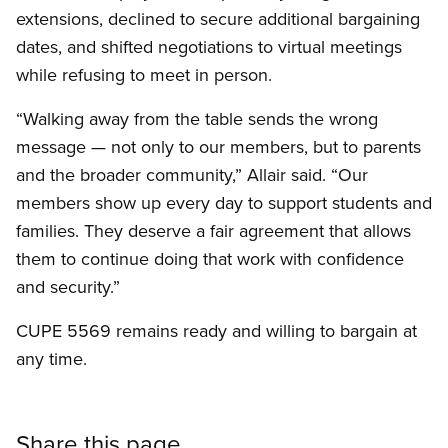
extensions, declined to secure additional bargaining
dates, and shifted negotiations to virtual meetings
while refusing to meet in person.
“Walking away from the table sends the wrong
message — not only to our members, but to parents
and the broader community,” Allair said. “Our
members show up every day to support students and
families. They deserve a fair agreement that allows
them to continue doing that work with confidence
and security.”
CUPE 5569 remains ready and willing to bargain at
any time.
Share this page