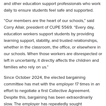
and other education support professionals who work
daily to ensure students feel safe and supported.
“Our members are the heart of our schools,” said
Corry Allair, president of CUPE 5569. “Every day,
education workers support students by providing
learning support, stability, and trusted relationships,
whether in the classroom, the office, or elsewhere in
our schools. When those workers are disrespected or
left in uncertainty, it directly affects the children and
families who rely on us.”
Since October 2024, the elected bargaining
committee has met with the employer 17 times in an
effort to negotiate a first Collective Agreement.
Despite this, bargaining has been extraordinarily
slow. The employer has repeatedly sought