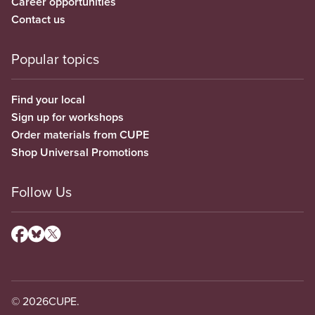
Career opportunities
Contact us
Popular topics
Find your local
Sign up for workshops
Order materials from CUPE
Shop Universal Promotions
Follow Us
© 2026
CUPE.