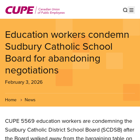
Skip
to
Show s
Op
main
content
Education workers condemn
Sudbury Catholic School
Board for abandoning
negotiations
February 3, 2026
Home
News
CUPE 5569 education workers are condemning the
Sudbury Catholic District School Board (SCDSB) after
the Board walked away from the bargaining table on