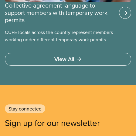
Collective agreement language to
support members with temporary work
permits
CUPE locals across the country represent members
working under different temporary work permits.
These permits include temporary foreign worker
(TFW) permits, study permits and post-graduation
View All
work permits (PGWP).
Stay connected
Sign up for our newsletter