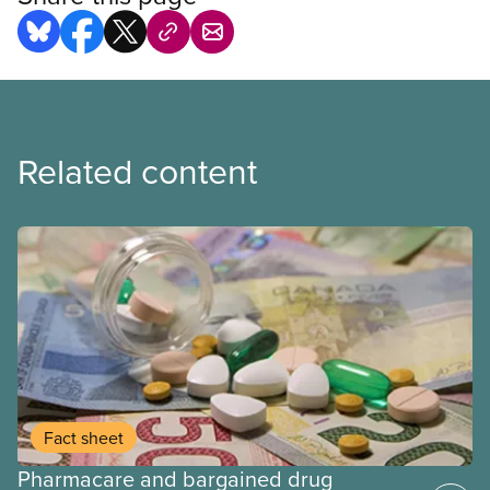
Related content
Fact sheet
Pharmacare and bargained drug