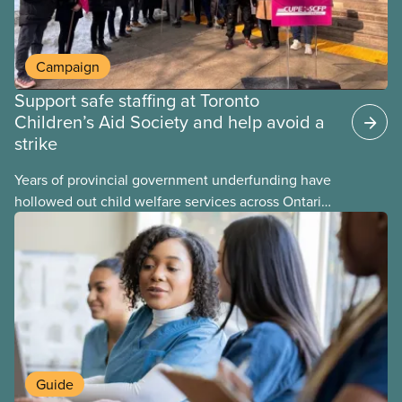
Campaign
Support safe staffing at Toronto
Children’s Aid Society and help avoid a
strike
Years of provincial government underfunding have
hollowed out child welfare services across Ontario.
At the same time, CAS Toronto is refusing to
fight for
Guide