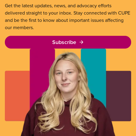
Get the latest updates, news, and advocacy efforts
delivered straight to your inbox. Stay connected with CUPE
and be the first to know about important issues affecting
our members.
Subscribe