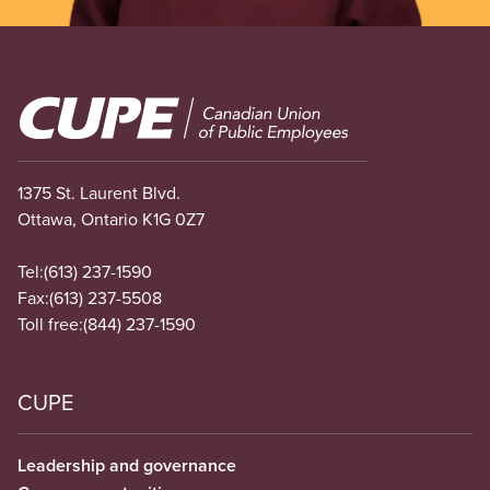
Image
1375 St. Laurent Blvd.
Ottawa, Ontario K1G 0Z7
Tel:
(613) 237-1590
Fax:
(613) 237-5508
Toll free:
(844) 237-1590
CUPE
Leadership and governance