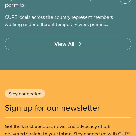
permits
CUPE locals across the country represent members
working under different temporary work permits.
These permits include temporary foreign worker
(TFW) permits, study permits and post-graduation
View All
work permits (PGWP).
Stay connected
Sign up for our newsletter
Get the latest updates, news, and advocacy efforts
delivered straight to your inbox. Stay connected with CUPE