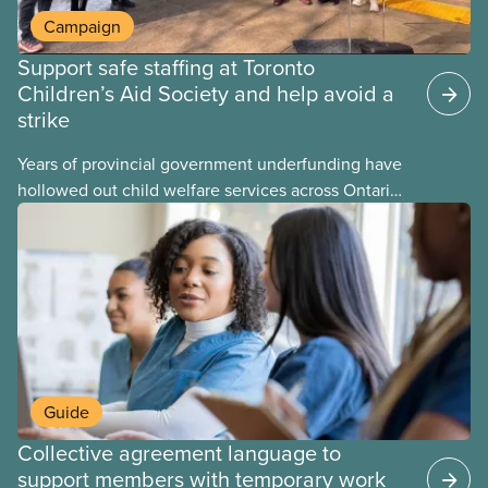
Campaign
Support safe staffing at Toronto
Children’s Aid Society and help avoid a
strike
Years of provincial government underfunding have
hollowed out child welfare services across Ontario.
At the same time, CAS Toronto is refusing to
fight for
Guide
Collective agreement language to
support members with temporary work