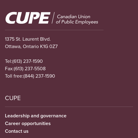
Image
1375 St. Laurent Blvd.
Ottawa, Ontario K1G 0Z7
Tel:
(613) 237-1590
Fax:
(613) 237-5508
Toll free:
(844) 237-1590
CUPE
Leadership and governance
Career opportunities
Contact us