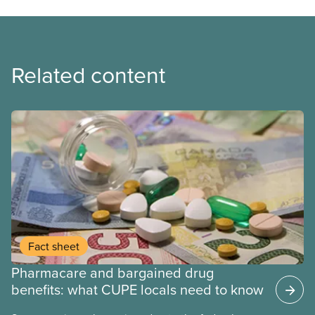
Related content
Fact sheet
Pharmacare and bargained drug
benefits: what CUPE locals need to know