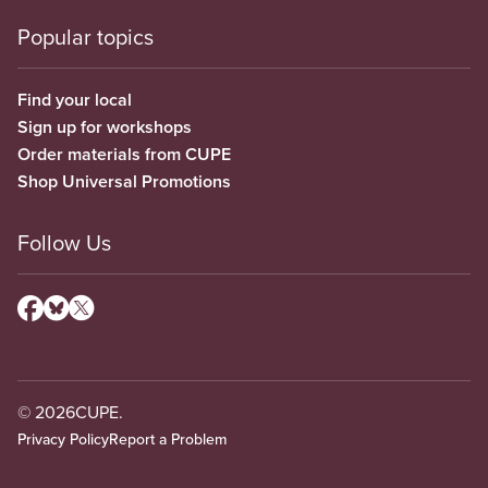
Popular topics
Find your local
Sign up for workshops
Order materials from CUPE
Shop Universal Promotions
Follow Us
© 2026
CUPE.
Privacy Policy
Report a Problem