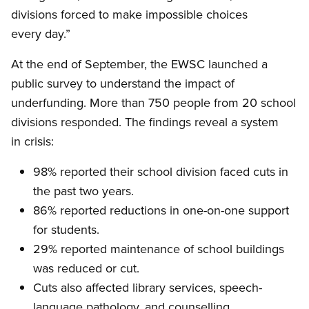
divisions forced to make impossible choices
every day.”
At the end of September, the EWSC launched a
public survey to understand the impact of
underfunding. More than 750 people from 20 school
divisions responded. The findings reveal a system
in crisis:
98% reported their school division faced cuts in
the past two years.
86% reported reductions in one-on-one support
for students.
29% reported maintenance of school buildings
was reduced or cut.
Cuts also affected library services, speech-
language pathology, and counselling.