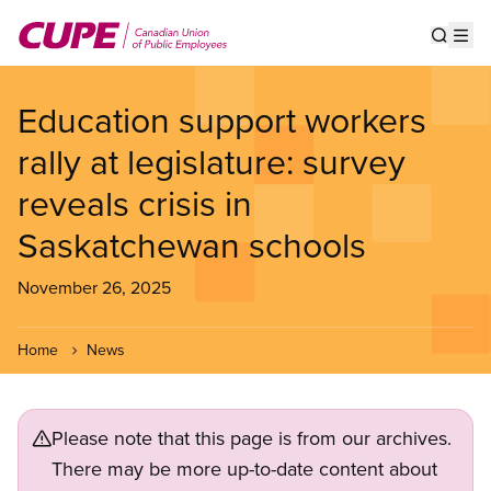
Skip
to
Show s
Op
main
content
Education support workers
rally at legislature: survey
reveals crisis in
Saskatchewan schools
November 26, 2025
Home
News
Please note that this page is from our archives.
There may be more up-to-date content about