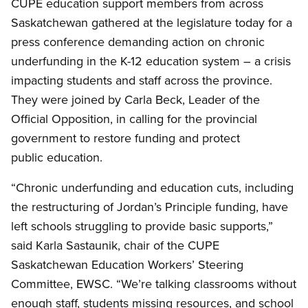
CUPE education support members from across
Saskatchewan gathered at the legislature today for a
press conference demanding action on chronic
underfunding in the K-12 education system – a crisis
impacting students and staff across the province.
They were joined by Carla Beck, Leader of the
Official Opposition, in calling for the provincial
government to restore funding and protect
public education.
“Chronic underfunding and education cuts, including
the restructuring of Jordan’s Principle funding, have
left schools struggling to provide basic supports,”
said Karla Sastaunik, chair of the CUPE
Saskatchewan Education Workers’ Steering
Committee, EWSC. “We’re talking classrooms without
enough staff, students missing resources, and school