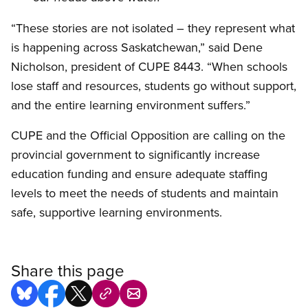
“These stories are not isolated – they represent what
is happening across Saskatchewan,” said Dene
Nicholson, president of CUPE 8443. “When schools
lose staff and resources, students go without support,
and the entire learning environment suffers.”
CUPE and the Official Opposition are calling on the
provincial government to significantly increase
education funding and ensure adequate staffing
levels to meet the needs of students and maintain
safe, supportive learning environments.
Share this page