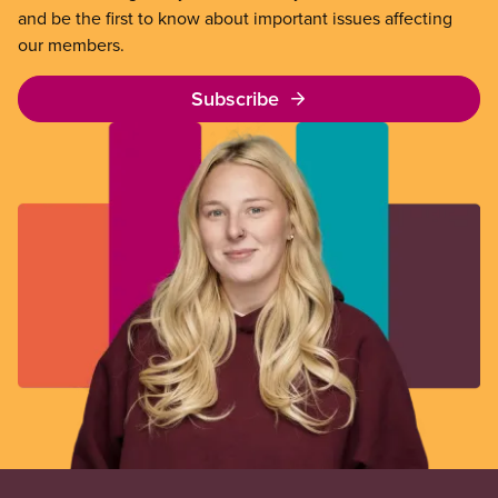
and be the first to know about important issues affecting
our members.
Subscribe