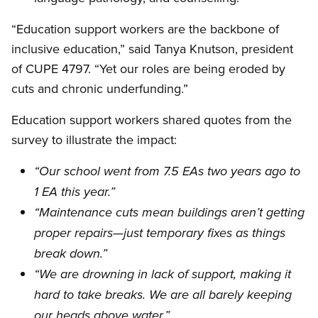
“Education support workers are the backbone of
inclusive education,” said Tanya Knutson, president
of CUPE 4797. “Yet our roles are being eroded by
cuts and chronic underfunding.”
Education support workers shared quotes from the
survey to illustrate the impact:
“Our school went from 7.5 EAs two years ago to
1 EA this year.”
“Maintenance cuts mean buildings aren’t getting
proper repairs—just temporary fixes as things
break down.”
“We are drowning in lack of support, making it
hard to take breaks. We are all barely keeping
our heads above water.”