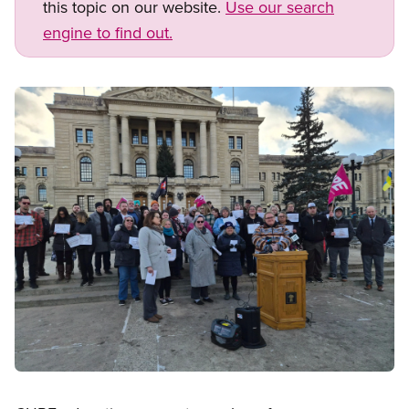
this topic on our website.
Use our search
engine to find out.
Image
Open image in modal