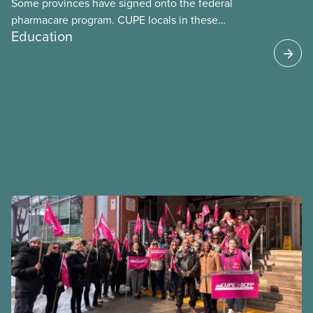
Some provinces have signed onto the federal
pharmacare program. CUPE locals in these
Education
provinces have questions about how this program
may interact with their current group benefits.