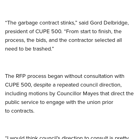
“The garbage contract stinks,” said Gord Delbridge,
president of CUPE 500. “From start to finish, the
process, the bids, and the contractor selected all
need to be trashed.”
The RFP process began without consultation with
CUPE 500, despite a repeated council direction,
including motions by Councillor Mayes that direct the
public service to engage with the union prior
to contracts.
“I would think council’s direction to consult is pretty