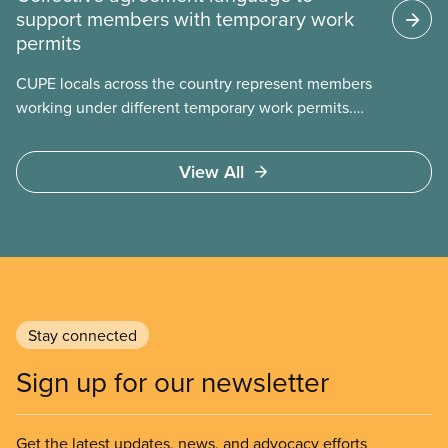
support members with temporary work
permits
CUPE locals across the country represent members
working under different temporary work permits.
These permits include temporary foreign worker
(TFW) permits, study permits and post-graduation
View All
work permits (PGWP).
Stay connected
Sign up for our newsletter
Get the latest updates, news, and advocacy efforts