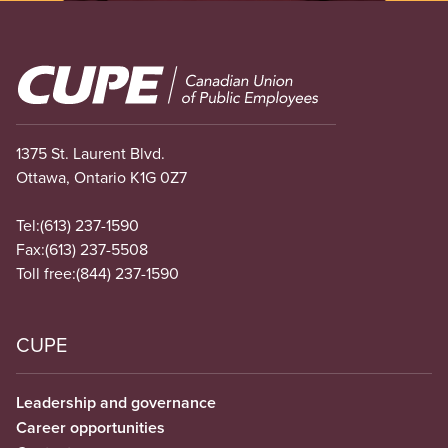
Image
1375 St. Laurent Blvd.
Ottawa, Ontario K1G 0Z7
Tel:
(613) 237-1590
Fax:
(613) 237-5508
Toll free:
(844) 237-1590
CUPE
Leadership and governance
Career opportunities