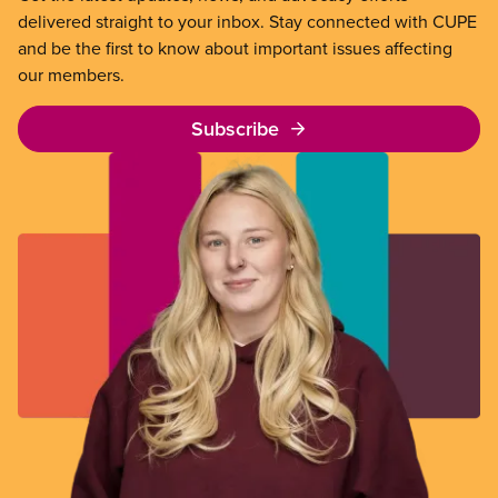
delivered straight to your inbox. Stay connected with CUPE
and be the first to know about important issues affecting
our members.
Subscribe