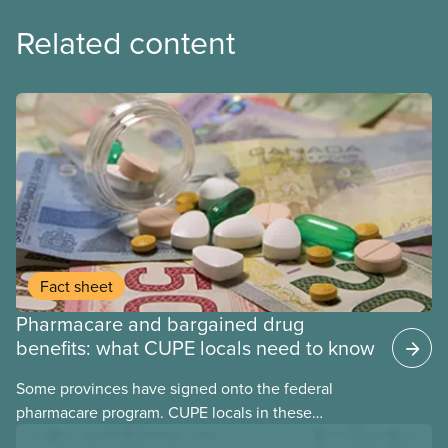
Related content
Fact sheet
Pharmacare and bargained drug
benefits: what CUPE locals need to know
Some provinces have signed onto the federal
pharmacare program. CUPE locals in these
provinces have questions about how this program