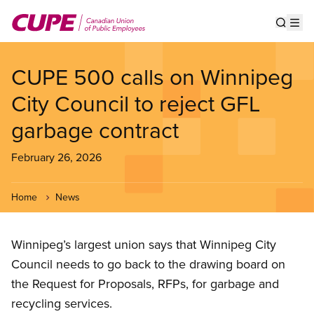
Skip
to
Show s
Op
main
content
CUPE 500 calls on Winnipeg
City Council to reject GFL
garbage contract
February 26, 2026
Home
News
Winnipeg’s largest union says that Winnipeg City
Council needs to go back to the drawing board on
the Request for Proposals, RFPs, for garbage and
recycling services.