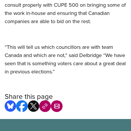
consult properly with CUPE 500 on bringing some of
the work in-house and ensuring that Canadian
companies are able to bid on the rest.
“This will tell us which councillors are with team
Canada and which are not,” said Delbridge “We have
seen that is something voters care about a great deal
in previous elections.”
Share this page