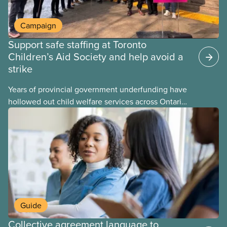
Campaign
Support safe staffing at Toronto
Children’s Aid Society and help avoid a
strike
Years of provincial government underfunding have
hollowed out child welfare services across Ontario.
At the same time, CAS Toronto is refusing to
fight for
Guide
Collective agreement language to