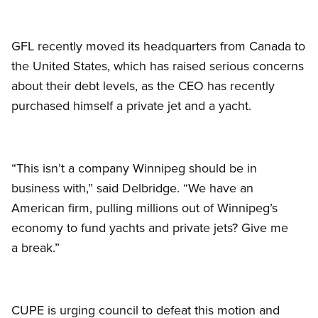
GFL recently moved its headquarters from Canada to
the United States, which has raised serious concerns
about their debt levels, as the CEO has recently
purchased himself a private jet and a yacht.
“This isn’t a company Winnipeg should be in
business with,” said Delbridge. “We have an
American firm, pulling millions out of Winnipeg’s
economy to fund yachts and private jets? Give me
a break.”
CUPE is urging council to defeat this motion and