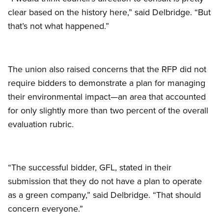
clear based on the history here,” said Delbridge. “But
that’s not what happened.”
The union also raised concerns that the RFP did not
require bidders to demonstrate a plan for managing
their environmental impact—an area that accounted
for only slightly more than two percent of the overall
evaluation rubric.
“The successful bidder, GFL, stated in their
submission that they do not have a plan to operate
as a green company,” said Delbridge. “That should
concern everyone.”