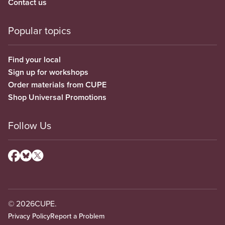
Contact us
Popular topics
Find your local
Sign up for workshops
Order materials from CUPE
Shop Universal Promotions
Follow Us
© 2026
CUPE.
Privacy Policy
Report a Problem