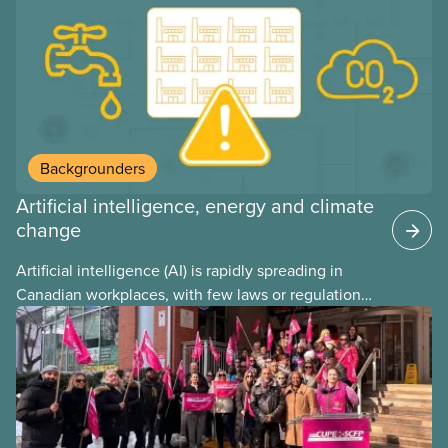
may interact with their current group benefits.
Backgrounders
Artificial intelligence, energy and climate
change
Artificial intelligence (AI) is rapidly spreading in
Canadian workplaces, with few laws or regulations,
and little testing. This backgrounder looks at AI’s
energy use, its environmental impacts, the private
sector’s role in accelerating these impacts, and
what we can do to address them.