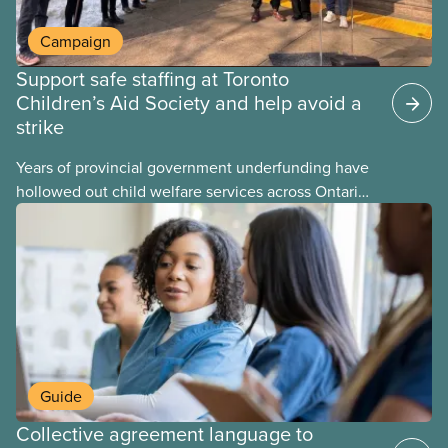
Campaign
Support safe staffing at Toronto
Children’s Aid Society and help avoid a
strike
Years of provincial government underfunding have
hollowed out child welfare services across Ontario.
At the same time, CAS Toronto is refusing to
fight for
Guide
Collective agreement language to