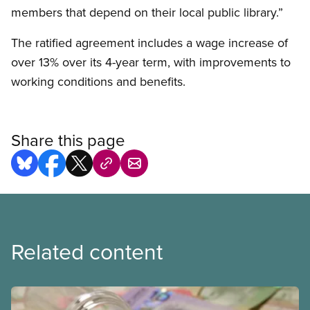
members that depend on their local public library.”
The ratified agreement includes a wage increase of
over 13% over its 4-year term, with improvements to
working conditions and benefits.
Share this page
Related content