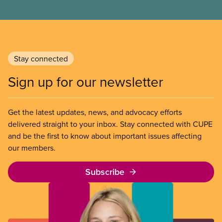
Stay connected
Sign up for our newsletter
Get the latest updates, news, and advocacy efforts
delivered straight to your inbox. Stay connected with CUPE
and be the first to know about important issues affecting
our members.
Subscribe