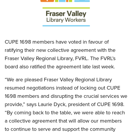
Open image in modal
CUPE 1698 members have voted in favour of
ratifying their new collective agreement with the
Fraser Valley Regional Library, FVRL. The FVRL’s
board also ratified the agreement late last week.
“We are pleased Fraser Valley Regional Library
resumed negotiations instead of locking out CUPE
1698 members and disrupting the crucial services we
provide,” says Laurie Dyck, president of CUPE 1698.
“By coming back to the table, we were able to reach
a collective agreement that will allow our members
to continue to serve and support the community