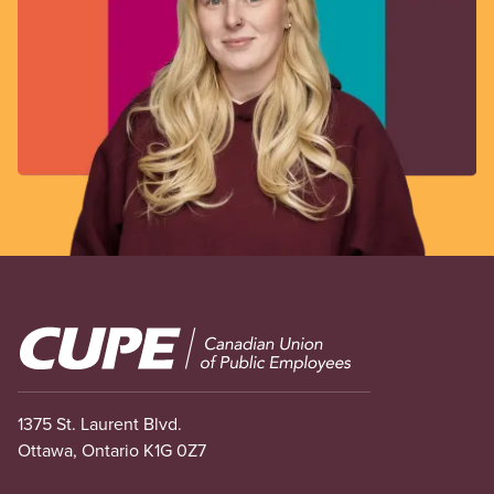
Image
1375 St. Laurent Blvd.
Ottawa, Ontario K1G 0Z7