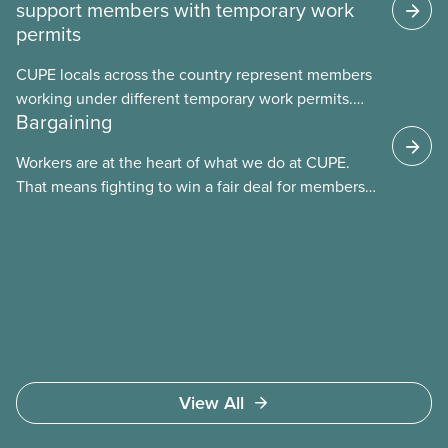
support members with temporary work
permits
CUPE locals across the country represent members
working under different temporary work permits.
Bargaining
These permits include temporary foreign worker
(TFW) permits, study permits and post-graduation
Workers are at the heart of what we do at CUPE.
work permits (PGWP).
That means fighting to win a fair deal for members
and ensuring they have a strong voice at the
bargaining table. Our job is to deliver better wages,
safer working conditions, and the respect our
members deserve—in every region and sector.
View All