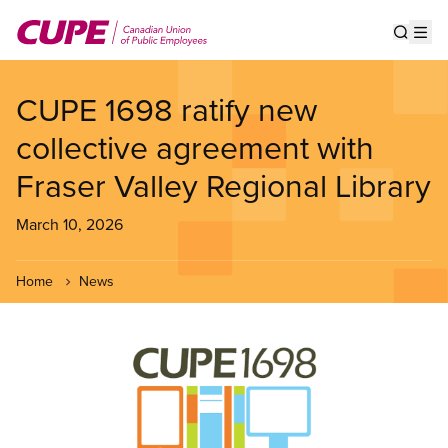
Skip
to
Show s
Op
main
content
CUPE 1698 ratify new
collective agreement with
Fraser Valley Regional Library
March 10, 2026
Home
News
Image