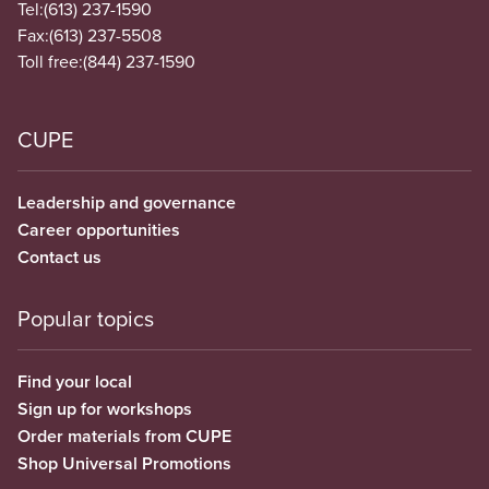
Tel:
(613) 237-1590
Fax:
(613) 237-5508
Toll free:
(844) 237-1590
CUPE
Leadership and governance
Career opportunities
Contact us
Popular topics
Find your local
Sign up for workshops
Order materials from CUPE
Shop Universal Promotions