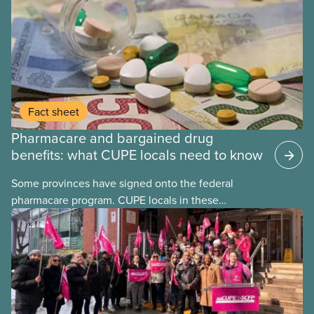
Fact sheet
Pharmacare and bargained drug
benefits: what CUPE locals need to know
Some provinces have signed onto the federal
pharmacare program. CUPE locals in these
provinces have questions about how this program
may interact with their current group benefits.