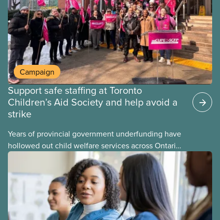
Campaign
Support safe staffing at Toronto
Children’s Aid Society and help avoid a
strike
Years of provincial government underfunding have
hollowed out child welfare services across Ontario.
At the same time, CAS Toronto is refusing to
fight for