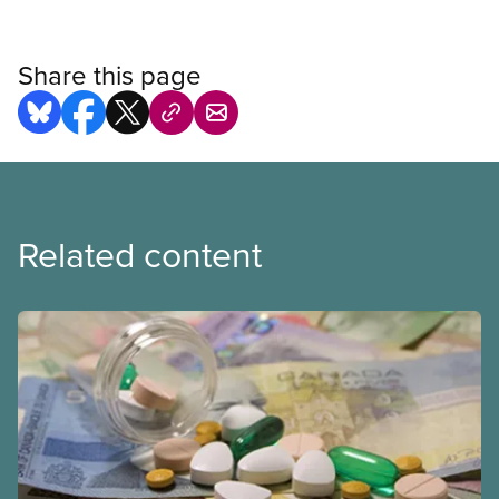
Share this page
Related content