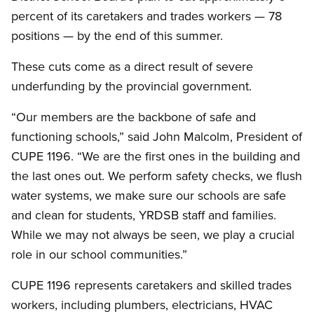
percent of its caretakers and trades workers — 78
positions — by the end of this summer.
These cuts come as a direct result of severe
underfunding by the provincial government.
“Our members are the backbone of safe and
functioning schools,” said John Malcolm, President of
CUPE 1196. “We are the first ones in the building and
the last ones out. We perform safety checks, we flush
water systems, we make sure our schools are safe
and clean for students, YRDSB staff and families.
While we may not always be seen, we play a crucial
role in our school communities.”
CUPE 1196 represents caretakers and skilled trades
workers, including plumbers, electricians, HVAC