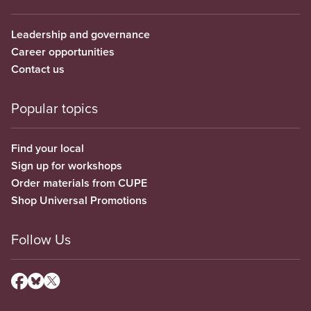
Leadership and governance
Career opportunities
Contact us
Popular topics
Find your local
Sign up for workshops
Order materials from CUPE
Shop Universal Promotions
Follow Us