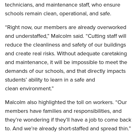
technicians, and maintenance staff, who ensure
schools remain clean, operational, and safe.
“Right now, our members are already overworked
and understaffed,” Malcolm said. “Cutting staff will
reduce the cleanliness and safety of our buildings
and create real risks. Without adequate caretaking
and maintenance, it will be impossible to meet the
demands of our schools, and that directly impacts
students’ ability to learn in a safe and
clean environment.”
Malcolm also highlighted the toll on workers. “Our
members have families and responsibilities, and
they’re wondering if they’ll have a job to come back
to. And we’re already short-staffed and spread thin.”