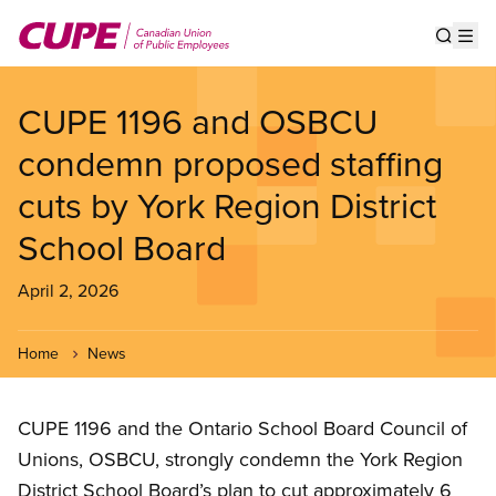
Skip
to
Show s
Op
main
content
CUPE 1196 and OSBCU
condemn proposed staffing
cuts by York Region District
School Board
April 2, 2026
Home
News
CUPE 1196 and the Ontario School Board Council of
Unions, OSBCU, strongly condemn the York Region
District School Board’s plan to cut approximately 6