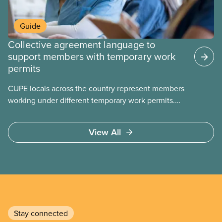
Guide
Collective agreement language to
support members with temporary work
permits
CUPE locals across the country represent members
working under different temporary work permits.
These permits include temporary foreign worker
(TFW) permits, study permits and post-graduation
View All
work permits (PGWP).
Stay connected