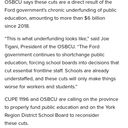
OSBCU says these cuts are a direct result of the
Ford government’s chronic underfunding of public
education, amounting to more than $6 billion
since 2018.
“This is what underfunding looks like,” said Joe
Tigani, President of the OSBCU. “The Ford
government continues to shortchange public
education, forcing school boards into decisions that
cut essential frontline staff. Schools are already
understaffed, and these cuts will only make things
worse for workers and students.”
CUPE 1196 and OSBCU are calling on the province
to properly fund public education and on the York
Region District School Board to reconsider
these cuts.