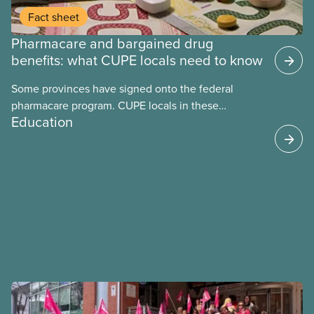
Fact sheet
Pharmacare and bargained drug
benefits: what CUPE locals need to know
Some provinces have signed onto the federal
pharmacare program. CUPE locals in these
Education
provinces have questions about how this program
may interact with their current group benefits.