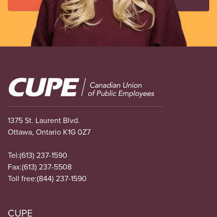
Image
1375 St. Laurent Blvd.
Ottawa, Ontario K1G 0Z7
Tel:
(613) 237-1590
Fax:
(613) 237-5508
Toll free:
(844) 237-1590
CUPE