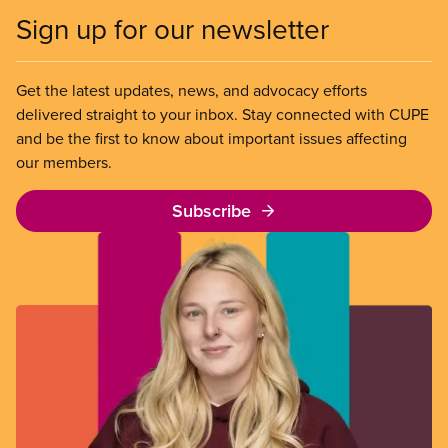
Sign up for our newsletter
Get the latest updates, news, and advocacy efforts
delivered straight to your inbox. Stay connected with CUPE
and be the first to know about important issues affecting
our members.
Subscribe