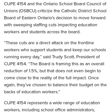
CUPE 4154 and the Ontario School Board Council of
Unions (OSBCU) criticize the Catholic District School
Board of Eastern Ontario’s decision to move forward
with sweeping staffing cuts impacting education
workers and students across the board.
“These cuts are a direct attack on the frontline
workers who support students and keep our schools
running every day,” said Trudy Scott, President of
CUPE 4154. “The Board is framing this as an overall
reduction of 1.5%, but that does not even begin to
come close to the reality of the full impact. Once
again, they’ve chosen to balance their budget on the
backs of education workers.”
CUPE 4154 represents a wide range of education
workers, including school office administrators,