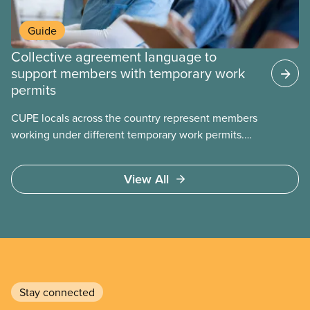
Guide
Collective agreement language to
support members with temporary work
permits
CUPE locals across the country represent members
working under different temporary work permits.
These permits include temporary foreign worker
(TFW) permits, study permits and post-graduation
View All
work permits (PGWP).
Stay connected