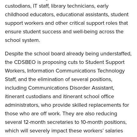
custodians, IT staff, library technicians, early
childhood educators, educational assistants, student
support workers and other critical support roles that
ensure student success and well-being across the
school system.
Despite the school board already being understaffed,
the CDSBEO is proposing cuts to Student Support
Workers, Information Communications Technology
Staff, and the elimination of several positions,
including Communications Disorder Assistant,
itinerant custodians and itinerant school office
administrators, who provide skilled replacements for
those who are off work. They are also reducing
several 12-month secretaries to 10-month positions,
which will severely impact these workers’ salaries