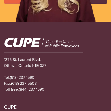
Image
1375 St. Laurent Blvd.
Ottawa, Ontario K1G 0Z7
Tel:
(613) 237-1590
Fax:
(613) 237-5508
Toll free:
(844) 237-1590
CUPE