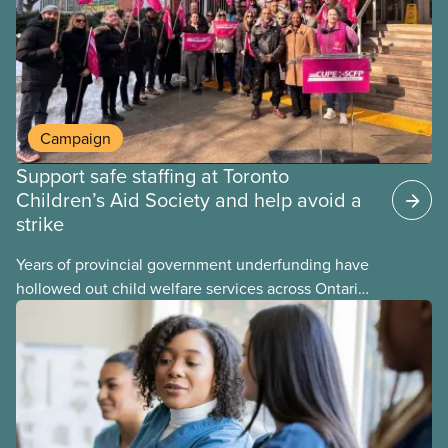
Campaign
Support safe staffing at Toronto
Children’s Aid Society and help avoid a
strike
Years of provincial government underfunding have
hollowed out child welfare services across Ontario.
At the same time, CAS Toronto is refusing to
fight for