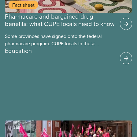
Fact sheet
Pharmacare and bargained drug
benefits: what CUPE locals need to know
Some provinces have signed onto the federal
pharmacare program. CUPE locals in these
Education
provinces have questions about how this program
may interact with their current group benefits.