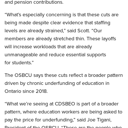
and pension contributions.
“What’s especially concerning is that these cuts are
being made despite clear evidence that staffing
levels are already strained,” said Scott. “Our
members are already stretched thin. These layoffs
will increase workloads that are already
unmanageable and reduce essential supports
for students.”
The OSBCU says these cuts reflect a broader pattern
driven by chronic underfunding of education in
Ontario since 2018.
“What we’re seeing at CDSBEO is part of a broader
pattern, where education workers are being asked to
pay the price for underfunding,” said Joe Tigani,
President of the OSBCU. “These are the people who