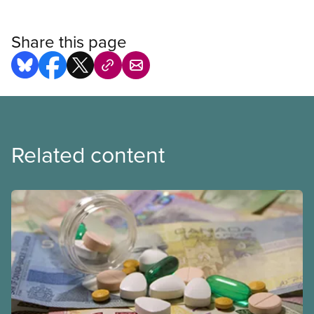
Share this page
Related content