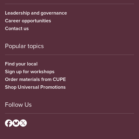
Leadership and governance
Career opportunities
Contact us
Popular topics
Find your local
Sign up for workshops
Order materials from CUPE
Shop Universal Promotions
Follow Us