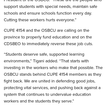
support students with special needs, maintain safe
schools and ensure schools function every day.
Cutting these workers hurts everyone.”
CUPE 4154 and the OSBCU are calling on the
province to properly fund education and on the
CDSBEO to immediately reverse these job cuts.
“Students deserve safe, supported learning
environments,” Tigani added. “That starts with
investing in the workers who make that possible. The
OSBCU stands behind CUPE 4154 members as they
fight back. We are united in defending good jobs,
protecting vital services, and pushing back against a
system that continues to undervalue education
workers and the students they serve.”