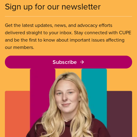
Sign up for our newsletter
Get the latest updates, news, and advocacy efforts
delivered straight to your inbox. Stay connected with CUPE
and be the first to know about important issues affecting
our members.
Subscribe