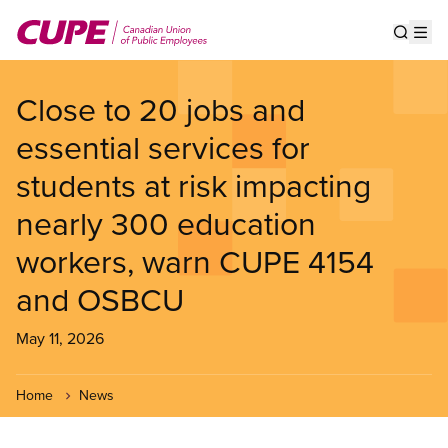
Skip
to
Show s
Op
main
content
Close to 20 jobs and
essential services for
students at risk impacting
nearly 300 education
workers, warn CUPE 4154
and OSBCU
May 11, 2026
Home
News