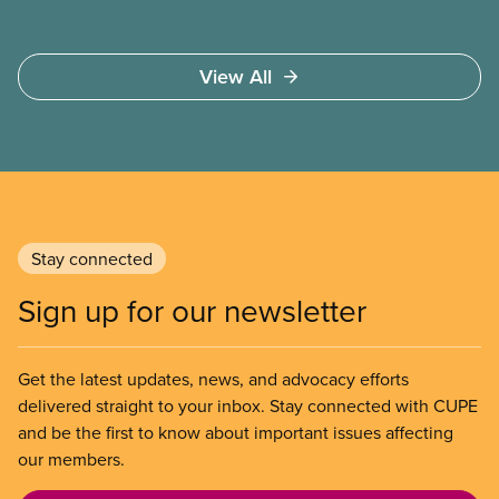
View All
Stay connected
Sign up for our newsletter
Get the latest updates, news, and advocacy efforts
delivered straight to your inbox. Stay connected with CUPE
and be the first to know about important issues affecting
our members.