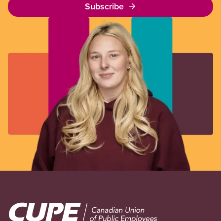
Subscribe
Image