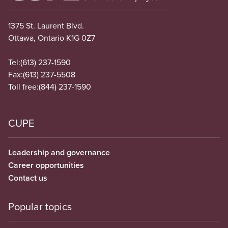
1375 St. Laurent Blvd.
Ottawa, Ontario K1G 0Z7
Tel:
(613) 237-1590
Fax:
(613) 237-5508
Toll free:
(844) 237-1590
CUPE
Leadership and governance
Career opportunities
Contact us
Popular topics