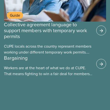
Guide
Collective agreement language to
support members with temporary work
permits
CUPE locals across the country represent members
working under different temporary work permits.
Bargaining
These permits include temporary foreign worker
(TFW) permits, study permits and post-graduation
Workers are at the heart of what we do at CUPE.
work permits (PGWP).
That means fighting to win a fair deal for members
and ensuring they have a strong voice at the
bargaining table. Our job is to deliver better wages,
safer working conditions, and the respect our
members deserve—in every region and sector.