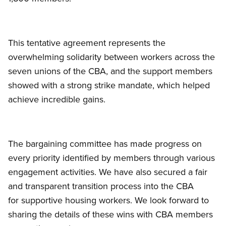
This tentative agreement represents the
overwhelming solidarity between workers across the
seven unions of the CBA, and the support members
showed with a strong strike mandate, which helped
achieve incredible gains.
The bargaining committee has made progress on
every priority identified by members through various
engagement activities. We have also secured a fair
and transparent transition process into the CBA
for supportive housing workers. We look forward to
sharing the details of these wins with CBA members