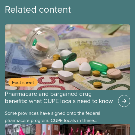
Related content
Fact sheet
Pharmacare and bargained drug
benefits: what CUPE locals need to know
Some provinces have signed onto the federal
pharmacare program. CUPE locals in these
provinces have questions about how this program
may interact with their current group benefits.