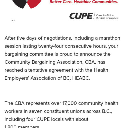
Open image in modal
After five days of negotiations, including a marathon
session lasting twenty-four consecutive hours, your
bargaining committee is proud to announce the
Community Bargaining Association, CBA, has
reached a tentative agreement with the Health
Employers’ Association of BC, HEABC.
The CBA represents over 17,000 community health
workers in seven constituent unions across B.C.,
including four CUPE locals with about
1,800 members.