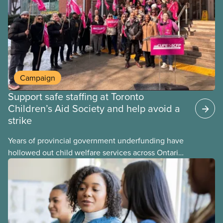
Campaign
Support safe staffing at Toronto
Children’s Aid Society and help avoid a
strike
Years of provincial government underfunding have
hollowed out child welfare services across Ontario.
At the same time, CAS Toronto is refusing to
fight for