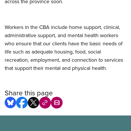
across the province soon.
Workers in the CBA include home support, clinical,
administrative support, and mental health workers
who ensure that our clients have the basic needs of
life such as adequate housing, food, social
recreation, employment, and connection to services
that support their mental and physical health.
Share this page