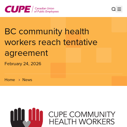
Skip
to
Show s
Op
main
content
BC community health
workers reach tentative
agreement
February 24, 2026
Home
News
Image