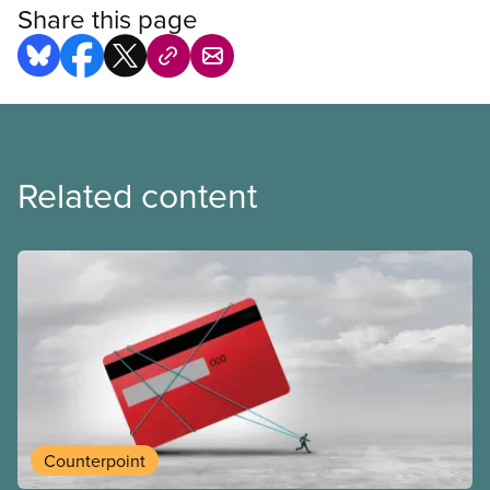
Share this page
Related content
Counterpoint