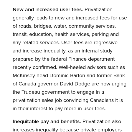
New and increased user fees.
Privatization
generally leads to new and increased fees for use
of roads, bridges, water, community services,
transit, education, health services, parking and
any related services. User fees are regressive
and increase inequality, as an internal study
prepared by the federal Finance department
recently confirmed. Well-heeled advisors such as
McKinsey head Dominic Barton and former Bank
of Canada governor David Dodge are now urging
the Trudeau government to engage in a
privatization sales job convincing Canadians it is
in their interest to pay more in user fees.
Inequitable pay and benefits.
Privatization also
increases inequality because private employers