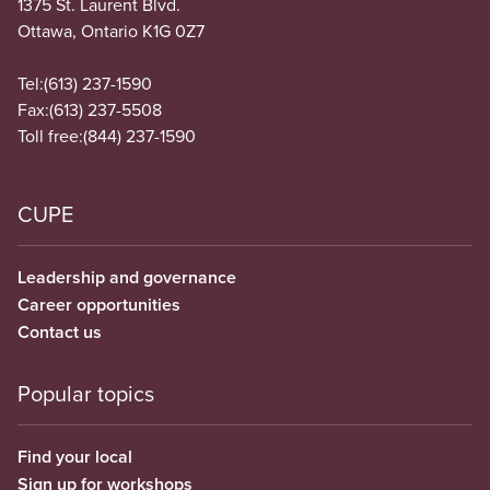
1375 St. Laurent Blvd.
Ottawa, Ontario K1G 0Z7
Tel:
(613) 237-1590
Fax:
(613) 237-5508
Toll free:
(844) 237-1590
CUPE
Leadership and governance
Career opportunities
Contact us
Popular topics
Find your local
Sign up for workshops