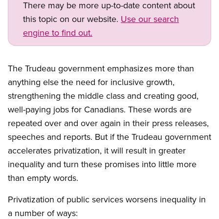
There may be more up-to-date content about
this topic on our website.
Use our search
engine to find out.
Open image in modal
The Trudeau government emphasizes more than
anything else the need for inclusive growth,
strengthening the middle class and creating good,
well-paying jobs for Canadians. These words are
repeated over and over again in their press releases,
speeches and reports. But if the Trudeau government
accelerates privatization, it will result in greater
inequality and turn these promises into little more
than empty words.
Privatization of public services worsens inequality in
a number of ways: