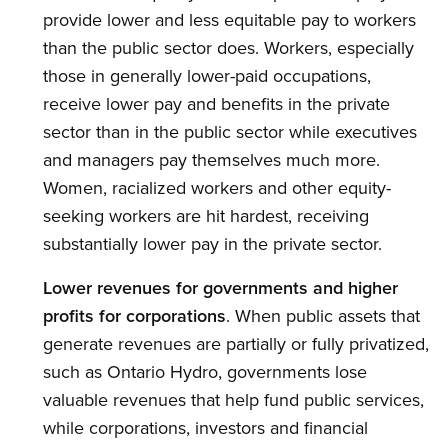
provide lower and less equitable pay to workers
than the public sector does. Workers, especially
those in generally lower-paid occupations,
receive lower pay and benefits in the private
sector than in the public sector while executives
and managers pay themselves much more.
Women, racialized workers and other equity-
seeking workers are hit hardest, receiving
substantially lower pay in the private sector.
Lower revenues for governments and higher
profits for corporations
. When public assets that
generate revenues are partially or fully privatized,
such as Ontario Hydro, governments lose
valuable revenues that help fund public services,
while corporations, investors and financial