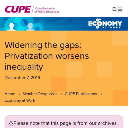
Skip
to
Show s
Op
main
content
Widening the gaps:
Privatization worsens
inequality
December 7, 2016
Home
Member Resources
CUPE Publications
Economy at Work
Please note that this page is from our archives.