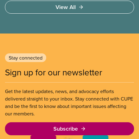
Carney’s plan to supposedly “build Canada strong”
View All
in a time of profound political and economic
transformation. Yet a closer look shows a short-
sighted, inadequate and destructive plan that
misses the mark in every area where it counts.
Stay connected
Sign up for our newsletter
Get the latest updates, news, and advocacy efforts
delivered straight to your inbox. Stay connected with CUPE
and be the first to know about important issues affecting
our members.
Subscribe