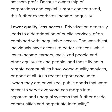
advisors profit. Because ownership of
corporations and capital is more concentrated,
this further exacerbates income inequality.
Lower quality, less access.
Privatization generally
leads to a deterioration of public services, often
combined with inequitable access. The wealthiest
individuals have access to better services, while
lower-income earners, racialized people and
other equity-seeking people, and those living in
remote communities have worse-quality services,
or none at all. As a recent report concluded,
“when they are privatized, public goods that were
meant to serve everyone can morph into
separate and unequal systems that further divide
communities and perpetuate inequality.”