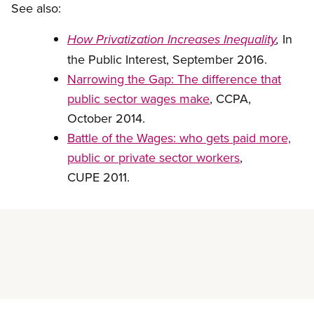
See also:
In
How Privatization Increases Inequality
,
the Public Interest, September 2016.
Narrowing the Gap: The difference that
public sector wages make
, CCPA,
October 2014.
Battle of the Wages: who gets paid more,
public or private sector workers
,
CUPE 2011.
Read more