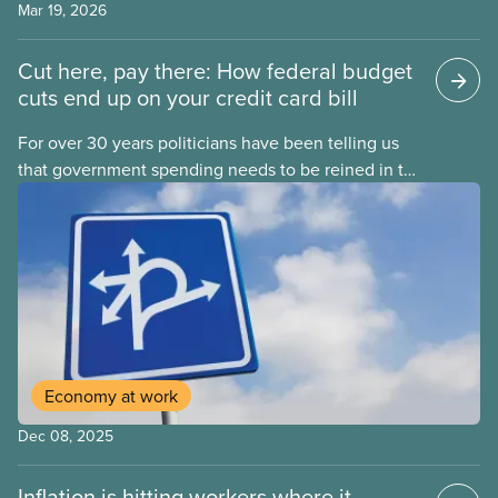
Mar 19, 2026
Cut here, pay there: How federal budget
cuts end up on your credit card bill
For over 30 years politicians have been telling us
that government spending needs to be reined in to
address one economic challenge after another.
Whether it is a recession, high inflation or the
instability caused by Trump’s tariffs, the solution is
always to strive for a “balanced budget” — even
when the problem isn’t government overspending.
Economy at work
Dec 08, 2025
Inflation is hitting workers where it