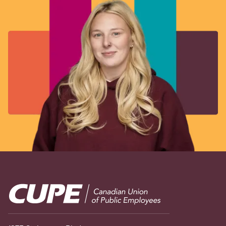
Image