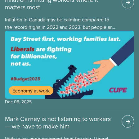
matters most
Inflation in Canada may be calming compared to
the record highs in 2022 and 2023, but people are
still struggling with the cost of living. While overall
inflation increased by 2.1% on a year-over-year basis
in September 2025, housing and grocery prices are
rising at a significantly higher rate, the national
averages being 4% for groceries and 4.8% for rent.
Economy at work
Dec 08, 2025
Mark Carney is not listening to workers
— we have to make him
With every announcement from the new Liberal