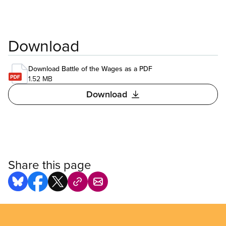
Download
Download Battle of the Wages as a PDF
1.52 MB
Download
Share this page