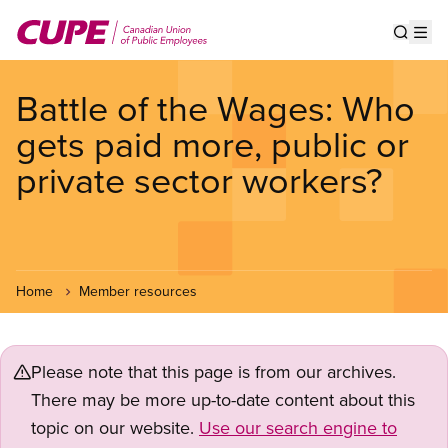
Skip
to
Show s
Op
main
content
Battle of the Wages: Who
gets paid more, public or
private sector workers?
Home
Member resources
Please note that this page is from our archives.
There may be more up-to-date content about this
topic on our website.
Use our search engine to