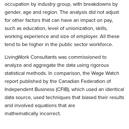
occupation by industry group, with breakdowns by
gender, age and region. The analysis did not adjust
for other factors that can have an impact on pay,
such as education, level of unionization, skills,
working experience and size of employer. All these
tend to be higher in the public sector workforce.
LivingWork Consultants was commissioned to
analyze and aggregate the data using rigorous
statistical methods. In comparison, the Wage Watch
report published by the Canadian Federation of
Independent Business (CFIB), which used an identical
data source, used techniques that biased their results
and involved equations that are
mathematically incorrect.