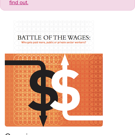
find out.
Open image in modal