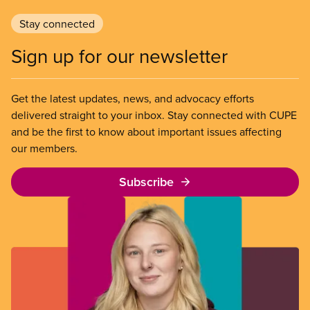
Stay connected
Sign up for our newsletter
Get the latest updates, news, and advocacy efforts
delivered straight to your inbox. Stay connected with CUPE
and be the first to know about important issues affecting
our members.
Subscribe