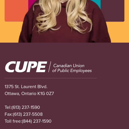
Image
1375 St. Laurent Blvd.
Ottawa, Ontario K1G 0Z7
Tel:
(613) 237-1590
Fax:
(613) 237-5508
Toll free:
(844) 237-1590