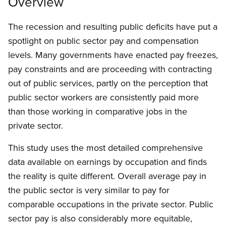
Overview
The recession and resulting public deficits have put a
spotlight on public sector pay and compensation
levels. Many governments have enacted pay freezes,
pay constraints and are proceeding with contracting
out of public services, partly on the perception that
public sector workers are consistently paid more
than those working in comparative jobs in the
private sector.
This study uses the most detailed comprehensive
data available on earnings by occupation and finds
the reality is quite different. Overall average pay in
the public sector is very similar to pay for
comparable occupations in the private sector. Public
sector pay is also considerably more equitable,