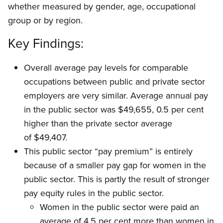
whether measured by gender, age, occupational
group or by region.
Key Findings:
Overall average pay levels for comparable
occupations between public and private sector
employers are very similar. Average annual pay
in the public sector was $49,655, 0.5 per cent
higher than the private sector average
of $49,407.
This public sector “pay premium” is entirely
because of a smaller pay gap for women in the
public sector. This is partly the result of stronger
pay equity rules in the public sector.
Women in the public sector were paid an
average of 4.5 per cent more than women in