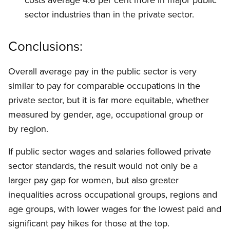
sector industries than in the private sector.
Conclusions:
Overall average pay in the public sector is very
similar to pay for comparable occupations in the
private sector, but it is far more equitable, whether
measured by gender, age, occupational group or
by region.
If public sector wages and salaries followed private
sector standards, the result would not only be a
larger pay gap for women, but also greater
inequalities across occupational groups, regions and
age groups, with lower wages for the lowest paid and
significant pay hikes for those at the top.