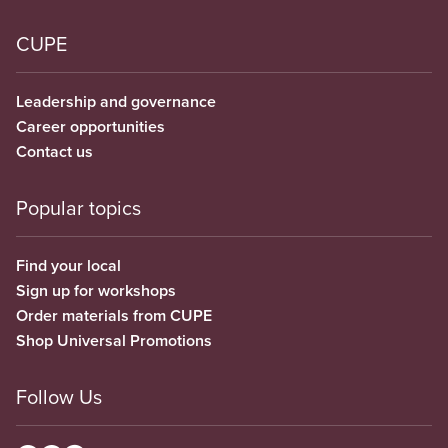
CUPE
Leadership and governance
Career opportunities
Contact us
Popular topics
Find your local
Sign up for workshops
Order materials from CUPE
Shop Universal Promotions
Follow Us