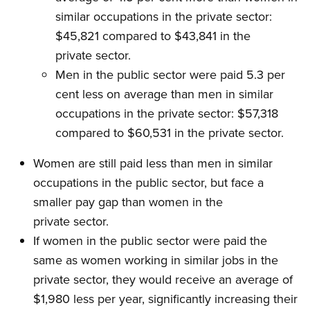
similar occupations in the private sector:
$45,821 compared to $43,841 in the
private sector.
Men in the public sector were paid 5.3 per
cent less on average than men in similar
occupations in the private sector: $57,318
compared to $60,531 in the private sector.
Women are still paid less than men in similar
occupations in the public sector, but face a
smaller pay gap than women in the
private sector.
If women in the public sector were paid the
same as women working in similar jobs in the
private sector, they would receive an average of
$1,980 less per year, significantly increasing their