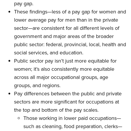
pay gap.
These findings—less of a pay gap for women and
lower average pay for men than in the private
sector—are consistent for all different levels of
government and major areas of the broader
public sector: federal, provincial, local, health and
social services, and education.
Public sector pay isn’t just more equitable for
women; it’s also consistently more equitable
across all major occupational groups, age
groups, and regions.
Pay differences between the public and private
sectors are more significant for occupations at
the top and bottom of the pay scales.
Those working in lower paid occupations—
such as cleaning, food preparation, clerks—