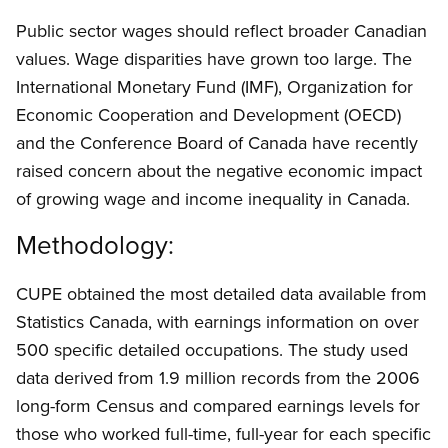
Public sector wages should reflect broader Canadian
values. Wage disparities have grown too large. The
International Monetary Fund (IMF), Organization for
Economic Cooperation and Development (OECD)
and the Conference Board of Canada have recently
raised concern about the negative economic impact
of growing wage and income inequality in Canada.
Methodology:
CUPE obtained the most detailed data available from
Statistics Canada, with earnings information on over
500 specific detailed occupations. The study used
data derived from 1.9 million records from the 2006
long-form Census and compared earnings levels for
those who worked full-time, full-year for each specific