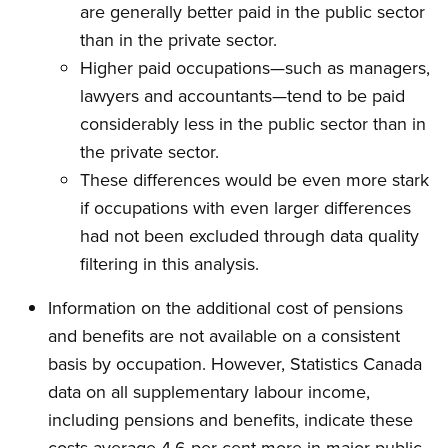
are generally better paid in the public sector
than in the private sector.
Higher paid occupations—such as managers,
lawyers and accountants—tend to be paid
considerably less in the public sector than in
the private sector.
These differences would be even more stark
if occupations with even larger differences
had not been excluded through data quality
filtering in this analysis.
Information on the additional cost of pensions
and benefits are not available on a consistent
basis by occupation. However, Statistics Canada
data on all supplementary labour income,
including pensions and benefits, indicate these
costs average 4.6 per cent more in major public