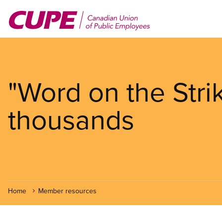
Skip
to
main
content
"Word on the Strik
thousands
Home
Member resources