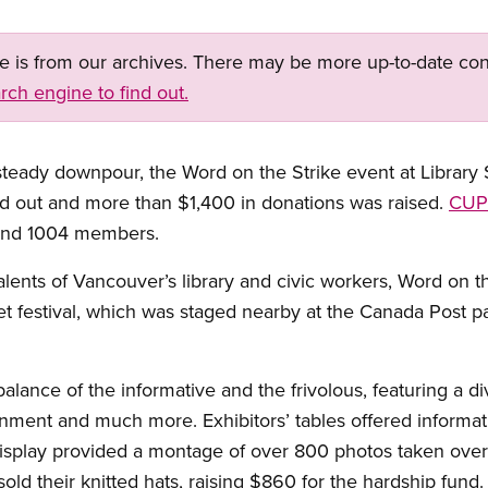
ge is from our archives. There may be more up-to-date con
rch engine to find out.
dy downpour, the Word on the Strike event at Library S
 out and more than $1,400 in donations was raised.
CUP
nd 1004 members.
alents of Vancouver’s library and civic workers, Word on t
t festival, which was staged nearby at the Canada Post pa
alance of the informative and the frivolous, featuring a d
tainment and much more. Exhibitors’ tables offered informa
isplay provided a montage of over 800 photos taken over 
sold their knitted hats, raising $860 for the hardship fund.