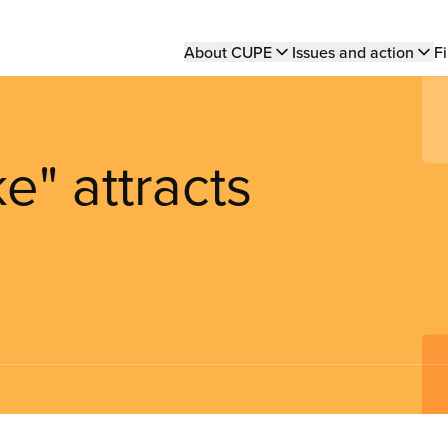
Main
About CUPE
Issues and action
Fi
navigation
e" attracts