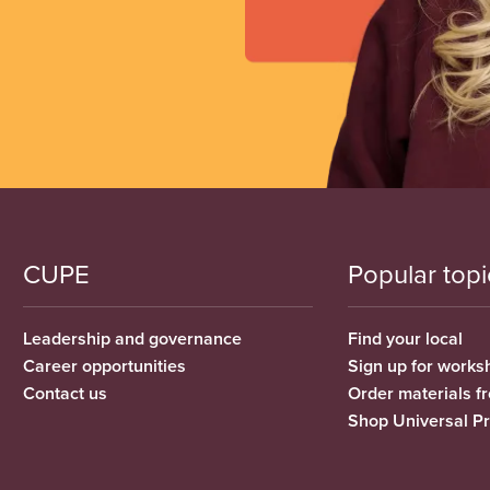
CUPE
Popular topi
Leadership and governance
Find your local
Career opportunities
Sign up for works
Contact us
Order materials 
Shop Universal P