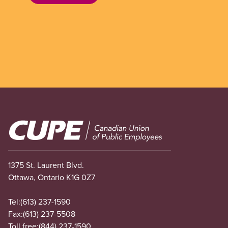
Image
1375 St. Laurent Blvd.
Ottawa, Ontario K1G 0Z7
Tel:
(613) 237-1590
Fax:
(613) 237-5508
Toll free:
(844) 237-1590