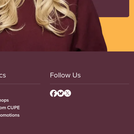
cs
Follow Us
hops
from CUPE
romotions