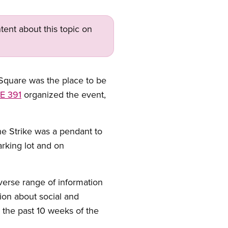
tent about this topic on
quare was the place to be
E 391
organized the event,
he Strike was a pendant to
rking lot and on
iverse range of information
tion about social and
the past 10 weeks of the