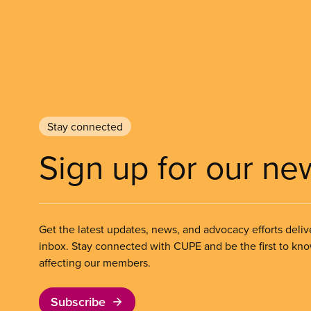
Stay connected
Sign up for our ne
Get the latest updates, news, and advocacy efforts deliv
inbox. Stay connected with CUPE and be the first to kn
affecting our members.
Subscribe