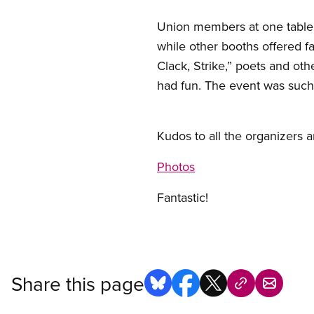
Union members at one table e
while other booths offered f
Clack, Strike,” poets and ot
had fun. The event was such 
Kudos to all the organizers a
Photos
Fantastic!
Share this page