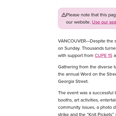
Please note that this pa
our website.
Use our sea
VANCOUVER—Despite the stea
on Sunday. Thousands turned
with support from
CUPE 15
a
Gathering from the diverse t
the annual Word on the Stree
Georgia Street.
The event was a successful b
booths, art activities, enter
community issues, a photo d
strike and the “Knit Pickets” 