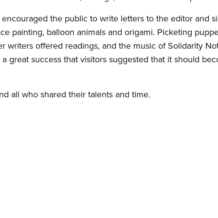
ncouraged the public to write letters to the editor and si
ace painting, balloon animals and origami. Picketing pupp
her writers offered readings, and the music of Solidarity 
a great success that visitors suggested that it should be
nd all who shared their talents and time.