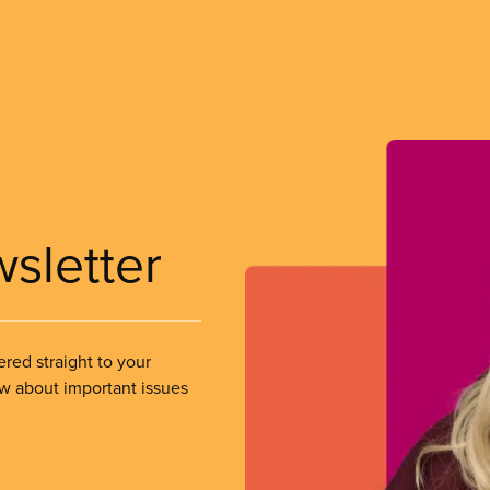
wsletter
ered straight to your
ow about important issues