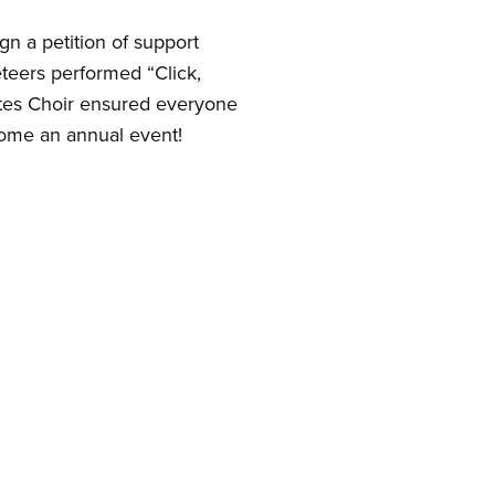
gn a petition of support
eteers performed “Click,
Notes Choir ensured everyone
come an annual event!