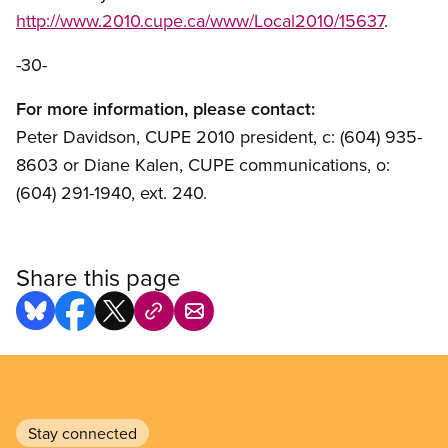
http://www.2010.cupe.ca/www/Local2010/15637
.
-30-
For more information, please contact:
Peter Davidson, CUPE 2010 president, c: (604) 935-
8603 or Diane Kalen, CUPE communications, o:
(604) 291-1940, ext. 240.
Share this page
Stay connected