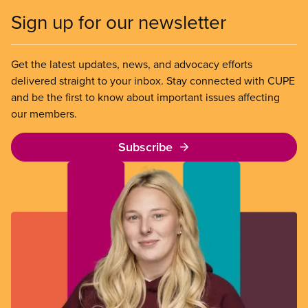
Sign up for our newsletter
Get the latest updates, news, and advocacy efforts
delivered straight to your inbox. Stay connected with CUPE
and be the first to know about important issues affecting
our members.
Subscribe