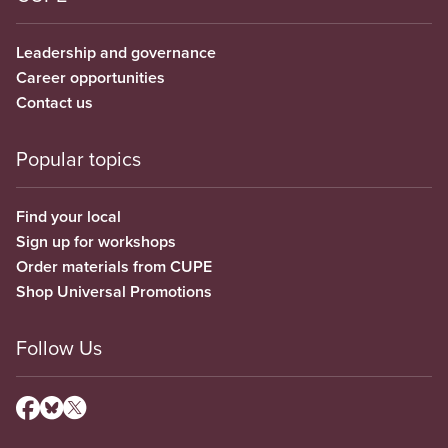
Leadership and governance
Career opportunities
Contact us
Popular topics
Find your local
Sign up for workshops
Order materials from CUPE
Shop Universal Promotions
Follow Us