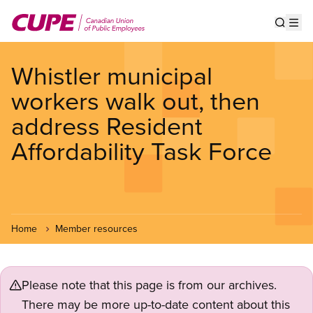
Skip
to
Show s
Op
main
content
Whistler municipal
workers walk out, then
address Resident
Affordability Task Force
Home
Member resources
Please note that this page is from our archives.
There may be more up-to-date content about this