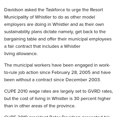
Davidson asked the Taskforce to urge the Resort
Municipality of Whistler to do as other model
employers are doing in Whistler and as their own
sustainability plans dictate namely, get back to the
bargaining table and offer their municipal employees
a fair contract that includes a Whistler
living allowance.
The municipal workers have been engaged in work-
to-rule job action since February 28, 2005 and have
been without a contract since December 2003.
CUPE 2010 wage rates are largely set to GVRD rates,
but the cost of living in Whistler is 30 percent higher
than in other areas of the province.