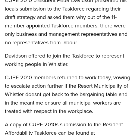
CUPE 2010 president Peter Davidson presented his
locals submission to the Taskforce regarding their
draft strategy and asked them why out of the 11-
member appointed Taskforce members, there were
only business and management representatives and
no representatives from labour.
Davidson offered to join the Taskforce to represent
working people in Whistler.
CUPE 2010 members returned to work today, vowing
to escalate action further if the Resort Municipality of
Whistler doesnt get back to the bargaining table and
in the meantime ensure all municipal workers are
treated with respect in the workplace.
A copy of CUPE 2010s submission to the Resident
Affordability Taskforce can be found at