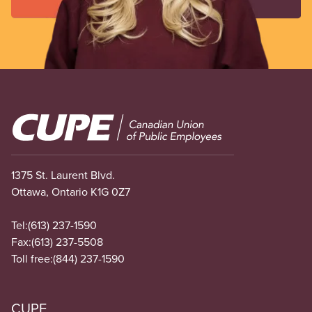
Image
1375 St. Laurent Blvd.
Ottawa, Ontario K1G 0Z7
Tel:
(613) 237-1590
Fax:
(613) 237-5508
Toll free:
(844) 237-1590
CUPE