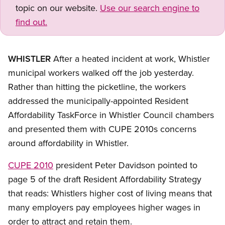
topic on our website.
Use our search engine to
find out.
WHISTLER
After a heated incident at work, Whistler
municipal workers walked off the job yesterday.
Rather than hitting the picketline, the workers
addressed the municipally-appointed Resident
Affordability TaskForce in Whistler Council chambers
and presented them with CUPE 2010s concerns
around affordability in Whistler.
CUPE 2010
president Peter Davidson pointed to
page 5 of the draft Resident Affordability Strategy
that reads: Whistlers higher cost of living means that
many employers pay employees higher wages in
order to attract and retain them.