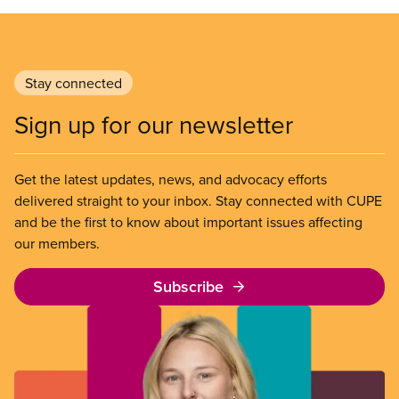
Stay connected
Sign up for our newsletter
Get the latest updates, news, and advocacy efforts
delivered straight to your inbox. Stay connected with CUPE
and be the first to know about important issues affecting
our members.
Subscribe