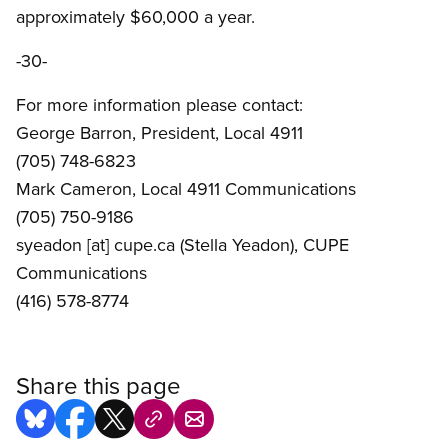
approximately $60,000 a year.
-30-
For more information please contact:
George Barron, President, Local 4911
(705) 748-6823
Mark Cameron, Local 4911 Communications
(705) 750-9186
syeadon
[at]
cupe.ca
(Stella Yeadon)
, CUPE
Communications
(416) 578-8774
Share this page