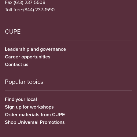
Fax:
(613) 237-5508
Toll free:
(844) 237-1590
CUPE
Leadership and governance
Career opportunities
Contact us
Popular topics
Find your local
Sign up for workshops
Order materials from CUPE
Shop Universal Promotions