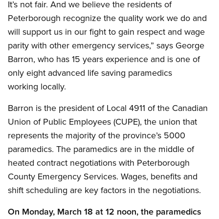
It’s not fair. And we believe the residents of
Peterborough recognize the quality work we do and
will support us in our fight to gain respect and wage
parity with other emergency services,” says George
Barron, who has 15 years experience and is one of
only eight advanced life saving paramedics
working locally.
Barron is the president of Local 4911 of the Canadian
Union of Public Employees (CUPE), the union that
represents the majority of the province’s 5000
paramedics. The paramedics are in the middle of
heated contract negotiations with Peterborough
County Emergency Services. Wages, benefits and
shift scheduling are key factors in the negotiations.
On Monday, March 18 at 12 noon, the paramedics