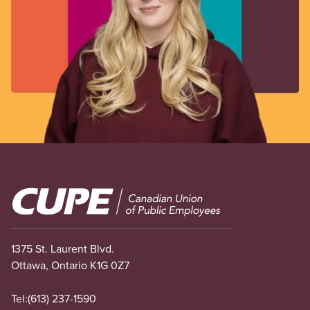
Image
1375 St. Laurent Blvd.
Ottawa, Ontario K1G 0Z7
Tel:
(613) 237-1590