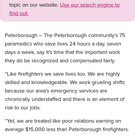
topic on our website.
Use our search engine to
find out.
Peterborough – The Peterborough community’s 75
paramedics who save lives 24 hours a day, seven
days a week, say it’s time that the important work
they do be recognized and compensated fairly.
“Like firefighters we save lives too. We are highly
skilled and knowledgeable. We work grueling shifts
because our area’s emergency services are
chronically understaffed and there is an element of
risk to our jobs.
“Yet, we are treated like poor relations earning on
average $15,000 less than Peterborough firefighters.