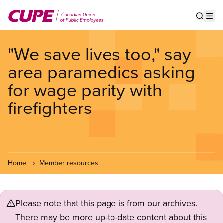
Skip
to
Show s
Op
main
content
"We save lives too," say
area paramedics asking
for wage parity with
firefighters
Home
Member resources
Please note that this page is from our archives.
There may be more up-to-date content about this