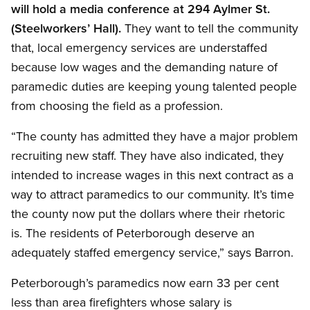
will hold a media conference at 294 Aylmer St.
(Steelworkers’ Hall).
They want to tell the community
that, local emergency services are understaffed
because low wages and the demanding nature of
paramedic duties are keeping young talented people
from choosing the field as a profession.
“The county has admitted they have a major problem
recruiting new staff. They have also indicated, they
intended to increase wages in this next contract as a
way to attract paramedics to our community. It’s time
the county now put the dollars where their rhetoric
is. The residents of Peterborough deserve an
adequately staffed emergency service,” says Barron.
Peterborough’s paramedics now earn 33 per cent
less than area firefighters whose salary is