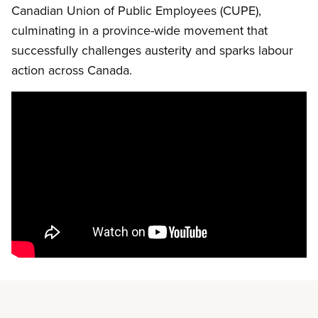
Canadian Union of Public Employees (CUPE),
culminating in a province-wide movement that
successfully challenges austerity and sparks labour
action across Canada.