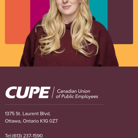
Image
1375 St. Laurent Blvd.
Ottawa, Ontario K1G 0Z7
Tel:
(613) 237-1590