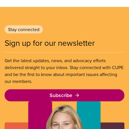
Stay connected
Sign up for our newsletter
Get the latest updates, news, and advocacy efforts
delivered straight to your inbox. Stay connected with CUPE
and be the first to know about important issues affecting
our members.
Subscribe