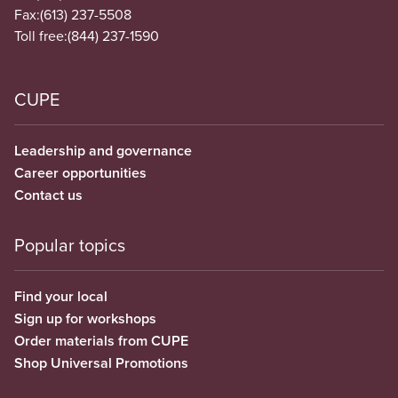
Fax:
(613) 237-5508
Toll free:
(844) 237-1590
CUPE
Leadership and governance
Career opportunities
Contact us
Popular topics
Find your local
Sign up for workshops
Order materials from CUPE
Shop Universal Promotions