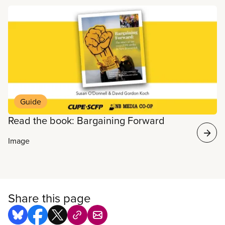
Read more
Guide
Read the book: Bargaining Forward
Image
Share this page