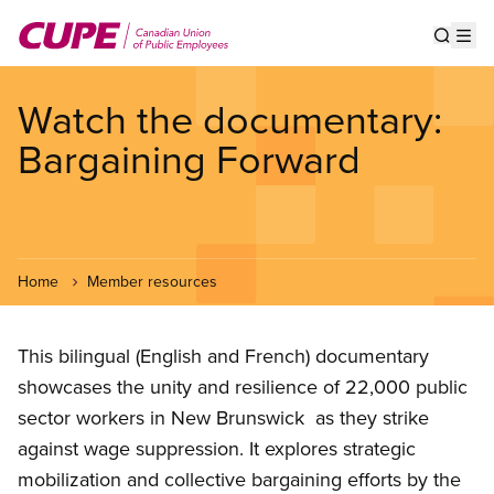
Skip
to
Show s
Op
main
content
Watch the documentary:
Bargaining Forward
Home
Member resources
This bilingual (English and French) documentary
showcases the unity and resilience of 22,000 public
sector workers in New Brunswick as they strike
against wage suppression. It explores strategic
mobilization and collective bargaining efforts by the