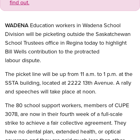
find out.
WADENA
Education workers in Wadena School
Division will be picketing outside the Saskatchewan
School Trustees office in Regina today to highlight
Bill Wells contribution to the protracted
labour dispute.
The picket line will be up from 11 a.m. to 1 p.m. at the
SSTA building, located at 2222 13th Avenue. A rally
and speeches will take place at noon.
The 80 school support workers, members of CUPE
3078, are now in their fourth week of a full-scale
strike to achieve a fair collective agreement. They
have no dental plan, extended health, or optical