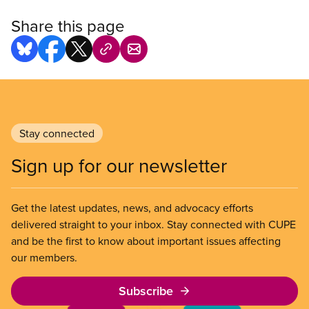
Share this page
Stay connected
Sign up for our newsletter
Get the latest updates, news, and advocacy efforts
delivered straight to your inbox. Stay connected with CUPE
and be the first to know about important issues affecting
our members.
Subscribe