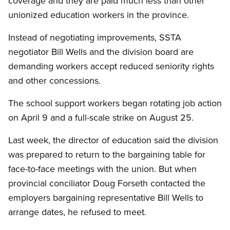
coverage and they are paid much less than other
unionized education workers in the province.
Instead of negotiating improvements, SSTA
negotiator Bill Wells and the division board are
demanding workers accept reduced seniority rights
and other concessions.
The school support workers began rotating job action
on April 9 and a full-scale strike on August 25.
Last week, the director of education said the division
was prepared to return to the bargaining table for
face-to-face meetings with the union. But when
provincial conciliator Doug Forseth contacted the
employers bargaining representative Bill Wells to
arrange dates, he refused to meet.