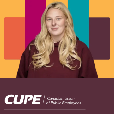
Image