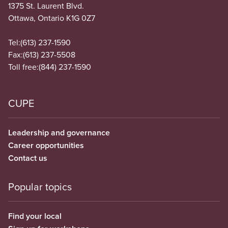
1375 St. Laurent Blvd.
Ottawa, Ontario K1G 0Z7
Tel:
(613) 237-1590
Fax:
(613) 237-5508
Toll free:
(844) 237-1590
CUPE
Leadership and governance
Career opportunities
Contact us
Popular topics
Find your local