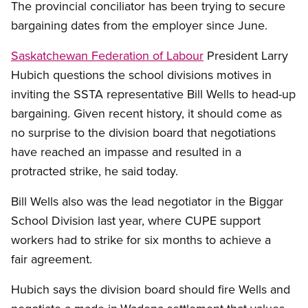
The provincial conciliator has been trying to secure
bargaining dates from the employer since June.
Saskatchewan Federation of Labour
President Larry
Hubich questions the school divisions motives in
inviting the SSTA representative Bill Wells to head-up
bargaining. Given recent history, it should come as
no surprise to the division board that negotiations
have reached an impasse and resulted in a
protracted strike, he said today.
Bill Wells also was the lead negotiator in the Biggar
School Division last year, where CUPE support
workers had to strike for six months to achieve a
fair agreement.
Hubich says the division board should fire Wells and