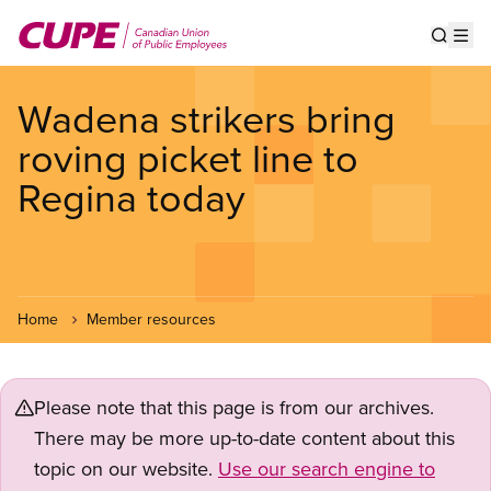
Skip
to
Show s
Op
main
content
Wadena strikers bring
roving picket line to
Regina today
Home
Member resources
Please note that this page is from our archives.
There may be more up-to-date content about this
topic on our website.
Use our search engine to