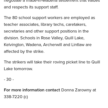
negotiate a made-in-Wadena settlement that values
and respects its support staff.
The 80 school support workers are employed as
teacher associates, library techs, caretakers,
secretaries and other support positions in the
division. Schools in Rose Valley, Quill Lake,
Kelvington, Wadena, Archerwill and Lintlaw are
affected by the strike.
The strikers will take their roving picket line to Quill
Lake tomorrow.
- 30 -
For more information contact
Donna Zarowny at
338-7220 (c)