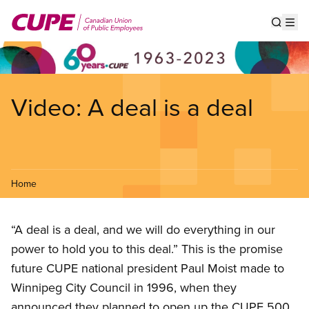
Skip
to
Show s
Op
main
content
Video: A deal is a deal
Home
“A deal is a deal, and we will do everything in our
power to hold you to this deal.” This is the promise
future CUPE national president Paul Moist made to
Winnipeg City Council in 1996, when they
announced they planned to open up the CUPE 500