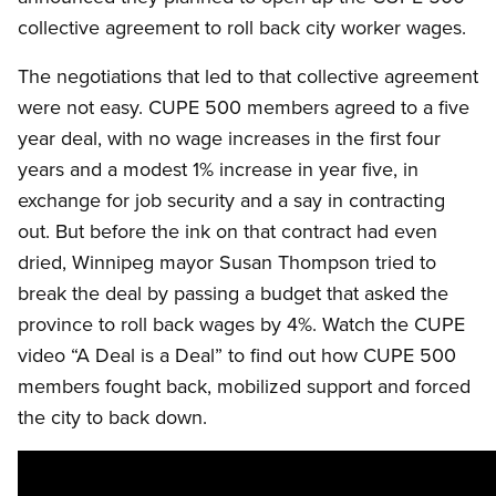
collective agreement to roll back city worker wages.
The negotiations that led to that collective agreement
were not easy. CUPE 500 members agreed to a five
year deal, with no wage increases in the first four
years and a modest 1% increase in year five, in
exchange for job security and a say in contracting
out. But before the ink on that contract had even
dried, Winnipeg mayor Susan Thompson tried to
break the deal by passing a budget that asked the
province to roll back wages by 4%. Watch the CUPE
video “A Deal is a Deal” to find out how CUPE 500
members fought back, mobilized support and forced
the city to back down.