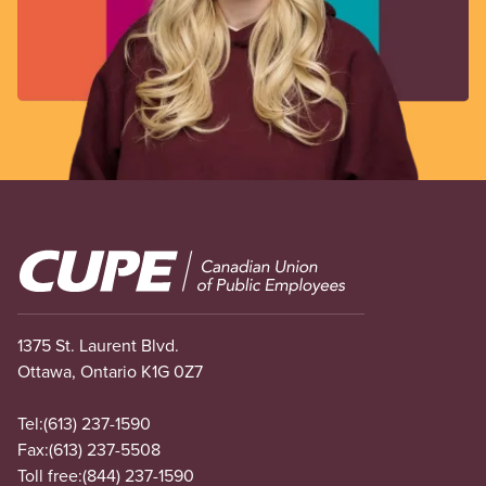
Image
1375 St. Laurent Blvd.
Ottawa, Ontario K1G 0Z7
Tel:
(613) 237-1590
Fax:
(613) 237-5508
Toll free:
(844) 237-1590