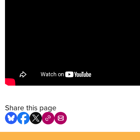
Share this page