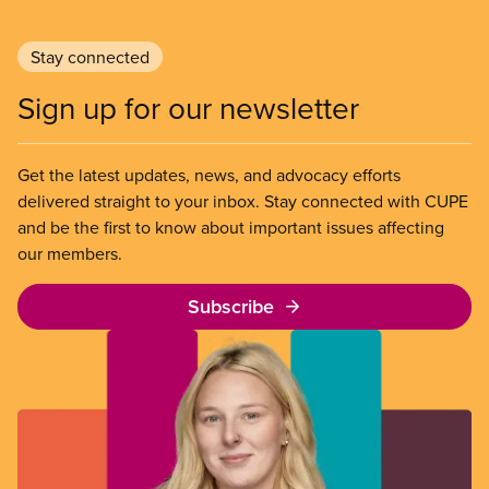
Stay connected
Sign up for our newsletter
Get the latest updates, news, and advocacy efforts
delivered straight to your inbox. Stay connected with CUPE
and be the first to know about important issues affecting
our members.
Subscribe