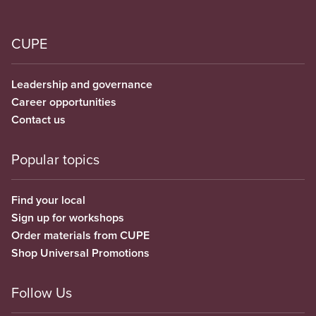
CUPE
Leadership and governance
Career opportunities
Contact us
Popular topics
Find your local
Sign up for workshops
Order materials from CUPE
Shop Universal Promotions
Follow Us