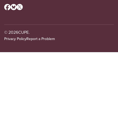
© 2026
CUPE.
Privacy Policy
Report a Problem