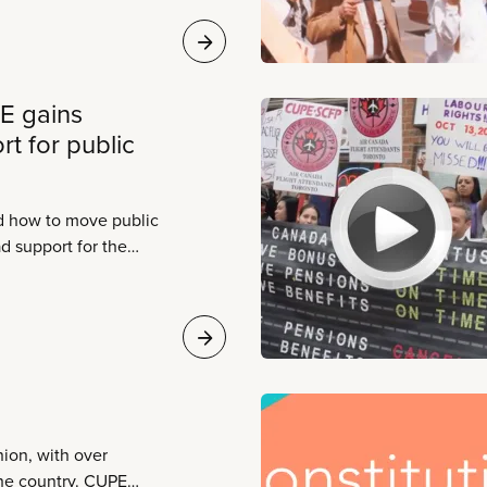
E gains
t for public
d how to move public
d support for the
milies count on. As
, two things become
le ahead and CUPE is
llenge.
ion, with over
he country. CUPE