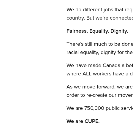
We do different jobs that requ
country. But we’re connecte
Fairness. Equality. Dignity.
There’s still much to be don
racial equality, dignity for th
We have made Canada a better
where ALL workers have a dec
As we move forward, we are 
order to re-create our move
We are 750,000 public servic
We are CUPE.