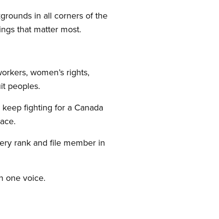
kgrounds in all corners of the
ngs that matter most.
workers, women’s rights,
uit peoples.
l keep fighting for a Canada
ace.
ery rank and file member in
h one voice.