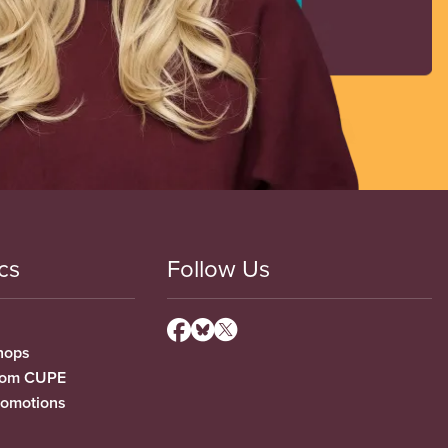
cs
Follow Us
hops
from CUPE
romotions