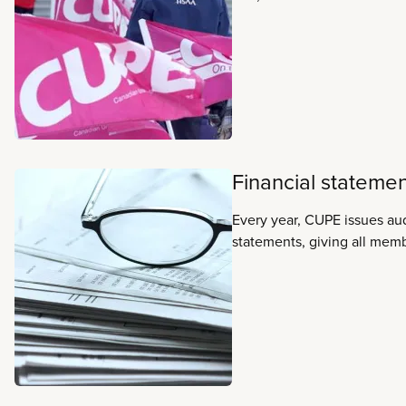
represents workers across 
sectors including health c
services, primary, seconda
education, early learning an
municipalities, social services
transportation and airlines.
Financial stateme
Every year, CUPE issues aud
statements, giving all memb
the union’s finances. The s
by an independent account
to accepted accounting pra