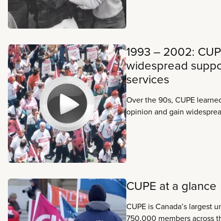
1993 – 2002: CUP
widespread suppor
services
Over the 90s, CUPE learne
opinion and gain widesprea
public services Canadian fa
conservative forces dig in
clear: we have a long batt
more than equal to the cha
CUPE at a glance
CUPE is Canada’s largest un
750,000 members across t