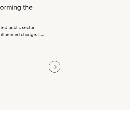
forming the
ited public sector
 influenced change. It
oned with. Two
ns join as one and the
is transformed.