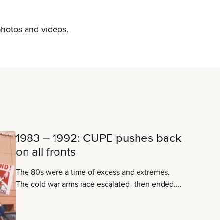
 photos and videos.
1983 – 1992: CUPE pushes back
on all fronts
The 80s were a time of excess and extremes.
The cold war arms race escalated- then ended.
Computers began to make the world faster – and
the Internet made it smaller. A strong and united
CUPE confronts a right-wing assault on working