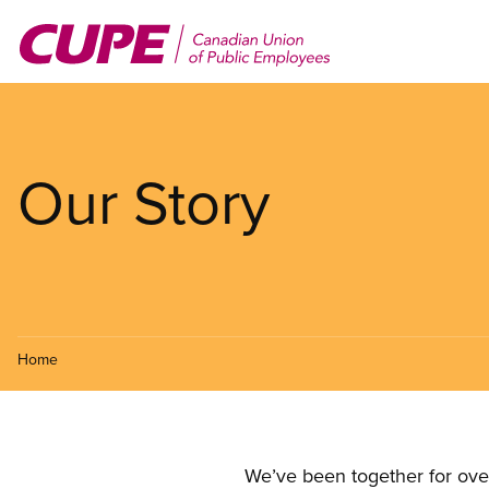
Skip
to
main
content
Our Story
Home
We’ve been together for ove