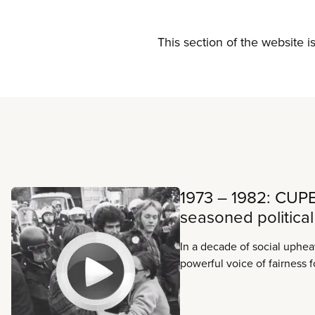
This section of the website i
Read more
1973 – 1982: CUP
seasoned political
In a decade of social uphe
powerful voice of fairness 
and for Canadians everywh