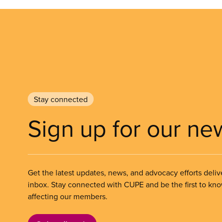
Stay connected
Sign up for our ne
Get the latest updates, news, and advocacy efforts deliv
inbox. Stay connected with CUPE and be the first to kn
affecting our members.