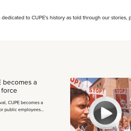
s dedicated to CUPE’s history as told through our stories,
E becomes a
 force
aval, CUPE becomes a
for public employees,
ere.