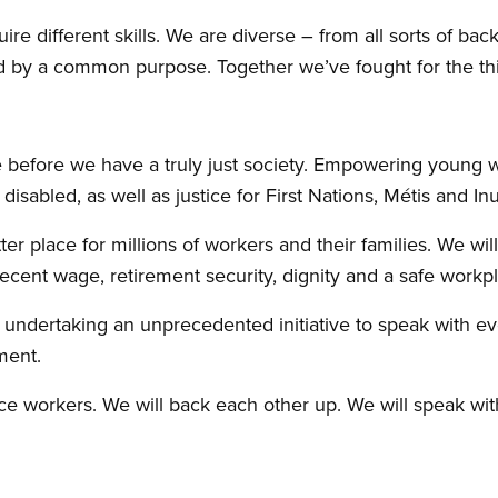
ire different skills. We are diverse – from all sorts of bac
d by a common purpose. Together we’ve fought for the thi
e before we have a truly just society. Empowering young 
e disabled, as well as justice for First Nations, Métis and In
 place for millions of workers and their families. We wil
ent wage, retirement security, dignity and a safe workpl
undertaking an unprecedented initiative to speak with ev
ment.
e workers. We will back each other up. We will speak wit