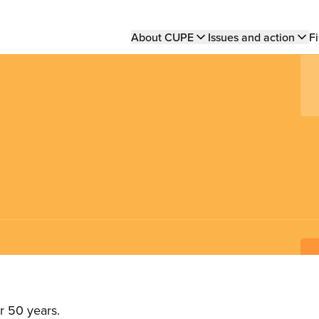
Main
About CUPE
Issues and action
Fi
navigation
r 50 years.