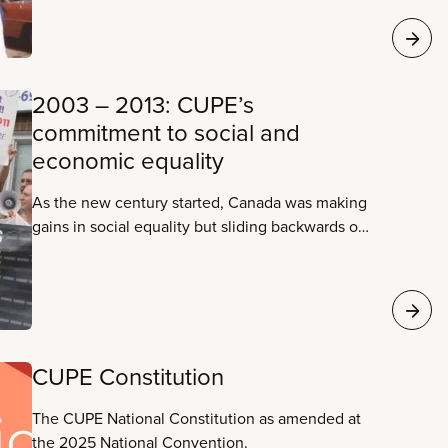
people and the public sector.
2003 – 2013: CUPE’s
commitment to social and
economic equality
As the new century started, Canada was making
gains in social equality but sliding backwards on
economic equality. CUPE’s leadership is
committed to the union as an agent of social
change.
CUPE Constitution
The CUPE National Constitution as amended at
the 2025 National Convention.