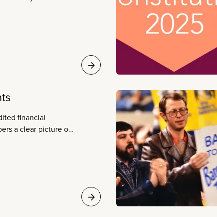
a broad range of
are, emergency
ry and post-secondary
d child care,
, libraries, utilities,
nts
ited financial
ers a clear picture of
tatements are audited
ing firm and conform
ctices.