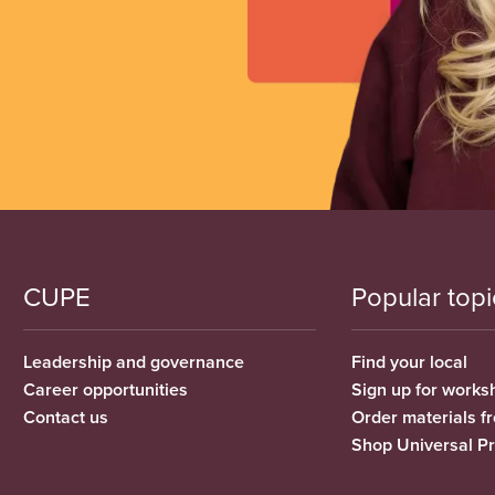
CUPE
Popular topi
Leadership and governance
Find your local
Career opportunities
Sign up for works
Contact us
Order materials 
Shop Universal P