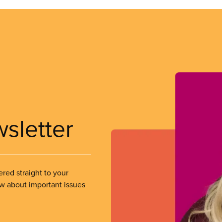
wsletter
ered straight to your
ow about important issues