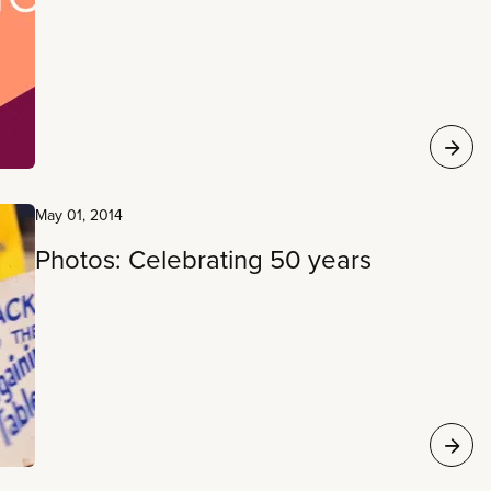
May 01, 2014
Photos: Celebrating 50 years