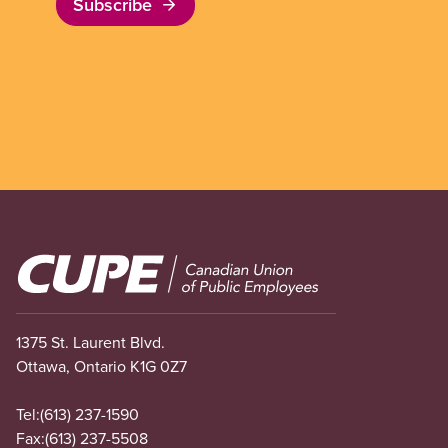
Subscribe
Image
1375 St. Laurent Blvd.
Ottawa, Ontario K1G 0Z7
Tel:
(613) 237-1590
Fax:
(613) 237-5508