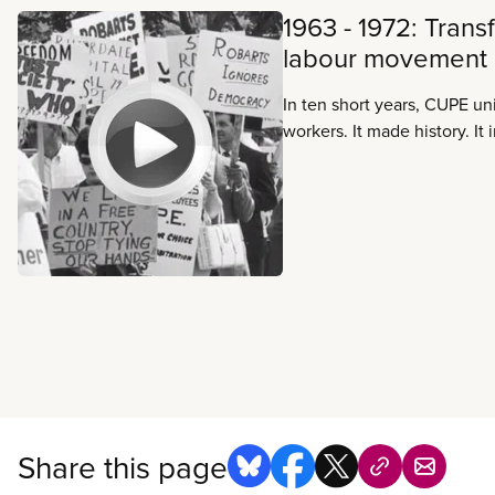
1963 - 1972: Trans
labour movement
In ten short years, CUPE un
workers. It made history. It
became a force to be reck
national public-sector unio
Canadian labour movement 
Share this page