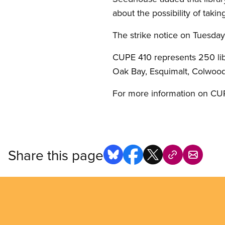
about the possibility of takin
The strike notice on Tuesda
CUPE 410 represents 250 libr
Oak Bay, Esquimalt, Colwood
For more information on CUPE
Share this page