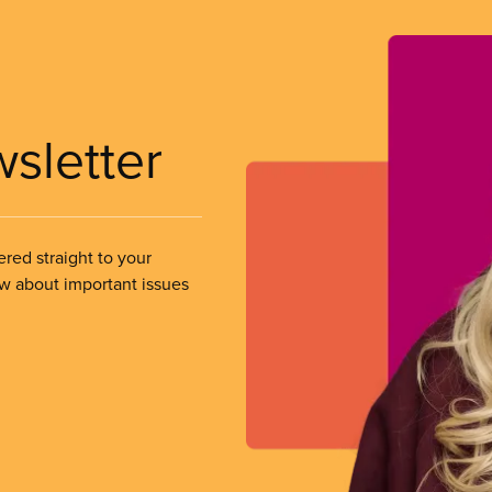
wsletter
ered straight to your
ow about important issues