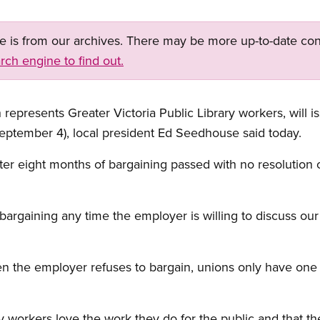
ge is from our archives. There may be more up-to-date con
rch engine to find out.
 represents Greater Victoria Public Library workers, will i
eptember 4), local president Ed Seedhouse said today.
er eight months of bargaining passed with no resolution 
bargaining any time the employer is willing to discuss our
when the employer refuses to bargain, unions only have one
 workers love the work they do for the public and that th