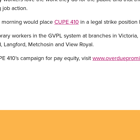
g job action.
y morning would place
CUPE 410
in a legal strike position
ary workers in the GVPL system at branches in Victoria, 
, Langford, Metchosin and View Royal.
 410’s campaign for pay equity, visit
www.overduepromi