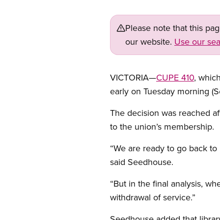
Please note that this pa
our website.
Use our sea
VICTORIA—
CUPE 410
, which
early on Tuesday morning (S
The decision was reached aft
to the union’s membership.
“We are ready to go back to 
said Seedhouse.
“But in the final analysis, 
withdrawal of service.”
Seedhouse added that library