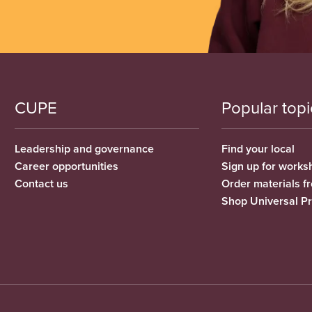
CUPE
Popular topi
Leadership and governance
Find your local
Career opportunities
Sign up for works
Contact us
Order materials 
Shop Universal P