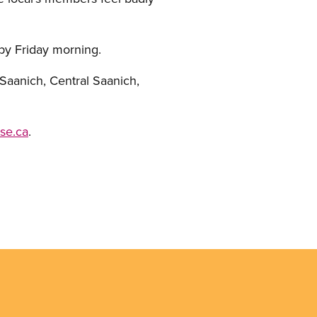
 by Friday morning.
Saanich, Central Saanich,
se.ca
.