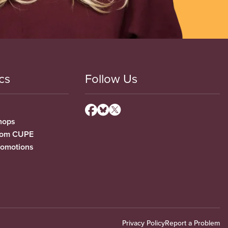
cs
Follow Us
hops
from CUPE
romotions
Privacy Policy
Report a Problem