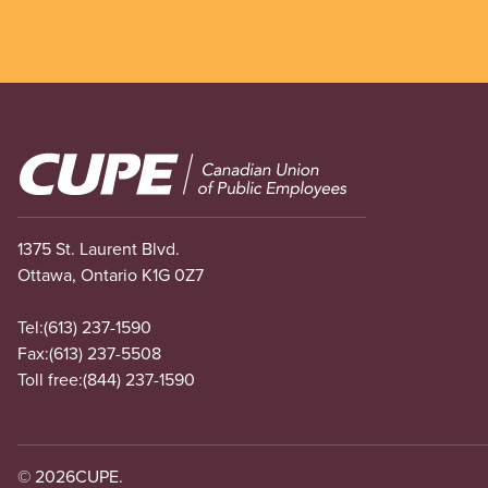
Image
1375 St. Laurent Blvd.
Ottawa, Ontario K1G 0Z7
Tel:
(613) 237-1590
Fax:
(613) 237-5508
Toll free:
(844) 237-1590
© 2026
CUPE.