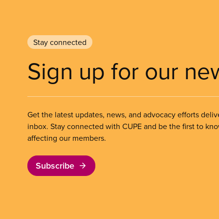
Stay connected
Sign up for our ne
Get the latest updates, news, and advocacy efforts deliv
inbox. Stay connected with CUPE and be the first to kn
affecting our members.
Subscribe