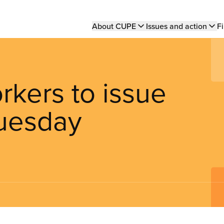
Main
About CUPE
Issues and action
Fi
navigation
orkers to issue
Tuesday