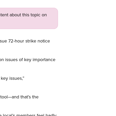
tent about this topic on
ssue 72-hour strike notice
on issues of key importance
 key issues,”
 tool—and that’s the
e local’s members feel badly