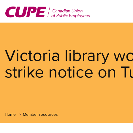
Skip
to
main
content
Victoria library w
strike notice on 
Home
Member resources