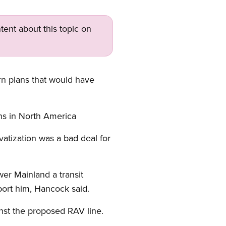
tent about this topic on
rn plans that would have
ons in North America
atization was a bad deal for
.
wer Mainland a transit
ort him, Hancock said.
nst the proposed RAV line.