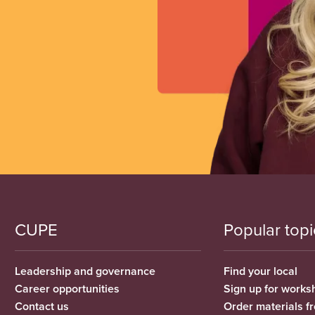
CUPE
Popular topi
Leadership and governance
Find your local
Career opportunities
Sign up for works
Contact us
Order materials 