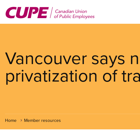
Skip
to
main
content
Vancouver says n
privatization of tra
Home
Member resources