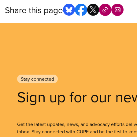
Share this page
Stay connected
Sign up for our ne
Get the latest updates, news, and advocacy efforts deliv
inbox. Stay connected with CUPE and be the first to kn