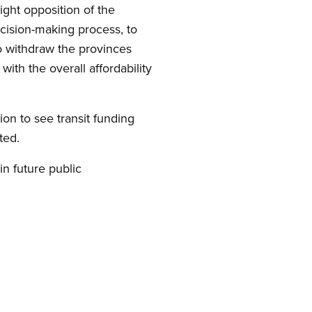
right opposition of the
decision-making process, to
o withdraw the provinces
ith the overall affordability
n to see transit funding
ted.
n future public