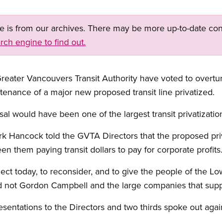
ge is from our archives. There may be more up-to-date con
rch engine to find out.
eater Vancouvers Transit Authority have voted to overtu
enance of a major new proposed transit line privatized.
osal would have been one of the largest transit privatizati
k Hancock told the GVTA Directors that the proposed priv
n them paying transit dollars to pay for corporate profits
ect today, to reconsider, and to give the people of the Lo
d not Gordon Campbell and the large companies that supp
sentations to the Directors and two thirds spoke out agai