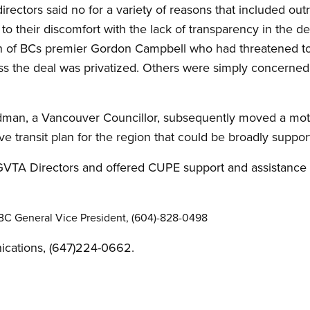
 directors said no for a variety of reasons that included out
t, to their discomfort with the lack of transparency in the 
on of BCs premier Gordon Campbell who had threatened t
ss the deal was privatized. Others were simply concerned w
dman, a Vancouver Councillor, subsequently moved a motio
e transit plan for the region that could be broadly suppor
VTA Directors and offered CUPE support and assistance i
C General Vice President, (604)-828-0498
cations, (647)224-0662.