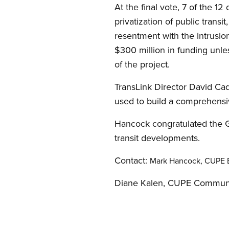
At the final vote, 7 of the 12
privatization of public transi
resentment with the intrusi
$300 million in funding unle
of the project.
TransLink Director David Ca
used to build a comprehensiv
Hancock congratulated the G
transit developments.
Contact:
Mark Hancock, CUPE B
Diane Kalen, CUPE Communi