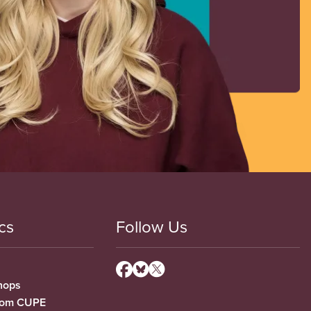
cs
Follow Us
hops
from CUPE