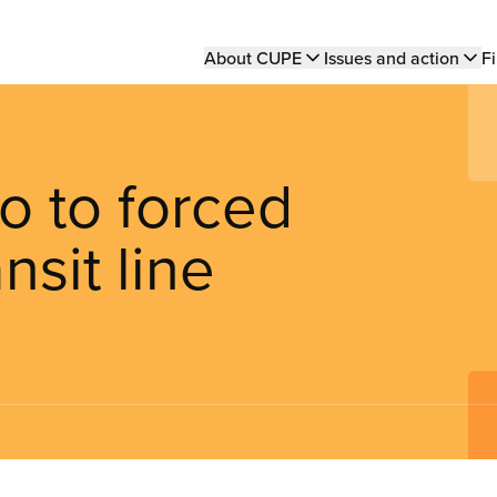
Main
About CUPE
Issues and action
Fi
navigation
o to forced
nsit line