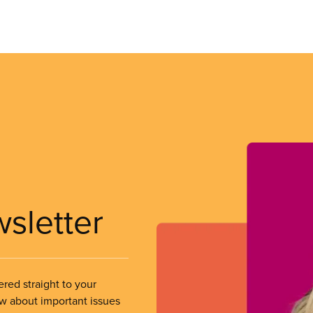
wsletter
ered straight to your
ow about important issues