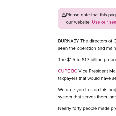
Please note that this pa
our website.
Use our sea
BURNABY The directors of Gr
seen the operation and maint
The $1.5 to $1.7 billion prop
CUPE BC
Vice President Mar
taxpayers that would have see
We urge you to stop this proj
system that serves them, an
Nearly forty people made pre