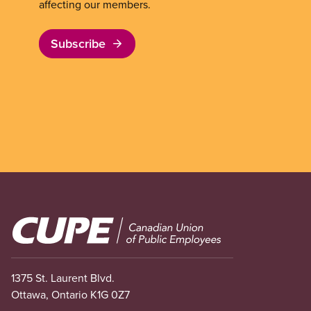
affecting our members.
Subscribe
Image
1375 St. Laurent Blvd.
Ottawa, Ontario K1G 0Z7