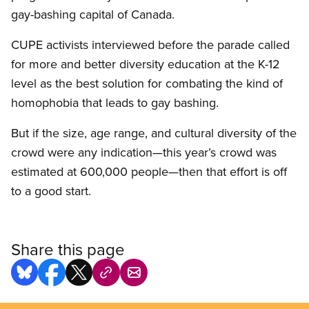
gay-bashing capital of Canada.
CUPE activists interviewed before the parade called
for more and better diversity education at the K-12
level as the best solution for combating the kind of
homophobia that leads to gay bashing.
But if the size, age range, and cultural diversity of the
crowd were any indication—this year’s crowd was
estimated at 600,000 people—then that effort is off
to a good start.
Share this page