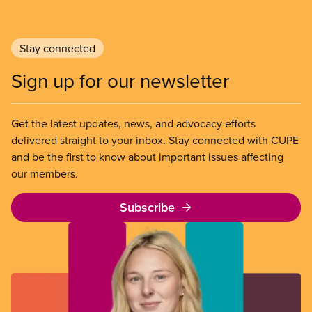
Stay connected
Sign up for our newsletter
Get the latest updates, news, and advocacy efforts
delivered straight to your inbox. Stay connected with CUPE
and be the first to know about important issues affecting
our members.
Subscribe