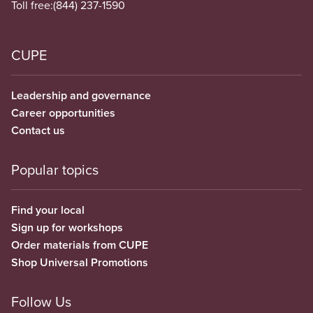
Toll free:
(844) 237-1590
CUPE
Leadership and governance
Career opportunities
Contact us
Popular topics
Find your local
Sign up for workshops
Order materials from CUPE
Shop Universal Promotions
Follow Us