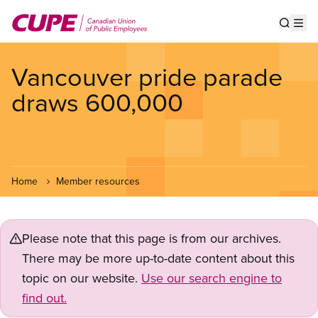
Skip
to
Show s
Op
main
content
Vancouver pride parade
draws 600,000
Home
Member resources
Please note that this page is from our archives.
There may be more up-to-date content about this
topic on our website.
Use our search engine to
find out.