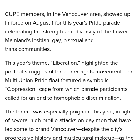
CUPE members, in the Vancouver area, showed up
in force on August 1 for this year’s Pride parade
celebrating the strength and diversity of the Lower
Mainland’s lesbian, gay, bisexual and
trans communities.
This year’s theme, “Liberation,” highlighted the
political struggles of the queer rights movement. The
Multi-Union Pride float featured a symbolic
“Oppression” cage from which parade participants
called for an end to homophobic discrimination.
The theme was especially poignant this year, in light
of several high-profile attacks on gay men that have
led some to brand Vancouver—despite the city’s
progressive history and multicultural makeup—as the