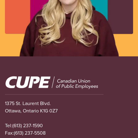
Image
1375 St. Laurent Blvd.
Ottawa, Ontario K1G 0Z7
Tel:
(613) 237-1590
Fax:
(613) 237-5508