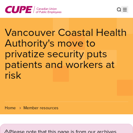
Skip
to
Show s
Op
main
content
Vancouver Coastal Health
Authority's move to
privatize security puts
patients and workers at
risk
Home
Member resources
Please note that this page is from our archives.