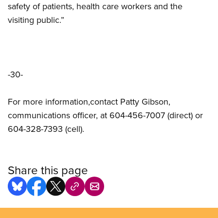
safety of patients, health care workers and the
visiting public.”
-30-
For more information,contact Patty Gibson,
communications officer, at 604-456-7007 (direct) or
604-328-7393 (cell).
Share this page