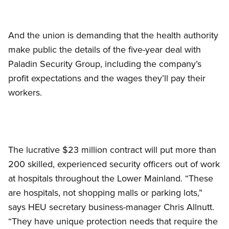
And the union is demanding that the health authority
make public the details of the five-year deal with
Paladin Security Group, including the company’s
profit expectations and the wages they’ll pay their
workers.
The lucrative $23 million contract will put more than
200 skilled, experienced security officers out of work
at hospitals throughout the Lower Mainland. “These
are hospitals, not shopping malls or parking lots,”
says HEU secretary business-manager Chris Allnutt.
“They have unique protection needs that require the