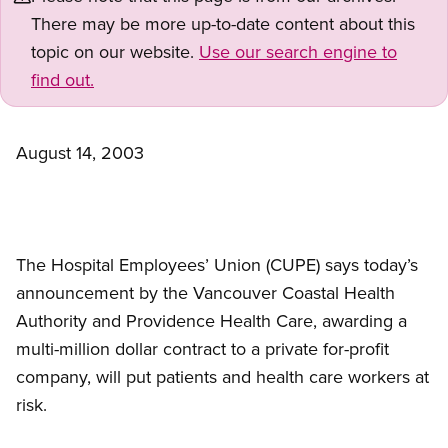
There may be more up-to-date content about this
topic on our website.
Use our search engine to
find out.
August 14, 2003
The Hospital Employees’ Union (CUPE) says today’s
announcement by the Vancouver Coastal Health
Authority and Providence Health Care, awarding a
multi-million dollar contract to a private for-profit
company, will put patients and health care workers at
risk.