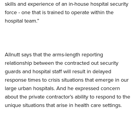
skills and experience of an in-house hospital security
force - one that is trained to operate within the
hospital team.”
Allnutt says that the arms-length reporting
relationship between the contracted out security
guards and hospital staff will result in delayed
response times to crisis situations that emerge in our
large urban hospitals. And he expressed concern
about the private contractor’s ability to respond to the
unique situations that arise in health care settings.