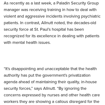
As recently as a last week, a Paladin Security Group
manager was receiving training in how to deal with
violent and aggressive incidents involving psychiatric
patients. In contrast, Allnutt noted, the decades-old
security force at St. Paul’s hospital has been
recognized for its excellence in dealing with patients
with mental health issues.
“It’s disappointing and unacceptable that the health
authority has put the government’s privatization
agenda ahead of maintaining their quality, in-house
security forces,” says Allnutt. “By ignoring the
concerns expressed by nurses and other health care
workers they are showing a callous disregard for the