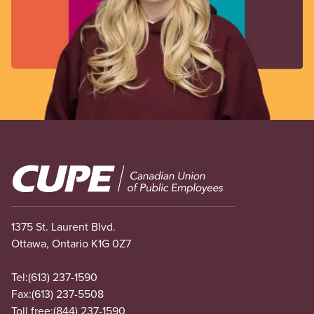
Image
1375 St. Laurent Blvd.
Ottawa, Ontario K1G 0Z7
Tel:
(613) 237-1590
Fax:
(613) 237-5508
Toll free:
(844) 237-1590