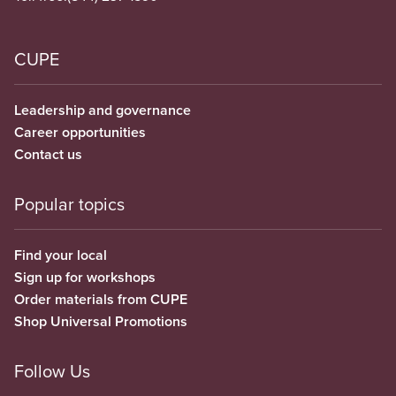
CUPE
Leadership and governance
Career opportunities
Contact us
Popular topics
Find your local
Sign up for workshops
Order materials from CUPE
Shop Universal Promotions
Follow Us