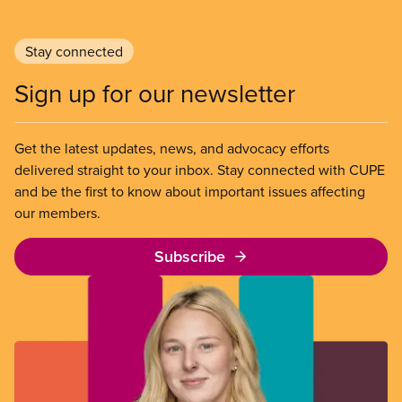
Stay connected
Sign up for our newsletter
Get the latest updates, news, and advocacy efforts
delivered straight to your inbox. Stay connected with CUPE
and be the first to know about important issues affecting
our members.
Subscribe