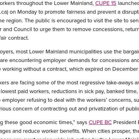
workers throughout the Lower Mainland,
CUPE 15
launched
.ca) on Monday to promote fairness and prevent a disruptio
 region. The public is encouraged to visit the site to se
 and Council to urge them to remove concessions, return 
air contract.
loyers, most Lower Mainland municipalities use the barga
l are encountering employer demands for concessions and/
re working without a contract, which expired on December
kers are facing some of the most regressive take-aways a
lowest paid workers, reductions in sick pay, banked time,
the employer refusing to deal with the workers’ concerns, s
erious concern of contracting out and privatization of publi
ring these good economic times,” says
CUPE BC
President B
ges and reduce worker benefits. When cities prosper, th