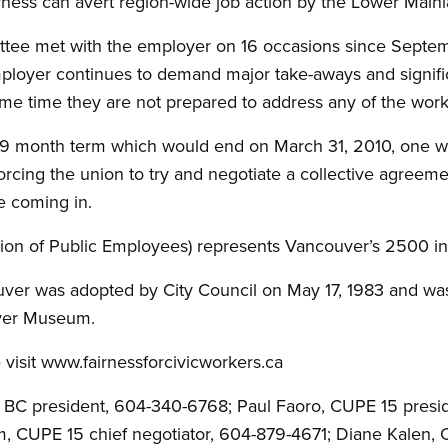
airness can avert region-wide job action by the Lower Main
tee met with the employer on 16 occasions since Septemb
mployer continues to demand major take-aways and signif
same time they are not prepared to address any of the work
9 month term which would end on March 31, 2010, one we
rcing the union to try and negotiate a collective agreemen
e coming in.
on of Public Employees) represents Vancouver’s 2500 ins
ouver was adopted by City Council on May 17, 1983 and wa
uver Museum.
 visit www.fairnessforcivicworkers.ca
E BC president, 604-340-6768; Paul Faoro, CUPE 15 presi
am, CUPE 15 chief negotiator, 604-879-4671; Diane Kalen