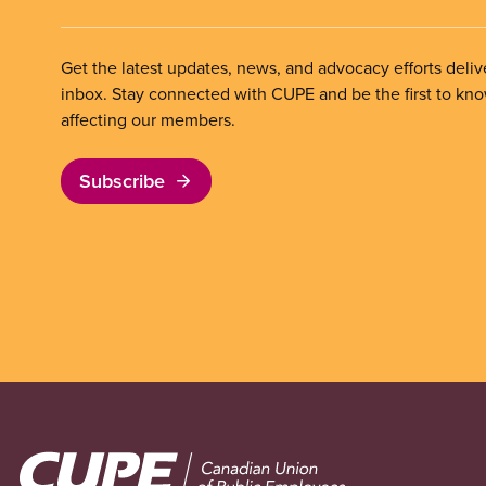
Get the latest updates, news, and advocacy efforts deliv
inbox. Stay connected with CUPE and be the first to kn
affecting our members.
Subscribe
Image