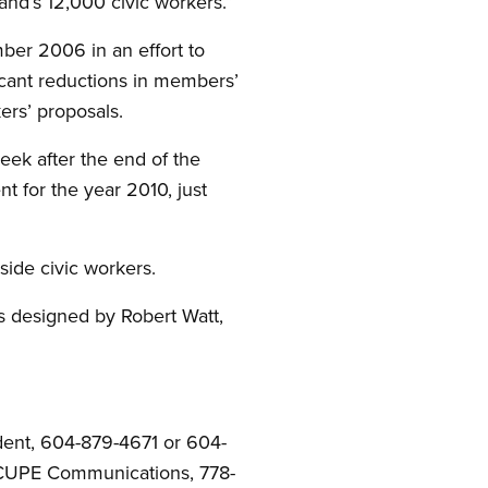
land’s 12,000 civic workers.”
er 2006 in an effort to
icant reductions in members’
ers’ proposals.
ek after the end of the
t for the year 2010, just
ide civic workers.
s designed by Robert Watt,
dent, 604-879-4671 or 604-
, CUPE Communications, 778-