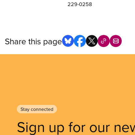
229-0258
Share this page
Stay connected
Sign up for our ne