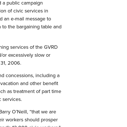
 a public campaign
n of civic services in
nd an e-mail message to
to the bargaining table and
ining services of the GVRD
or excessively slow or
 31, 2006.
nd concessions, including a
 vacation and other benefit
uch as treatment of part time
c services.
arry O’Neill, “that we are
eir workers should prosper