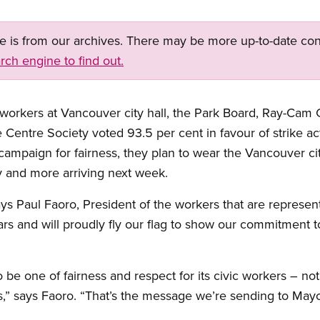
ge is from our archives. There may be more up-to-date con
rch engine to find out.
rkers at Vancouver city hall, the Park Board, Ray-Cam 
entre Society voted 93.5 per cent in favour of strike acti
ir campaign for fairness, they plan to wear the Vancouver ci
y and more arriving next week.
ays Paul Faoro, President of the workers that are repres
s and will proudly fly our flag to show our commitment to
 be one of fairness and respect for its civic workers – n
s,” says Faoro. “That’s the message we’re sending to Mayo