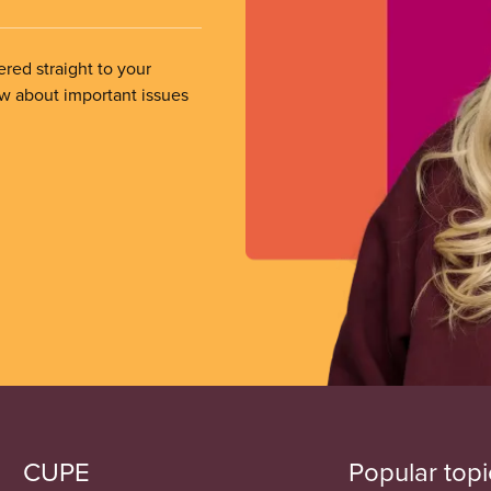
ered straight to your
ow about important issues
CUPE
Popular topi