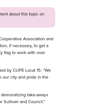
tent about this topic on
Cooperative Association and
on, if necessary, to get a
ty flag to work with over
ented by CUPE Local 15. “We
 our city and pride in the
ot demoralizing take-aways
r Sullivan and Council.”