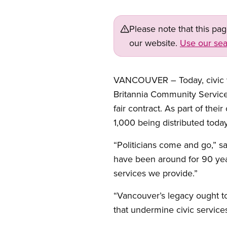
Please note that this pa
our website.
Use our sea
VANCOUVER – Today, civic wo
Britannia Community Service C
fair contract. As part of the
1,000 being distributed toda
“Politicians come and go,” s
have been around for 90 year
services we provide.”
“Vancouver’s legacy ought to
that undermine civic service