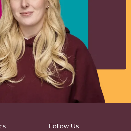
cs
Follow Us