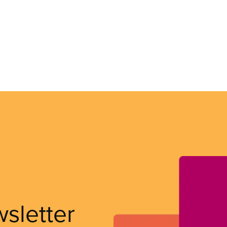
wsletter