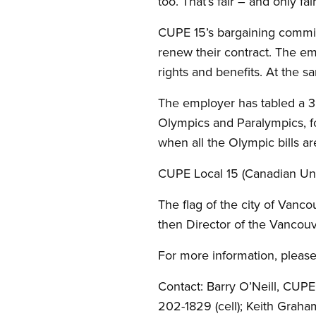
too. That’s fair – and only f
CUPE 15’s bargaining commit
renew their contract. The e
rights and benefits. At the 
The employer has tabled a 3
Olympics and Paralympics, fo
when all the Olympic bills ar
CUPE Local 15 (Canadian Uni
The flag of the city of Vanc
then Director of the Vanco
For more information, please
Contact: Barry O’Neill, CUP
202-1829 (cell); Keith Grah