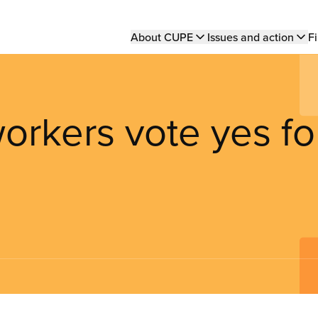
Main
About CUPE
Issues and action
Fi
navigation
orkers vote yes fo