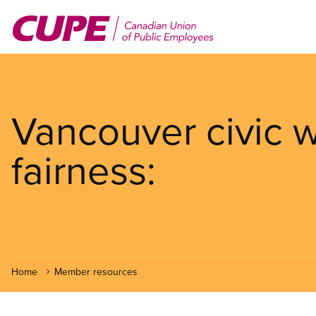
Skip
to
main
content
Vancouver civic w
fairness:
Home
Member resources