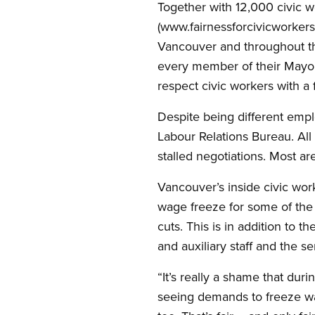
Together with 12,000 civic 
(www.fairnessforcivicworkers
Vancouver and throughout the
every member of their Mayor
respect civic workers with a f
Despite being different emp
Labour Relations Bureau. Al
stalled negotiations. Most a
Vancouver’s inside civic wor
wage freeze for some of the 
cuts. This is in addition to 
and auxiliary staff and the s
“It’s really a shame that du
seeing demands to freeze wa