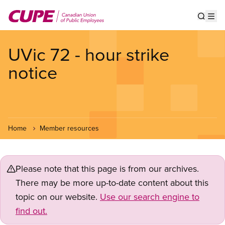
Skip
to
Show s
Op
main
content
UVic 72 - hour strike
notice
Home
Member resources
Please note that this page is from our archives.
There may be more up-to-date content about this
topic on our website.
Use our search engine to
find out.