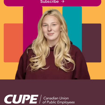
Subscribe
Image