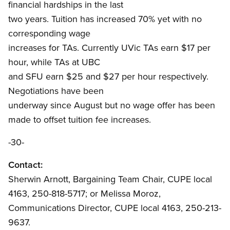
financial hardships in the last
two years. Tuition has increased 70% yet with no
corresponding wage
increases for TAs. Currently UVic TAs earn $17 per
hour, while TAs at UBC
and SFU earn $25 and $27 per hour respectively.
Negotiations have been
underway since August but no wage offer has been
made to offset tuition fee increases.
-30-
Contact:
Sherwin Arnott, Bargaining Team Chair, CUPE local
4163, 250-818-5717; or Melissa Moroz,
Communications Director, CUPE local 4163, 250-213-
9637.