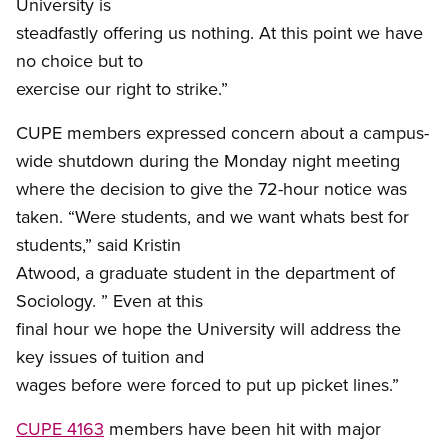
University is
steadfastly offering us nothing. At this point we have
no choice but to
exercise our right to strike.”
CUPE members expressed concern about a campus-
wide shutdown during the Monday night meeting
where the decision to give the 72-hour notice was
taken. “Were students, and we want whats best for
students,” said Kristin
Atwood, a graduate student in the department of
Sociology. ” Even at this
final hour we hope the University will address the
key issues of tuition and
wages before were forced to put up picket lines.”
CUPE 4163
members have been hit with major