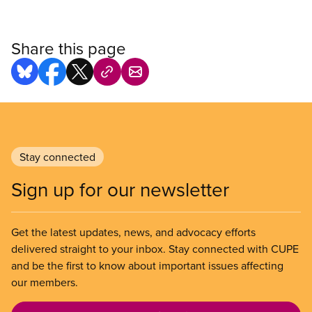
Share this page
Stay connected
Sign up for our newsletter
Get the latest updates, news, and advocacy efforts
delivered straight to your inbox. Stay connected with CUPE
and be the first to know about important issues affecting
our members.