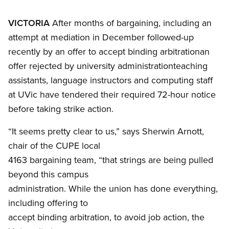
VICTORIA
After months of bargaining, including an
attempt at mediation in December followed-up
recently by an offer to accept binding arbitrationan
offer rejected by university administrationteaching
assistants, language instructors and computing staff
at UVic have tendered their required 72-hour notice
before taking strike action.
“It seems pretty clear to us,” says Sherwin Arnott,
chair of the CUPE local
4163 bargaining team, “that strings are being pulled
beyond this campus
administration. While the union has done everything,
including offering to
accept binding arbitration, to avoid job action, the