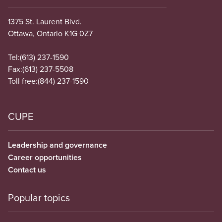
1375 St. Laurent Blvd.
Ottawa, Ontario K1G 0Z7
Tel:
(613) 237-1590
Fax:
(613) 237-5508
Toll free:
(844) 237-1590
CUPE
Leadership and governance
Career opportunities
Contact us
Popular topics