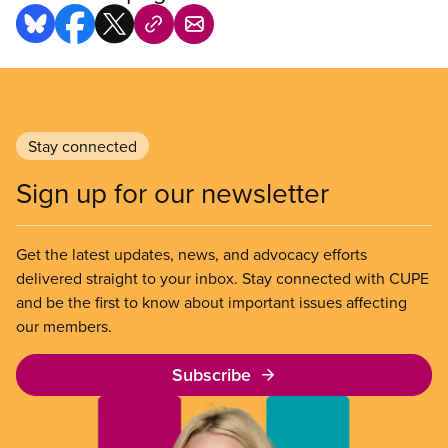
Stay connected
Sign up for our newsletter
Get the latest updates, news, and advocacy efforts
delivered straight to your inbox. Stay connected with CUPE
and be the first to know about important issues affecting
our members.
Subscribe