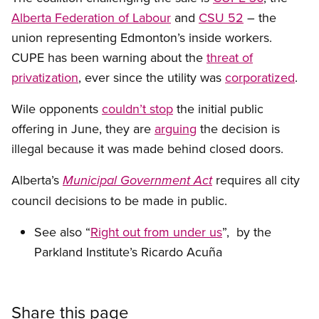
Alberta Federation of Labour
and
CSU 52
– the
union representing Edmonton’s inside workers.
CUPE has been warning about the
threat of
privatization
, ever since the utility was
corporatized
.
Wile opponents
couldn’t stop
the initial public
offering in June, they are
arguing
the decision is
illegal because it was made behind closed doors.
Alberta’s
requires all city
Municipal Government Act
council decisions to be made in public.
See also “
Right out from under us
”, by the
Parkland Institute’s Ricardo Acuña
Share this page