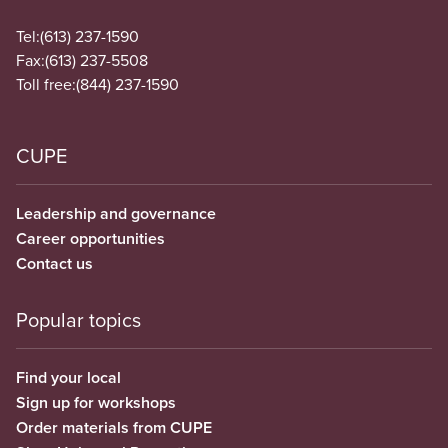
Tel:
(613) 237-1590
Fax:
(613) 237-5508
Toll free:
(844) 237-1590
CUPE
Leadership and governance
Career opportunities
Contact us
Popular topics
Find your local
Sign up for workshops
Order materials from CUPE