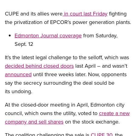
CUPE and its allies were
in court last Friday
fighting
the privatization of EPCOR’s power generation plants.
Edmonton Journal coverage
from Saturday,
Sept. 12
It’s the latest legal challenge to the selloff, which was
decided behind closed doors
last April – and wasn’t
announced
until three weeks later. Now, opponents
say the secrecy surrounding the deal sould be
its undoing.
At the closed-door meeting in April, Edmonton city
council, which owns the utility, voted to
create a new
company and sell shares
on the stock exchange.
The coalition challenging the sale is
CUPE 30
, the