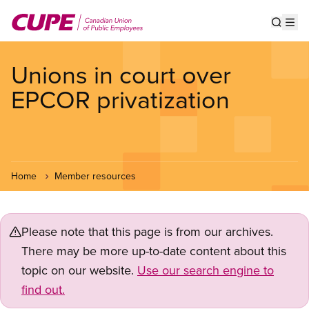
Skip
to
Show s
Op
main
content
Unions in court over
EPCOR privatization
Home
Member resources
Please note that this page is from our archives.
There may be more up-to-date content about this
topic on our website.
Use our search engine to
find out.