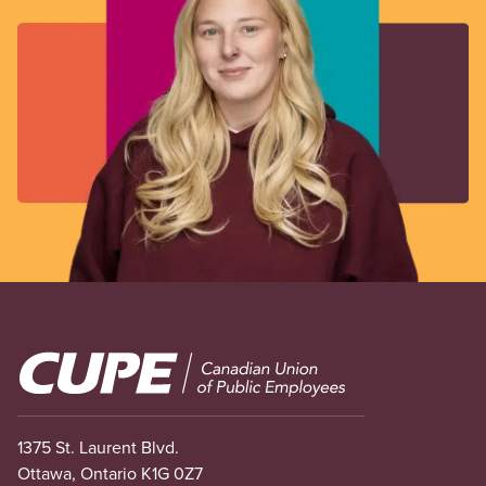
Image
1375 St. Laurent Blvd.
Ottawa, Ontario K1G 0Z7