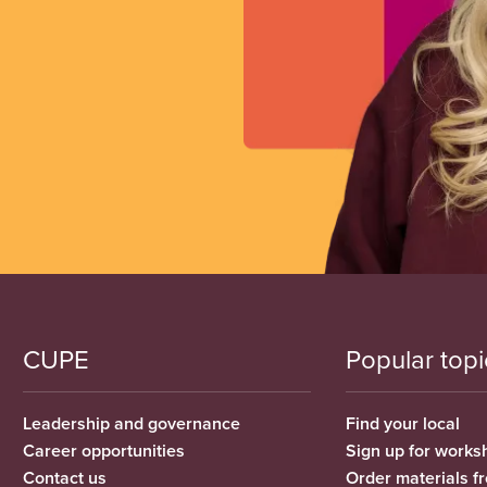
CUPE
Popular topi
Leadership and governance
Find your local
Career opportunities
Sign up for works
Contact us
Order materials 