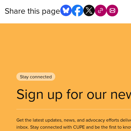
Share this page
Stay connected
Sign up for our ne
Get the latest updates, news, and advocacy efforts deliv
inbox. Stay connected with CUPE and be the first to kn