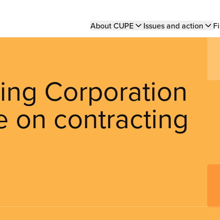
Main
About CUPE
Issues and action
Fi
navigation
ing Corporation
e on contracting