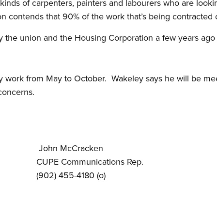
 kinds of carpenters, painters and labourers who are looki
on contends that 90% of the work that’s being contracted 
by the union and the Housing Corporation a few years ago 
y work from May to October. Wakeley says he will be me
concerns.
John McCracken
dent CUPE Communications Rep.
902) 455-4180 (o)