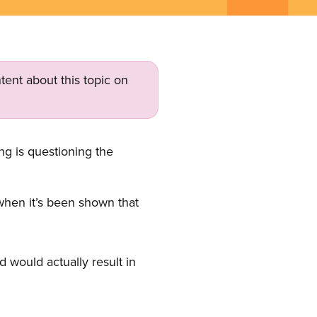
tent about this topic on
g is questioning the
 when it’s been shown that
 would actually result in