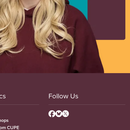
cs
Follow Us
hops
from CUPE