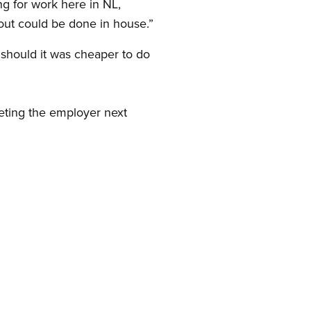
ng for work here in NL,
out could be done in house.”
should it was cheaper to do
eting the employer next