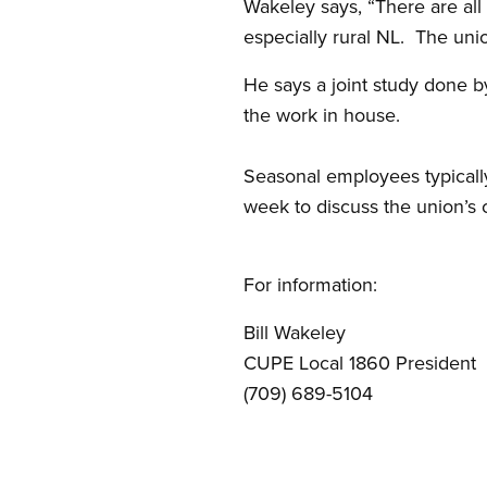
Wakeley says, “There are all
especially rural NL. The uni
He says a joint study done 
the work in house.
Seasonal employees typicall
week to discuss the union’s 
For information:
Bill Wakeley 
CUPE Local 1860 Presi
(709) 689-5104 (