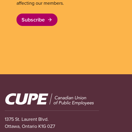
affecting our members.
Subscribe
Image
1375 St. Laurent Blvd.
Ottawa, Ontario K1G 0Z7