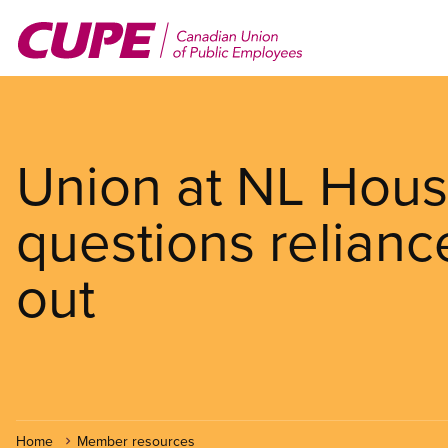
Skip
to
main
content
Union at NL Hous
questions relianc
out
Home
Member resources