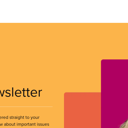
wsletter
ered straight to your
ow about important issues