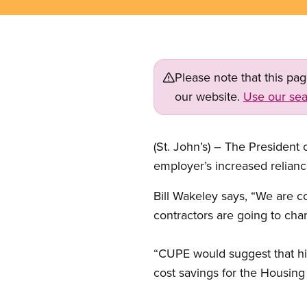
Please note that this pa
our website.
Use our sea
(St. John’s) – The Presiden
employer’s increased relianc
Bill Wakeley says, “We are c
contractors are going to c
“CUPE would suggest that hir
cost savings for the Housing