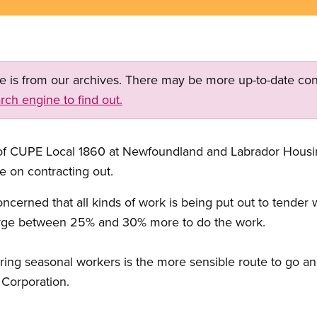
ge is from our archives. There may be more up-to-date con
rch engine to find out.
t of CUPE Local 1860 at Newfoundland and Labrador Housin
e on contracting out.
oncerned that all kinds of work is being put out to tender
harge between 25% and 30% more to do the work.
ing seasonal workers is the more sensible route to go and
 Corporation.