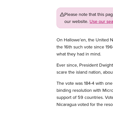
Please note that this pa
our website.
Use our sea
On Hallowe’en, the United N
the 16th such vote since 1960
what they had in mind.
Ever since, President Dwight
scare the island nation, about
The vote was 184-4 with one 
binding resolution with Micr
support of 59 countries. Vot
Nicaragua voted for the resolut