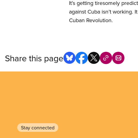
It’s getting tiresomely pred
against Cuba isn’t working. It
Cuban Revolution.
Share this page
Stay connected