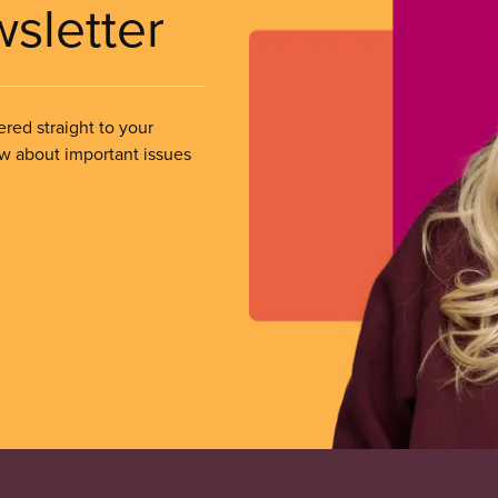
wsletter
ered straight to your
ow about important issues