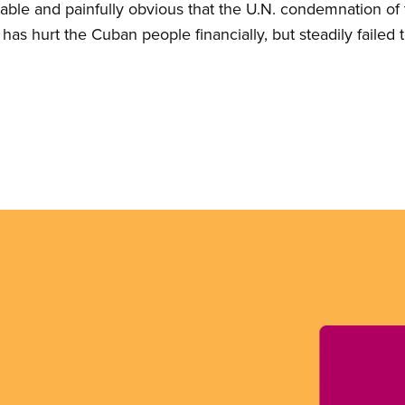
ictable and painfully obvious that the U.N. condemnation 
 has hurt the Cuban people financially, but steadily failed 