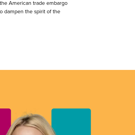
of the American trade embargo
to dampen the spirit of the