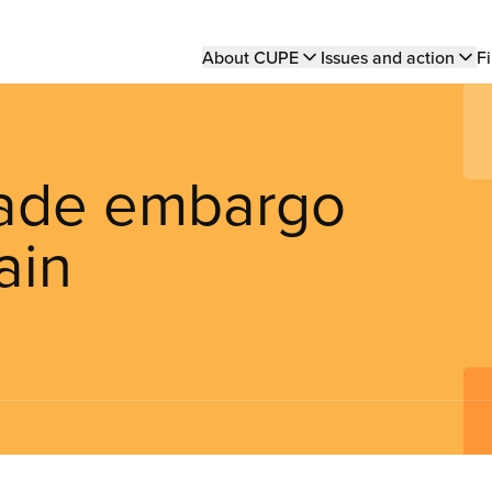
Main
About CUPE
Issues and action
Fi
navigation
trade embargo
ain