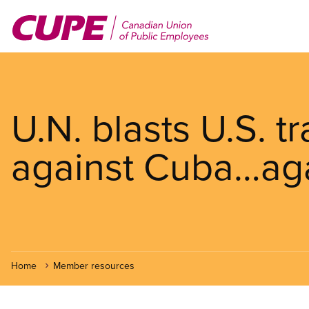
Skip
to
main
content
U.N. blasts U.S. 
against Cuba…ag
Home
Member resources