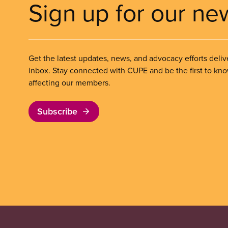
Sign up for our ne
Get the latest updates, news, and advocacy efforts deliv
inbox. Stay connected with CUPE and be the first to kn
affecting our members.
Subscribe