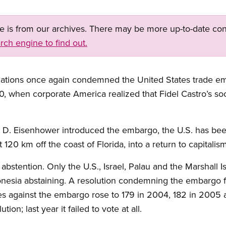
ge is from our archives. There may be more up-to-date con
rch engine to find out.
ations once again condemned the United States trade em
, when corporate America realized that Fidel Castro’s soci
 D. Eisenhower introduced the embargo, the U.S. has been 
 120 km off the coast of Florida, into a return to capitalism
abstention. Only the U.S., Israel, Palau and the Marshall 
onesia abstaining. A resolution condemning the embargo fi
es against the embargo rose to 179 in 2004, 182 in 2005 
ion; last year it failed to vote at all.