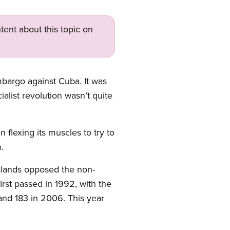
tent about this topic on
bargo against Cuba. It was
alist revolution wasn’t quite
flexing its muscles to try to
.
Islands opposed the non-
rst passed in 1992, with the
and 183 in 2006. This year