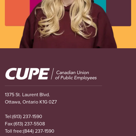
Image
1375 St. Laurent Blvd.
Ottawa, Ontario K1G 0Z7
Tel:
(613) 237-1590
Fax:
(613) 237-5508
Toll free:
(844) 237-1590