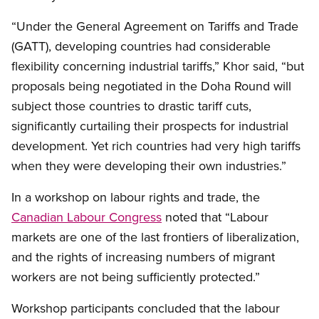
“Under the General Agreement on Tariffs and Trade
(GATT), developing countries had considerable
flexibility concerning industrial tariffs,” Khor said, “but
proposals being negotiated in the Doha Round will
subject those countries to drastic tariff cuts,
significantly curtailing their prospects for industrial
development. Yet rich countries had very high tariffs
when they were developing their own industries.”
In a workshop on labour rights and trade, the
Canadian Labour Congress
noted that “Labour
markets are one of the last frontiers of liberalization,
and the rights of increasing numbers of migrant
workers are not being sufficiently protected.”
Workshop participants concluded that the labour