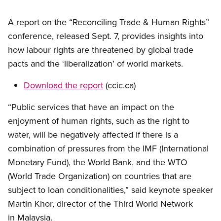
A report on the “Reconciling Trade
&
Human Rights”
conference, released Sept. 7, provides insights into
how labour rights are threatened by global trade
pacts and the ‘liberalization’ of world markets.
Download the report
(ccic.ca)
“Public services that have an impact on the
enjoyment of human rights, such as the right to
water, will be negatively affected if there is a
combination of pressures from the IMF (International
Monetary Fund), the World Bank, and the WTO
(World Trade Organization) on countries that are
subject to loan conditionalities,” said keynote speaker
Martin Khor, director of the Third World Network
in Malaysia.