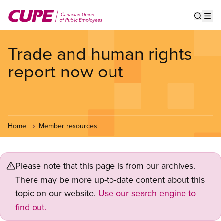
Skip
to
Show s
Op
main
content
Trade and human rights
report now out
Home
Member resources
Please note that this page is from our archives.
There may be more up-to-date content about this
topic on our website.
Use our search engine to
find out.