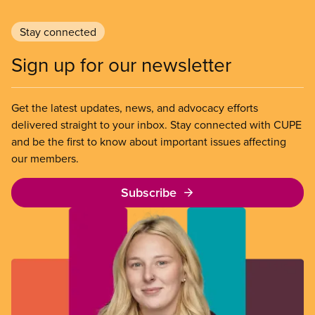
Stay connected
Sign up for our newsletter
Get the latest updates, news, and advocacy efforts
delivered straight to your inbox. Stay connected with CUPE
and be the first to know about important issues affecting
our members.
Subscribe