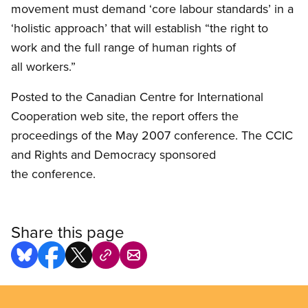
movement must demand ‘core labour standards’ in a
‘holistic approach’ that will establish “the right to
work and the full range of human rights of
all workers.”
Posted to the Canadian Centre for International
Cooperation web site, the report offers the
proceedings of the May 2007 conference. The CCIC
and Rights and Democracy sponsored
the conference.
Share this page