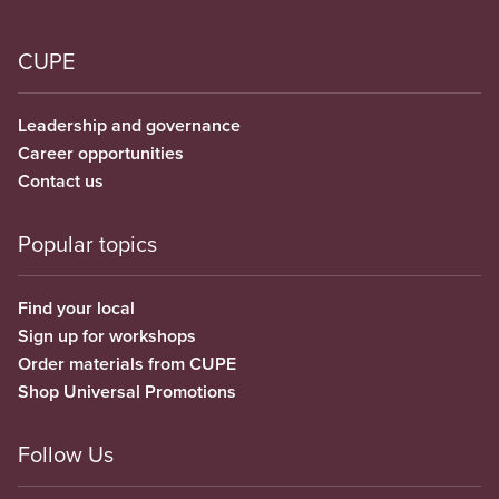
CUPE
Leadership and governance
Career opportunities
Contact us
Popular topics
Find your local
Sign up for workshops
Order materials from CUPE
Shop Universal Promotions
Follow Us