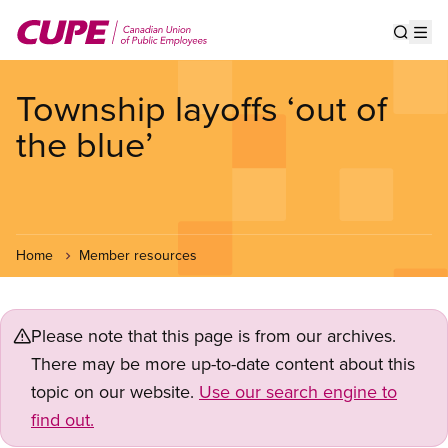
Skip
to
Show s
Op
main
content
Township layoffs ‘out of
the blue’
Home
Member resources
Please note that this page is from our archives.
There may be more up-to-date content about this
topic on our website.
Use our search engine to
find out.