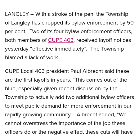
LANGLEY – With a stroke of the pen, the Township
of Langley has chopped its bylaw enforcement by 50
per cent. Two of its four bylaw enforcement officers,
both members of
CUPE 403
, received layoff notices
yesterday “effective immediately”. The Township
blamed a lack of work.
CUPE Local 403 president Paul Albrecht said these
are the first layoffs in years. “This comes out of the
blue, especially given recent discussion by the
Township to actually add two additional bylaw officers
to meet public demand for more enforcement in our
rapidly growing community.” Albrecht added, “We
cannot overstress the importance of the job these
officers do or the negative effect these cuts will have