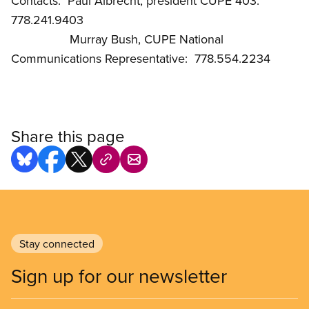
Contacts: Paul Albrecht, president CUPE 403:
778.241.9403
Murray Bush, CUPE National
Communications Representative: 778.554.2234
Share this page
Stay connected
Sign up for our newsletter