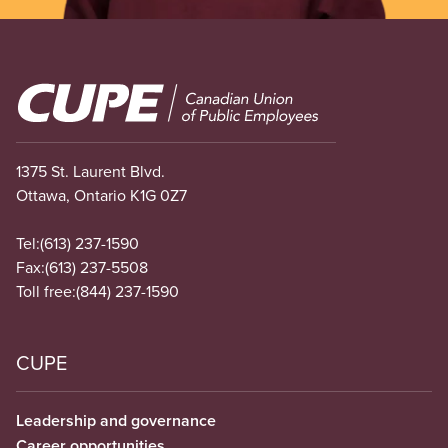
Image
1375 St. Laurent Blvd.
Ottawa, Ontario K1G 0Z7
Tel:
(613) 237-1590
Fax:
(613) 237-5508
Toll free:
(844) 237-1590
CUPE
Leadership and governance
Career opportunities