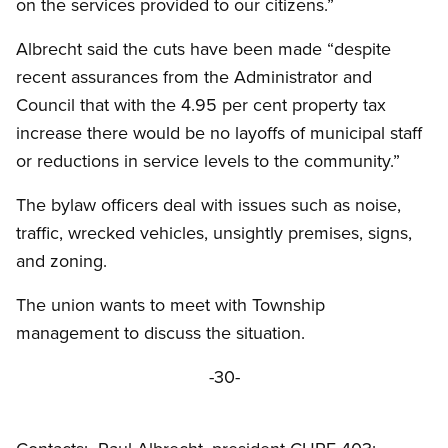
on the services provided to our citizens.”
Albrecht said the cuts have been made “despite
recent assurances from the Administrator and
Council that with the 4.95 per cent property tax
increase there would be no layoffs of municipal staff
or reductions in service levels to the community.”
The bylaw officers deal with issues such as noise,
traffic, wrecked vehicles, unsightly premises, signs,
and zoning.
The union wants to meet with Township
management to discuss the situation.
-30-