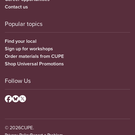
Contact us
Popular topics
Find your local
Sign up for workshops
Order materials from CUPE
Shop Universal Promotions
Follow Us
© 2026
CUPE.