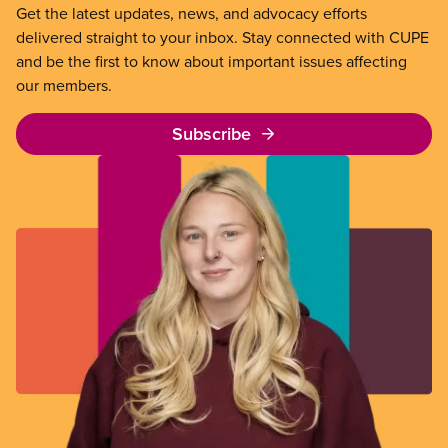
Get the latest updates, news, and advocacy efforts
delivered straight to your inbox. Stay connected with CUPE
and be the first to know about important issues affecting
our members.
Subscribe