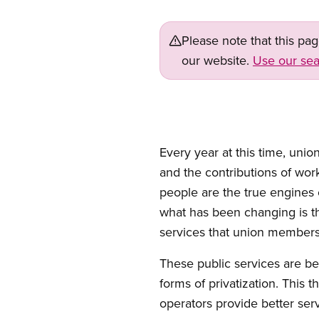
Please note that this pa
our website.
Use our sea
Every year at this time, uni
and the contributions of wor
people are the true engines 
what has been changing is th
services that union members
These public services are be
forms of privatization. This 
operators provide better ser