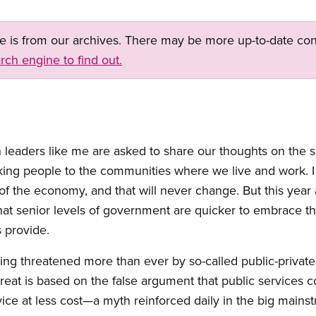
ge is from our archives. There may be more up-to-date con
rch engine to find out.
on leaders like me are asked to share our thoughts on the 
king people to the communities where we live and work. I
of the economy, and that will never change. But this yea
at senior levels of government are quicker to embrace the
 provide.
ing threatened more than ever by so-called public-private
threat is based on the false argument that public services c
vice at less cost—a myth reinforced daily in the big main