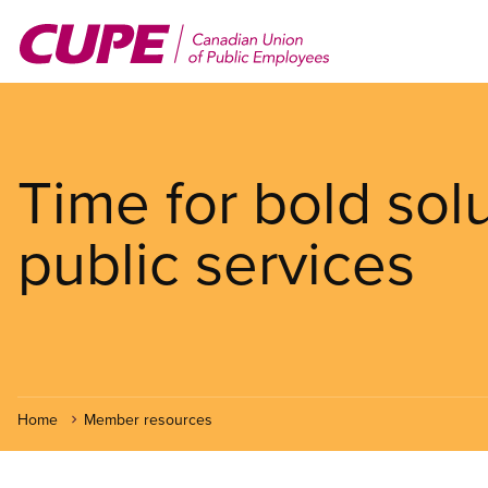
Skip
to
main
content
Time for bold sol
public services
Home
Member resources