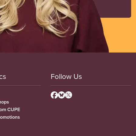
cs
Follow Us
hops
from CUPE
romotions