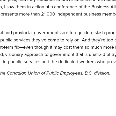
, I saw them in action at a conference of the Business All
epresents more than 21,000 independent business member
l and provincial governments are too quick to slash prog
 public services they’ve come to rely on. And they’re too
hort-term fix—even though it may cost them so much more 
old, visionary approach to government that is unafraid of 
cting public services and the dedicated workers who prov
f the Canadian Union of Public Employees, B.C. division.