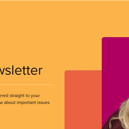
wsletter
ered straight to your
ow about important issues