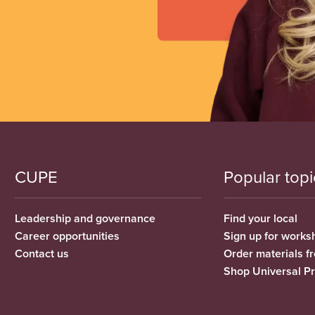
CUPE
Popular topi
Leadership and governance
Find your local
Career opportunities
Sign up for works
Contact us
Order materials 
Shop Universal P