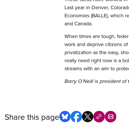
Last year in Denver, Colorado
Economies (BALLE), which r
and Canada.
When times are tough, federa
work and deprive citizens of
privatization as the easy, s
really need right now is a b
streams with an aim to prote
Barry O’Neill is president o
Share this page