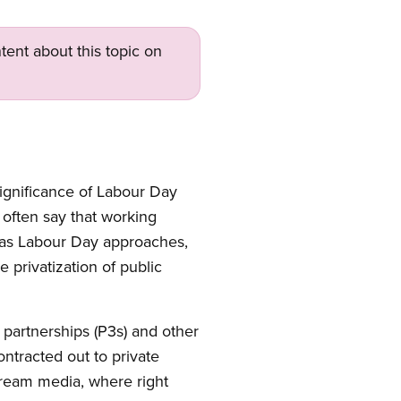
tent about this topic on
significance of Labour Day
 often say that working
r as Labour Day approaches,
 privatization of public
 partnerships (P3s) and other
ontracted out to private
stream media, where right