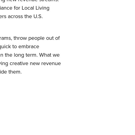
iance for Local Living
s across the U.S.
rams, throw people out of
 quick to embrace
in the long term. What we
trying creative new revenue
ide them.