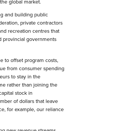
the global market.
g and building public
deration, private contractors
and recreation centres that
nd provincial governments
e to offset program costs,
venue from consumer spending
urs to stay in the
e rather than joining the
apital stock in
mber of dollars that leave
e, for example, our reliance
ping new revenue streams.