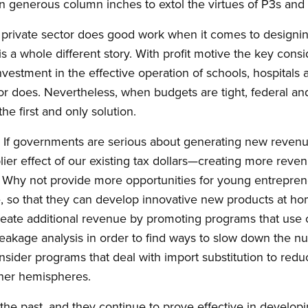
 generous column inches to extol the virtues of P3s and 
 private sector does good work when it comes to designin
is a whole different story. With profit motive the key consi
vestment in the effective operation of schools, hospitals 
tor does. Nevertheless, when budgets are tight, federal a
the first and only solution.
? If governments are serious about generating new revenu
lier effect of our existing tax dollars—creating more re
 Why not provide more opportunities for young entreprene
 so that they can develop innovative new products at hom
reate additional revenue by promoting programs that use c
leakage analysis in order to find ways to slow down the nu
ider programs that deal with import substitution to reduc
ther hemispheres.
the past, and they continue to prove effective in develo