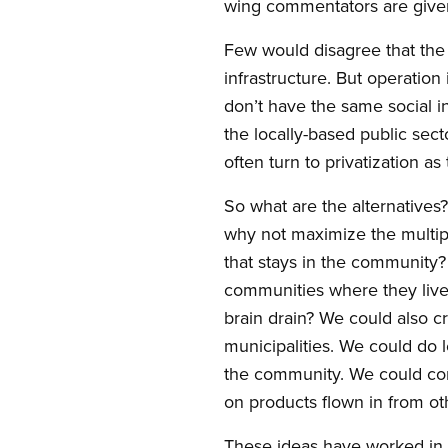
wing commentators are given
Few would disagree that the
infrastructure. But operation 
don’t have the same social in
the locally-based public sec
often turn to privatization as 
So what are the alternatives
why not maximize the multip
that stays in the community?
communities where they live,
brain drain? We could also c
municipalities. We could do 
the community. We could cons
on products flown in from o
These ideas have worked in 