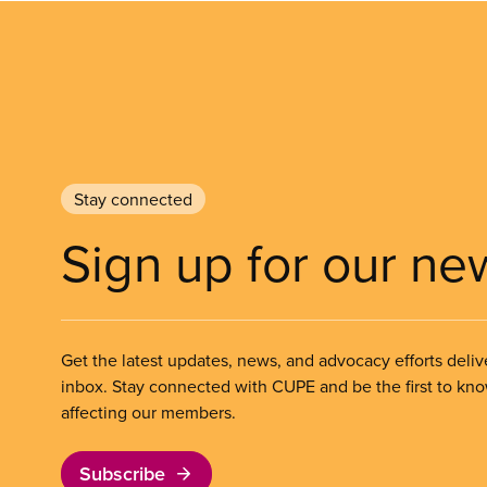
Stay connected
Sign up for our ne
Get the latest updates, news, and advocacy efforts deliv
inbox. Stay connected with CUPE and be the first to kn
affecting our members.
Subscribe