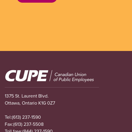
Image
1375 St. Laurent Blvd.
Ottawa, Ontario K1G 0Z7
Tel:
(613) 237-1590
Fax:
(613) 237-5508
Toll free:
(844) 237-1590