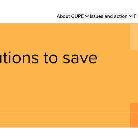
Main
About CUPE
Issues and action
Fi
navigation
utions to save