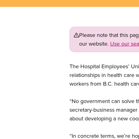
Please note that this pa
our website.
Use our sea
The Hospital Employees’ Uni
relationships in health care 
workers from B.C. health care 
“No government can solve th
secretary-business manager Ch
about developing a new coop
“In concrete terms, we’re h