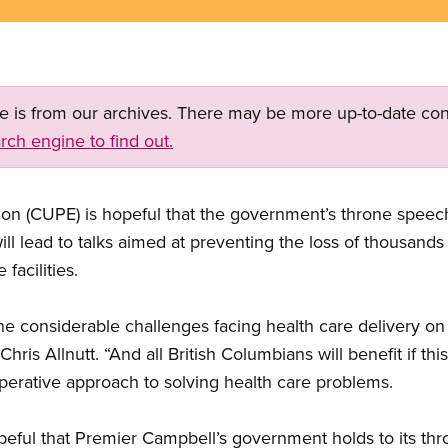
ge is from our archives. There may be more up-to-date con
rch engine to find out.
on (CUPE) is hopeful that the government’s throne speech
will lead to talks aimed at preventing the loss of thousands
facilities.
e considerable challenges facing health care delivery on
ris Allnutt. “And all British Columbians will benefit if th
erative approach to solving health care problems.
opeful that Premier Campbell’s government holds to its t