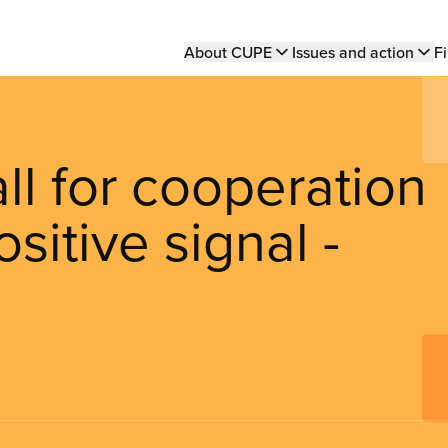
Main
About CUPE
Issues and action
Fi
navigation
l for cooperation
sitive signal -