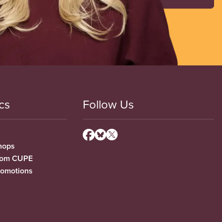
cs
Follow Us
hops
from CUPE
romotions