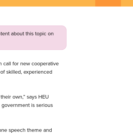
tent about this topic on
 call for new cooperative
 of skilled, experienced
 their own,” says HEU
is government is serious
hrone speech theme and