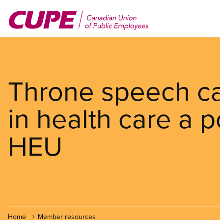
Skip
to
main
content
Throne speech cal
in health care a po
HEU
Home
Member resources