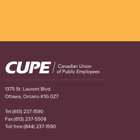
Image
1375 St. Laurent Blvd.
Ottawa, Ontario K1G 0Z7
Tel:
(613) 237-1590
Fax:
(613) 237-5508
Toll free:
(844) 237-1590