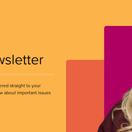
wsletter
ered straight to your
ow about important issues