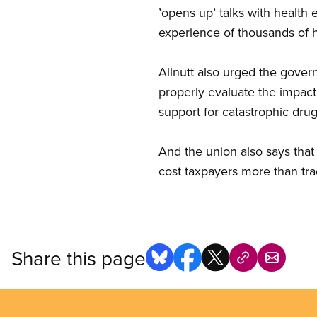
’opens up’ talks with health
experience of thousands of h
Allnutt also urged the gover
properly evaluate the impact
support for catastrophic dru
And the union also says that 
cost taxpayers more than trad
Share this page