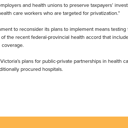
 employers and health unions to preserve taxpayers’ invest
ealth care workers who are targeted for privatization.”
nment to reconsider its plans to implement means testing 
 of the recent federal-provincial health accord that inclu
g coverage.
Victoria’s plans for public-private partnerships in health 
itionally procured hospitals.