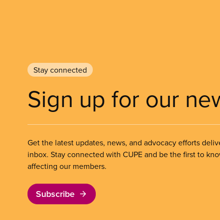
Stay connected
Sign up for our ne
Get the latest updates, news, and advocacy efforts deliv
inbox. Stay connected with CUPE and be the first to kn
affecting our members.
Subscribe