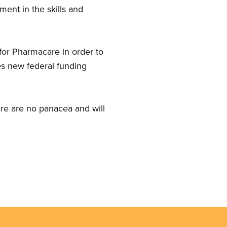
ment in the skills and
for Pharmacare in order to
des new federal funding
care are no panacea and will