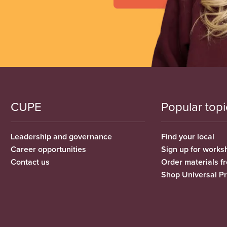
CUPE
Popular topi
Leadership and governance
Find your local
Career opportunities
Sign up for works
Contact us
Order materials 
Shop Universal P