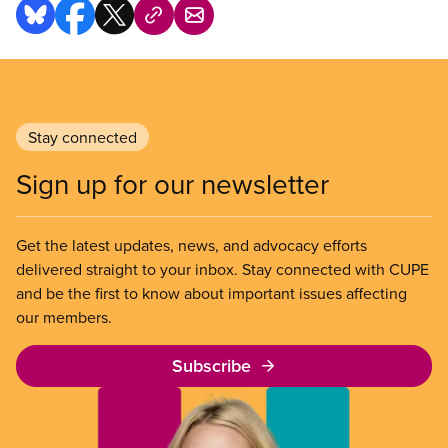
Stay connected
Sign up for our newsletter
Get the latest updates, news, and advocacy efforts
delivered straight to your inbox. Stay connected with CUPE
and be the first to know about important issues affecting
our members.
Subscribe