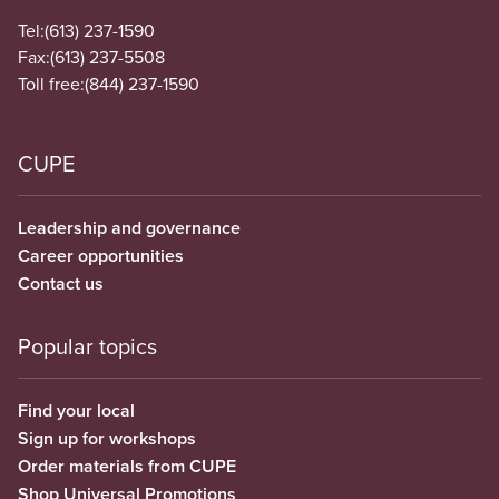
Tel:
(613) 237-1590
Fax:
(613) 237-5508
Toll free:
(844) 237-1590
CUPE
Leadership and governance
Career opportunities
Contact us
Popular topics
Find your local
Sign up for workshops
Order materials from CUPE
Shop Universal Promotions