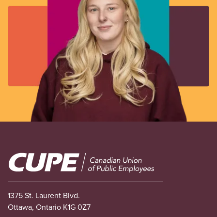
Image
1375 St. Laurent Blvd.
Ottawa, Ontario K1G 0Z7