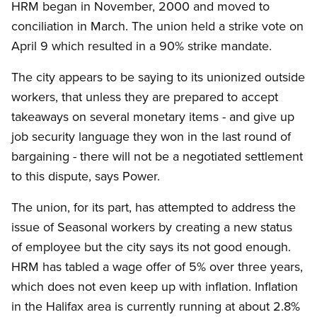
HRM began in November, 2000 and moved to
conciliation in March. The union held a strike vote on
April 9 which resulted in a 90% strike mandate.
The city appears to be saying to its unionized outside
workers, that unless they are prepared to accept
takeaways on several monetary items - and give up
job security language they won in the last round of
bargaining - there will not be a negotiated settlement
to this dispute, says Power.
The union, for its part, has attempted to address the
issue of Seasonal workers by creating a new status
of employee but the city says its not good enough.
HRM has tabled a wage offer of 5% over three years,
which does not even keep up with inflation. Inflation
in the Halifax area is currently running at about 2.8%