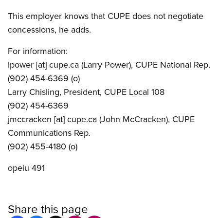
This employer knows that CUPE does not negotiate
concessions, he adds.
For information:
lpower
[at]
cupe.ca
(Larry Power)
, CUPE National Rep.
(902) 454-6369 (o)
Larry Chisling, President, CUPE Local 108
(902) 454-6369
jmccracken
[at]
cupe.ca
(John McCracken)
, CUPE
Communications Rep.
(902) 455-4180 (o)
opeiu 491
Share this page