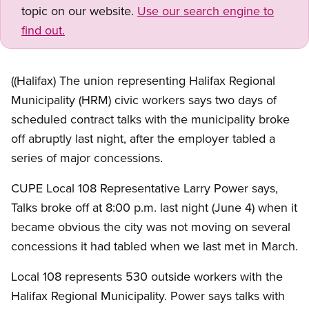
topic on our website.
Use our search engine to
find out.
((Halifax) The union representing Halifax Regional
Municipality (HRM) civic workers says two days of
scheduled contract talks with the municipality broke
off abruptly last night, after the employer tabled a
series of major concessions.
CUPE Local 108 Representative Larry Power says,
Talks broke off at 8:00 p.m. last night (June 4) when it
became obvious the city was not moving on several
concessions it had tabled when we last met in March.
Local 108 represents 530 outside workers with the
Halifax Regional Municipality. Power says talks with