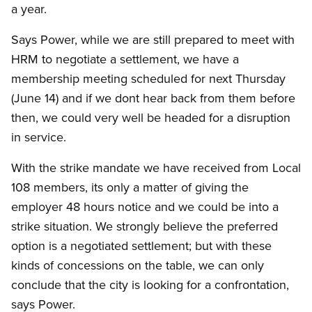
a year.
Says Power, while we are still prepared to meet with
HRM to negotiate a settlement, we have a
membership meeting scheduled for next Thursday
(June 14) and if we dont hear back from them before
then, we could very well be headed for a disruption
in service.
With the strike mandate we have received from Local
108 members, its only a matter of giving the
employer 48 hours notice and we could be into a
strike situation. We strongly believe the preferred
option is a negotiated settlement; but with these
kinds of concessions on the table, we can only
conclude that the city is looking for a confrontation,
says Power.