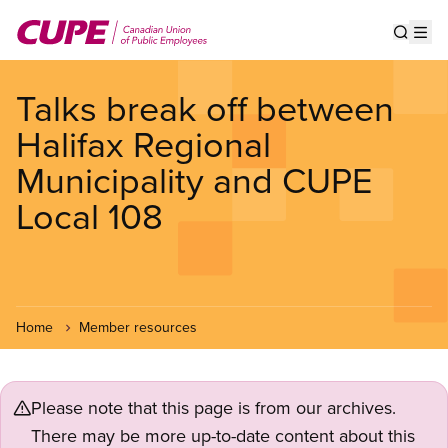
Skip
to
Show s
Op
main
content
Talks break off between
Halifax Regional
Municipality and CUPE
Local 108
Home
Member resources
Please note that this page is from our archives.
There may be more up-to-date content about this