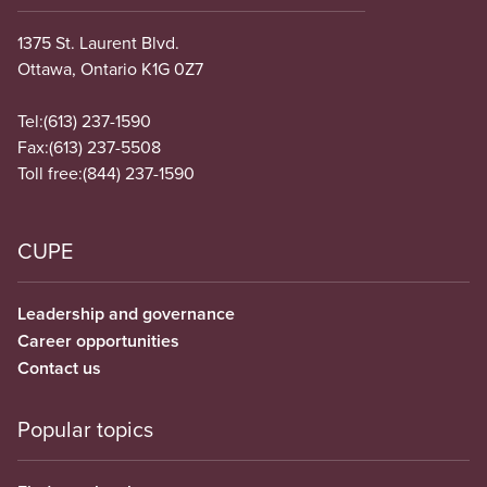
1375 St. Laurent Blvd.
Ottawa, Ontario K1G 0Z7
Tel:
(613) 237-1590
Fax:
(613) 237-5508
Toll free:
(844) 237-1590
CUPE
Leadership and governance
Career opportunities
Contact us
Popular topics