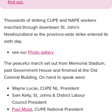
find out.
Thousands of striking CUPE and NAPE workers
marched through downtown St. John’s
Newfoundland as the province-wide strike entered its
sixth day.
see our
Photo gallery
The peaceful march set out from Memorial Stadium,
past Government House and finished at the Old
Colonial Building. On hand to speak were:
Wayne Lucas, CUPE NL. President
Sam Kelly, St, Johns
&
District Labour
Council President
Paul Moist
, CUPE National President