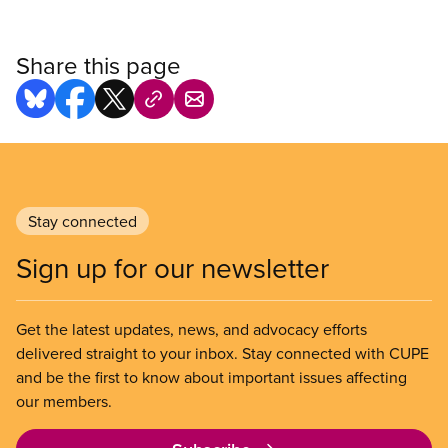
Share this page
Stay connected
Sign up for our newsletter
Get the latest updates, news, and advocacy efforts
delivered straight to your inbox. Stay connected with CUPE
and be the first to know about important issues affecting
our members.