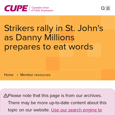
Skip
to
Show s
Op
main
content
Strikers rally in St. John's
as Danny Millions
prepares to eat words
Home
Member resources
Please note that this page is from our archives.
There may be more up-to-date content about this
topic on our website.
Use our search engine to