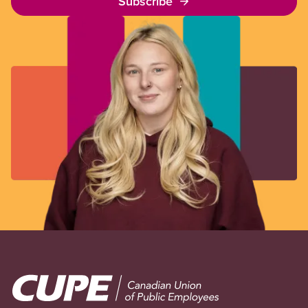
Subscribe
Image