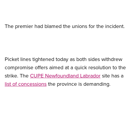
The premier had blamed the unions for the incident.
Picket lines tightened today as both sides withdrew
compromise offers aimed at a quick resolution to the
strike. The
CUPE Newfoundland Labrador
site has a
list of concessions
the province is demanding.