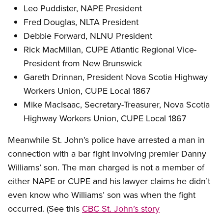
Leo Puddister, NAPE President
Fred Douglas, NLTA President
Debbie Forward, NLNU President
Rick MacMillan, CUPE Atlantic Regional Vice-
President from New Brunswick
Gareth Drinnan, President Nova Scotia Highway
Workers Union, CUPE Local 1867
Mike MacIsaac, Secretary-Treasurer, Nova Scotia
Highway Workers Union, CUPE Local 1867
Meanwhile St. John’s police have arrested a man in
connection with a bar fight involving premier Danny
Williams’ son. The man charged is not a member of
either NAPE or CUPE and his lawyer claims he didn’t
even know who Williams’ son was when the fight
occurred. (See this
CBC St. John’s story