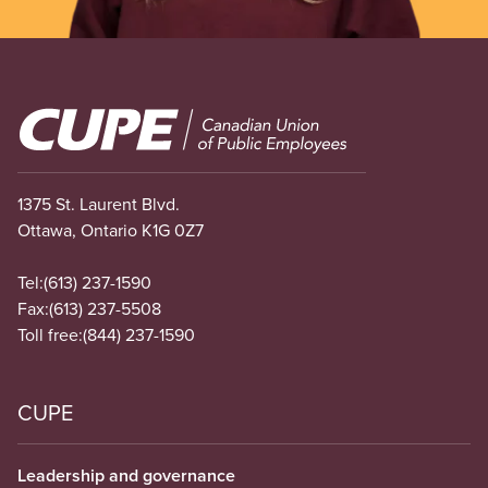
Image
1375 St. Laurent Blvd.
Ottawa, Ontario K1G 0Z7
Tel:
(613) 237-1590
Fax:
(613) 237-5508
Toll free:
(844) 237-1590
CUPE
Leadership and governance