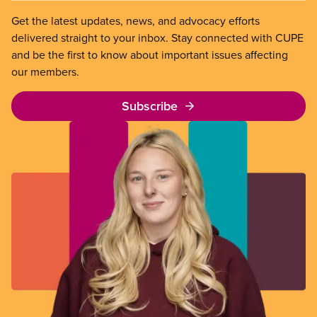
Get the latest updates, news, and advocacy efforts
delivered straight to your inbox. Stay connected with CUPE
and be the first to know about important issues affecting
our members.
Subscribe