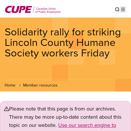
Skip
to
Show s
Op
main
content
Solidarity rally for striking
Lincoln County Humane
Society workers Friday
Home
Member resources
Please note that this page is from our archives.
There may be more up-to-date content about this
topic on our website.
Use our search engine to