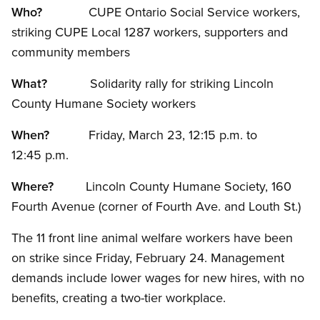
Who?
CUPE Ontario Social Service workers,
striking CUPE Local 1287 workers, supporters and
community members
What?
Solidarity rally for striking Lincoln
County Humane Society workers
When?
Friday, March 23, 12:15 p.m. to
12:45 p.m.
Where?
Lincoln County Humane Society, 160
Fourth Avenue (corner of Fourth Ave. and Louth St.)
The 11 front line animal welfare workers have been
on strike since Friday, February 24. Management
demands include lower wages for new hires, with no
benefits, creating a two-tier workplace.