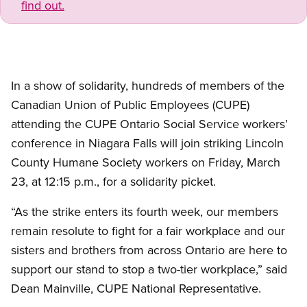
find out.
In a show of solidarity, hundreds of members of the
Canadian Union of Public Employees (CUPE)
attending the CUPE Ontario Social Service workers’
conference in Niagara Falls will join striking Lincoln
County Humane Society workers on Friday, March
23, at 12:15 p.m., for a solidarity picket.
“As the strike enters its fourth week, our members
remain resolute to fight for a fair workplace and our
sisters and brothers from across Ontario are here to
support our stand to stop a two-tier workplace,” said
Dean Mainville, CUPE National Representative.