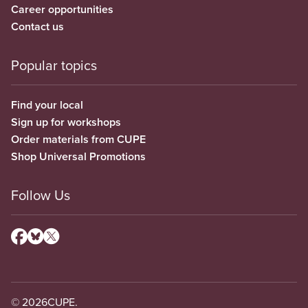
Career opportunities
Contact us
Popular topics
Find your local
Sign up for workshops
Order materials from CUPE
Shop Universal Promotions
Follow Us
© 2026
CUPE.