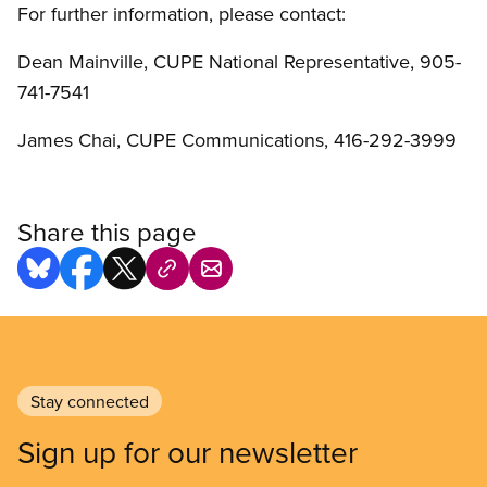
For further information, please contact:
Dean Mainville, CUPE National Representative, 905-
741-7541
James Chai, CUPE Communications, 416-292-3999
Share this page
Stay connected
Sign up for our newsletter