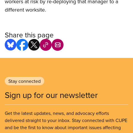
workers at risk by re-deploying that manager to a
different worksite.
Share this page
Stay connected
Sign up for our newsletter
Get the latest updates, news, and advocacy efforts
delivered straight to your inbox. Stay connected with CUPE
and be the first to know about important issues affecting