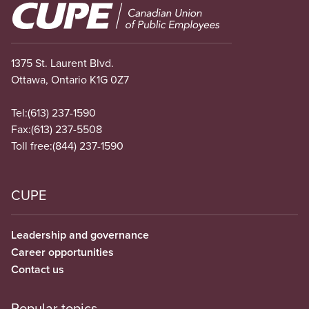
Image
1375 St. Laurent Blvd.
Ottawa, Ontario K1G 0Z7
Tel:
(613) 237-1590
Fax:
(613) 237-5508
Toll free:
(844) 237-1590
CUPE
Leadership and governance
Career opportunities
Contact us
Popular topics