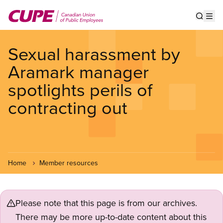
Skip
to
Show s
Op
main
content
Sexual harassment by
Aramark manager
spotlights perils of
contracting out
Home
Member resources
Please note that this page is from our archives.
There may be more up-to-date content about this