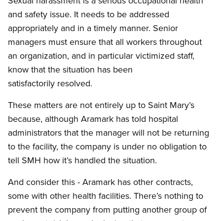
Sexual harassment is a serious occupational health
and safety issue. It needs to be addressed
appropriately and in a timely manner. Senior
managers must ensure that all workers throughout
an organization, and in particular victimized staff,
know that the situation has been
satisfactorily resolved.
These matters are not entirely up to Saint Mary’s
because, although Aramark has told hospital
administrators that the manager will not be returning
to the facility, the company is under no obligation to
tell SMH how it’s handled the situation.
And consider this - Aramark has other contracts,
some with other health facilities. There’s nothing to
prevent the company from putting another group of