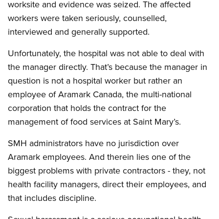
worksite and evidence was seized. The affected
workers were taken seriously, counselled,
interviewed and generally supported.
Unfortunately, the hospital was not able to deal with
the manager directly. That’s because the manager in
question is not a hospital worker but rather an
employee of Aramark Canada, the multi-national
corporation that holds the contract for the
management of food services at Saint Mary’s.
SMH administrators have no jurisdiction over
Aramark employees. And therein lies one of the
biggest problems with private contractors - they, not
health facility managers, direct their employees, and
that includes discipline.