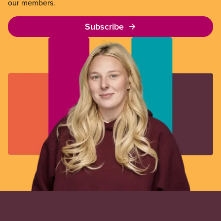
our members.
Subscribe