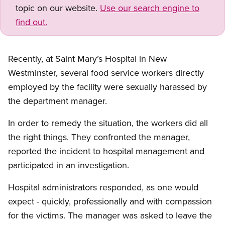
topic on our website.
Use our search engine to
find out.
Recently, at Saint Mary’s Hospital in New
Westminster, several food service workers directly
employed by the facility were sexually harassed by
the department manager.
In order to remedy the situation, the workers did all
the right things. They confronted the manager,
reported the incident to hospital management and
participated in an investigation.
Hospital administrators responded, as one would
expect - quickly, professionally and with compassion
for the victims. The manager was asked to leave the