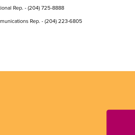
onal Rep. - (204) 725-8888
unications Rep. - (204) 223-6805