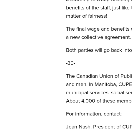
benefits of the staff, just lik
matter of fairness!
The final wage and benefits 
a new collective agreement. 
Both parties will go back int
-30-
The Canadian Union of Publi
and men. In Manitoba, CUPE r
municipal services, social ser
About 4,000 of these member
For information, contact:
Jean Nash, President of CUP