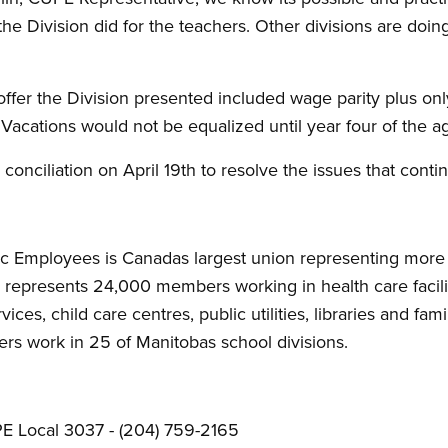
e the Division did for the teachers. Other divisions are doing i
offer the Division presented included wage parity plus on
Vacations would not be equalized until year four of the 
o conciliation on April 19th to resolve the issues that con
c Employees is Canadas largest union representing more 
epresents 24,000 members working in health care faciliti
vices, child care centres, public utilities, libraries and f
s work in 25 of Manitobas school divisions.
E Local 3037 - (204) 759-2165