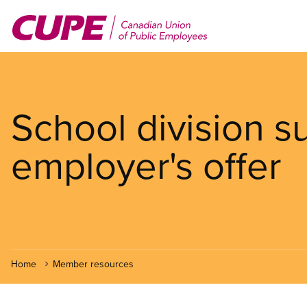
Skip
to
main
content
School division su
employer's offer
Home
Member resources