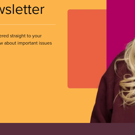
wsletter
ered straight to your
ow about important issues