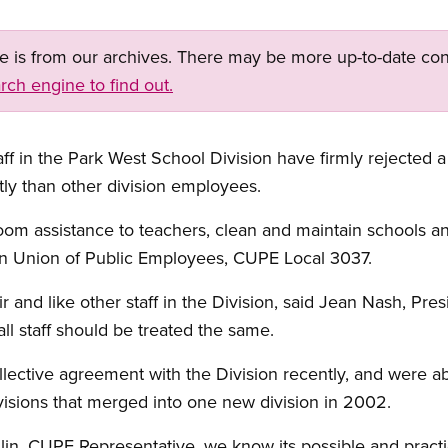
ge is from our archives. There may be more up-to-date con
rch engine to find out.
ff in the Park West School Division have firmly rejected a
tly than other division employees.
oom assistance to teachers, clean and maintain schools an
n Union of Public Employees, CUPE Local 3037.
ir and like other staff in the Division, said Jean Nash, Pr
l staff should be treated the same.
llective agreement with the Division recently, and were abl
visions that merged into one new division in 2002.
n, CUPE Representative, we know its possible and pract