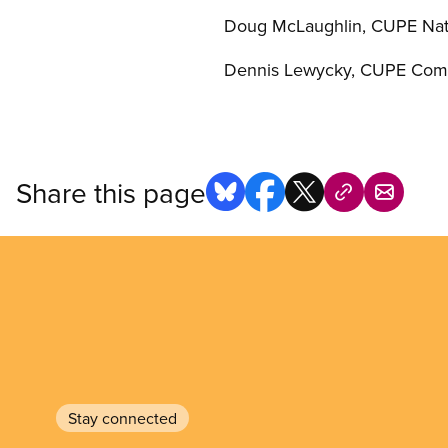
Doug McLaughlin, CUPE Nati
Dennis Lewycky, CUPE Comm
Share this page
Stay connected