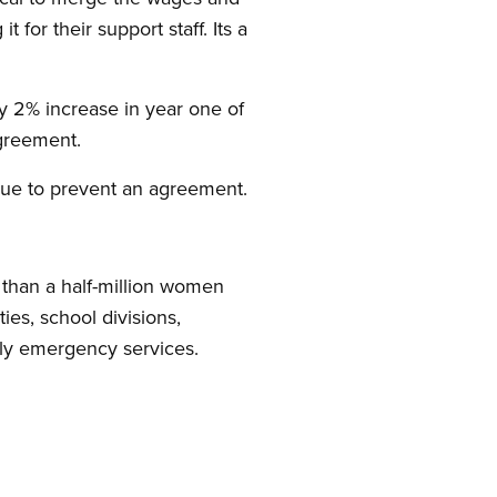
t for their support staff. Its a
ly 2% increase in year one of
agreement.
tinue to prevent an agreement.
than a half-million women
es, school divisions,
amily emergency services.