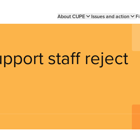
Main
About CUPE
Issues and action
Fi
navigation
pport staff reject