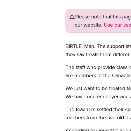
Please note that this pa
our website.
Use our sea
BIRTLE, Man. The support sta
they say treats them differen
The staff who provide classr
are members of the Canadia
We just want to be treated fa
We have one employer and al
The teachers settled their co
teachers from the two old di
According to Doug McLaughli