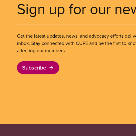
Sign up for our ne
Get the latest updates, news, and advocacy efforts deliv
inbox. Stay connected with CUPE and be the first to kn
affecting our members.
Subscribe