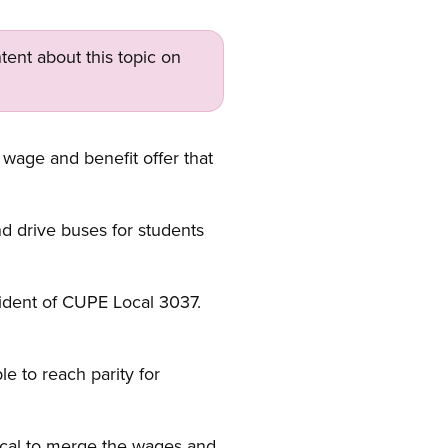
tent about this topic on
 wage and benefit offer that
d drive buses for students
esident of CUPE Local 3037.
e to reach parity for
ical to merge the wages and