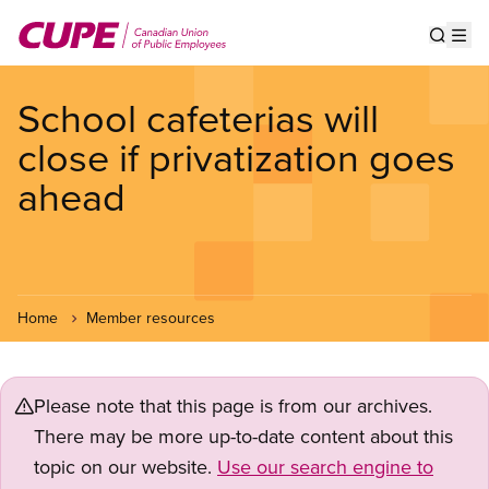
Skip
to
Show s
Op
main
content
School cafeterias will
close if privatization goes
ahead
Home
Member resources
Please note that this page is from our archives.
There may be more up-to-date content about this
topic on our website.
Use our search engine to