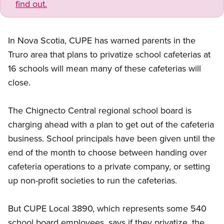
find out.
In Nova Scotia, CUPE has warned parents in the
Truro area that plans to privatize school cafeterias at
16 schools will mean many of these cafeterias will
close.
The Chignecto Central regional school board is
charging ahead with a plan to get out of the cafeteria
business. School principals have been given until the
end of the month to choose between handing over
cafeteria operations to a private company, or setting
up non-profit societies to run the cafeterias.
But CUPE Local 3890, which represents some 540
school board employees, says if they privatize, the