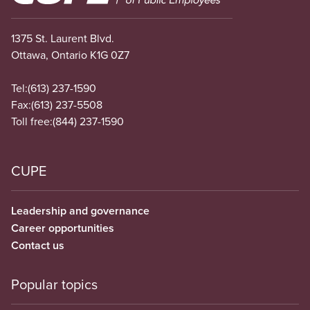
1375 St. Laurent Blvd.
Ottawa, Ontario K1G 0Z7
Tel:
(613) 237-1590
Fax:
(613) 237-5508
Toll free:
(844) 237-1590
CUPE
Leadership and governance
Career opportunities
Contact us
Popular topics