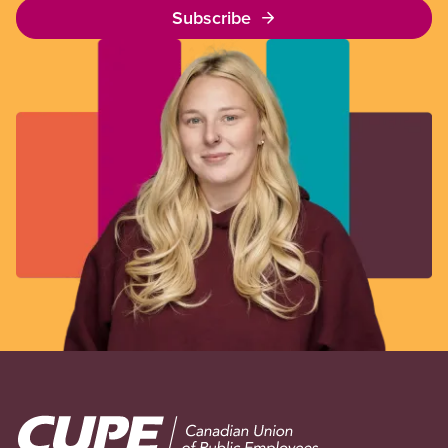
Subscribe
Image