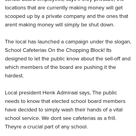
locations that are currently making money will get
scooped up by a private company and the ones that
arent making money will simply be shut down.
The local has launched a campaign under the slogan,
School Cafeterias On the Chopping Block! Its
designed to let the public know about the sell-off and
which members of the board are pushing it the
hardest.
Local president Henk Admiraal says, The public
needs to know that elected school board members
have decided to simply wash their hands of a vital
school service. We dont see cafeterias as a frill.
Theyre a crucial part of any school.