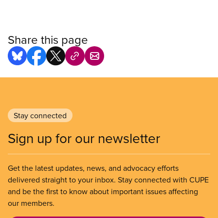
Share this page
Stay connected
Sign up for our newsletter
Get the latest updates, news, and advocacy efforts
delivered straight to your inbox. Stay connected with CUPE
and be the first to know about important issues affecting
our members.