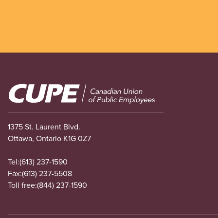
Image
1375 St. Laurent Blvd.
Ottawa, Ontario K1G 0Z7
Tel:
(613) 237-1590
Fax:
(613) 237-5508
Toll free:
(844) 237-1590