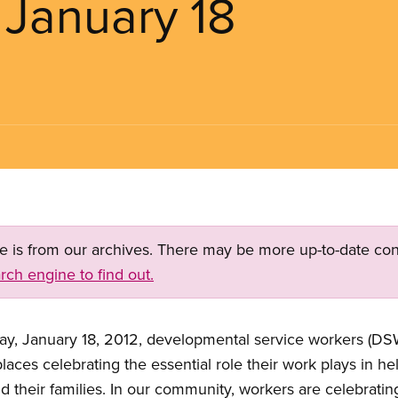
 January 18
ge is from our archives. There may be more up-to-date con
rch engine to find out.
, January 18, 2012, developmental service workers (DSWs)
aces celebrating the essential role their work plays in he
nd their families. In our community, workers are celebra