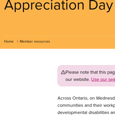
Appreciation Day
Home
Member resources
Please note that this pa
our website.
Use our sea
Across Ontario, on Wednesday
communities and their workpl
developmental disabilities a