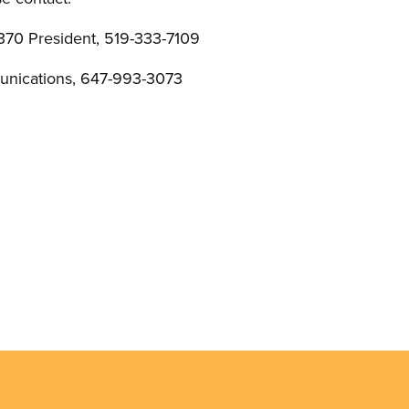
370 President, 519-333-7109
nications, 647-993-3073