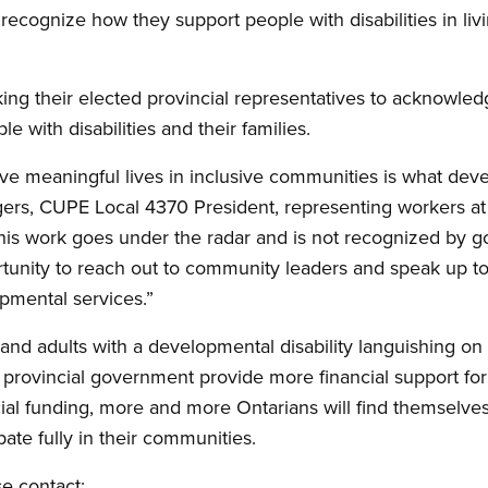
ecognize how they support people with disabilities in livin
ng their elected provincial representatives to acknowled
e with disabilities and their families.
live meaningful lives in inclusive communities is what de
ggers, CUPE Local 4370 President, representing workers a
 this work goes under the radar and is not recognized by
rtunity to reach out to community leaders and speak up t
opmental services.”
nd adults with a developmental disability languishing on w
the provincial government provide more financial support fo
al funding, more and more Ontarians will find themselves
pate fully in their communities.
se contact: