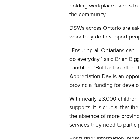
holding workplace events to r
the community.
DSWs across Ontario are aski
work they do to support peopl
“Ensuring all Ontarians can 
do everyday,” said Brian Bi
Lambton. “But far too often
Appreciation Day is an oppo
provincial funding for devel
With nearly 23,000 children a
supports, it is crucial that 
the absence of more provinci
services they need to partici
For further information, plea