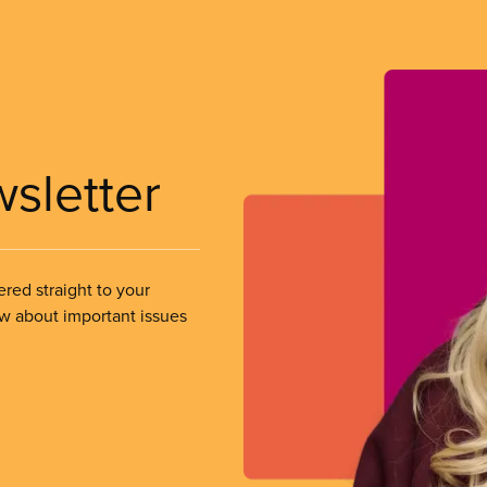
wsletter
ered straight to your
ow about important issues