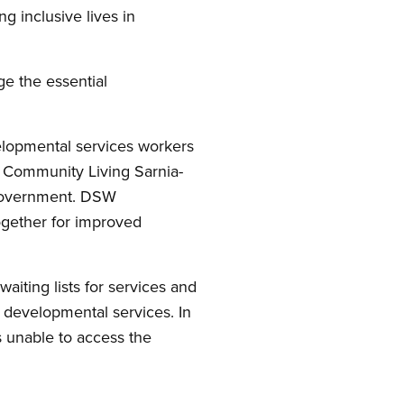
g inclusive lives in
ge the essential
velopmental services workers
t Community Living Sarnia-
 government. DSW
ogether for improved
aiting lists for services and
r developmental services. In
 unable to access the