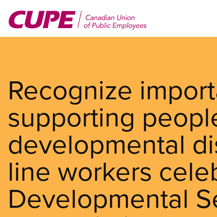
Skip
to
main
content
Recognize import
supporting people
developmental disa
line workers cele
Developmental S