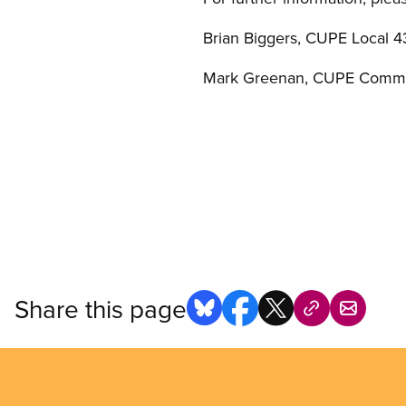
Brian Biggers, CUPE Local 4
Mark Greenan, CUPE Commu
Share this page