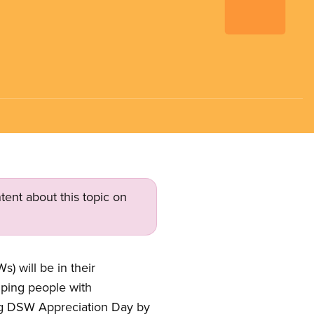
tent about this topic on
 will be in their
lping people with
ting DSW Appreciation Day by