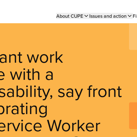
Main
About CUPE
Issues and action
Fi
navigation
ant work
 with a
bility, say front
brating
ervice Worker