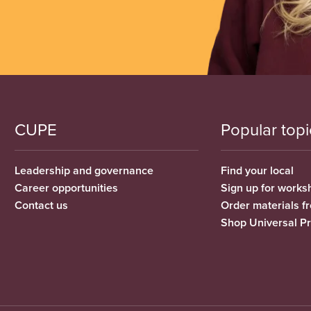
CUPE
Popular topi
Leadership and governance
Find your local
Career opportunities
Sign up for works
Contact us
Order materials 
Shop Universal P