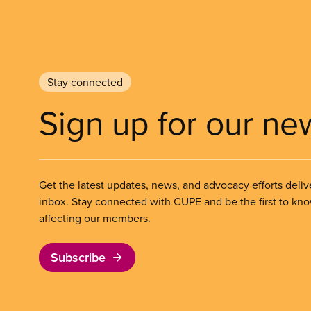
Stay connected
Sign up for our ne
Get the latest updates, news, and advocacy efforts deliv
inbox. Stay connected with CUPE and be the first to kn
affecting our members.
Subscribe