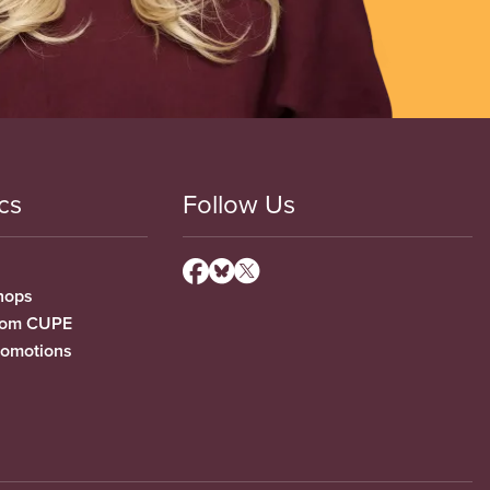
cs
Follow Us
hops
from CUPE
romotions