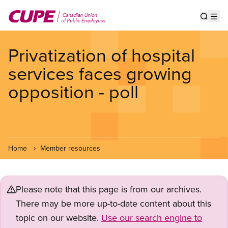
Skip
to
Show s
Op
main
content
Privatization of hospital
services faces growing
opposition - poll
Home
Member resources
Please note that this page is from our archives.
There may be more up-to-date content about this
topic on our website.
Use our search engine to