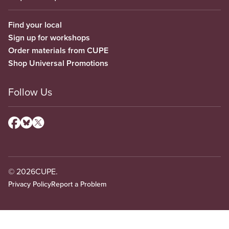
Find your local
Sign up for workshops
Order materials from CUPE
Shop Universal Promotions
Follow Us
© 2026
CUPE.
Privacy Policy
Report a Problem