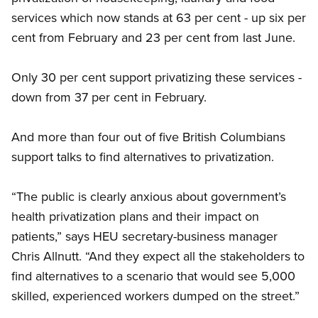
services which now stands at 63 per cent - up six per
cent from February and 23 per cent from last June.
Only 30 per cent support privatizing these services -
down from 37 per cent in February.
And more than four out of five British Columbians
support talks to find alternatives to privatization.
“The public is clearly anxious about government’s
health privatization plans and their impact on
patients,” says HEU secretary-business manager
Chris Allnutt. “And they expect all the stakeholders to
find alternatives to a scenario that would see 5,000
skilled, experienced workers dumped on the street.”