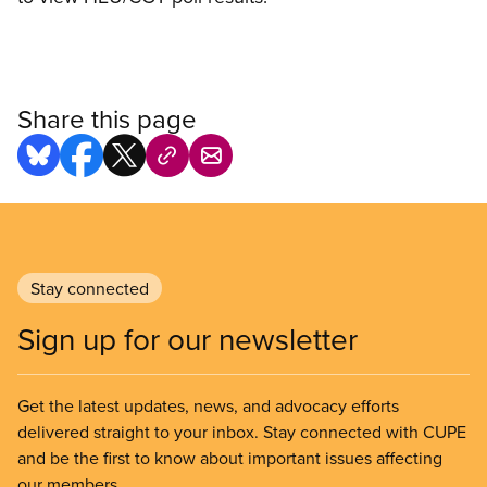
Share this page
Stay connected
Sign up for our newsletter
Get the latest updates, news, and advocacy efforts
delivered straight to your inbox. Stay connected with CUPE
and be the first to know about important issues affecting
our members.