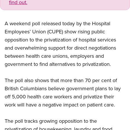
find out.
A weekend poll released today by the Hospital
Employees’ Union (CUPE) show rising public
opposition to the privatization of hospital services
and overwhelming support for direct negotiations
between health care unions, employers and
government to find alternatives to privatization.
The poll also shows that more than 70 per cent of
British Columbians believe government plans to lay
off 5,000 health care workers and privatize their
work will have a negative impact on patient care.
The poll tracks growing opposition to the
privatization of housekeeping, laundry and food