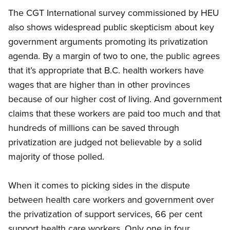
The CGT International survey commissioned by HEU
also shows widespread public skepticism about key
government arguments promoting its privatization
agenda. By a margin of two to one, the public agrees
that it’s appropriate that B.C. health workers have
wages that are higher than in other provinces
because of our higher cost of living. And government
claims that these workers are paid too much and that
hundreds of millions can be saved through
privatization are judged not believable by a solid
majority of those polled.
When it comes to picking sides in the dispute
between health care workers and government over
the privatization of support services, 66 per cent
support health care workers. Only one in four