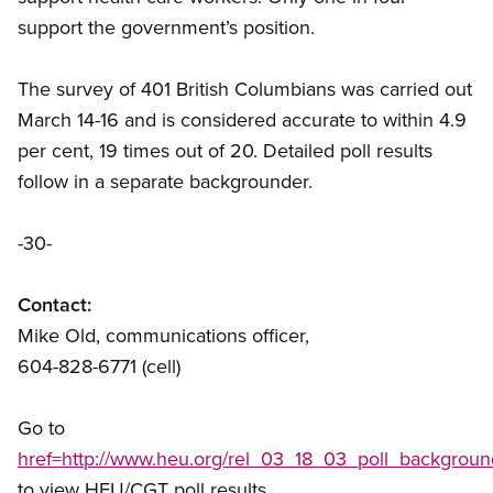
support the government’s position.
The survey of 401 British Columbians was carried out
March 14-16 and is considered accurate to within 4.9
per cent, 19 times out of 20. Detailed poll results
follow in a separate backgrounder.
-30-
Contact:
Mike Old, communications officer,
604-828-6771 (cell)
Go to
href=http://www.heu.org/rel_03_18_03_poll_backgroun
to view HEU/CGT poll results.