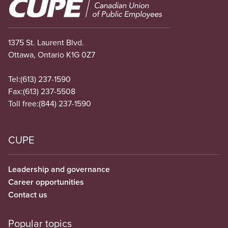
Image
1375 St. Laurent Blvd.
Ottawa, Ontario K1G 0Z7
Tel:
(613) 237-1590
Fax:
(613) 237-5508
Toll free:
(844) 237-1590
CUPE
Leadership and governance
Career opportunities
Contact us
Popular topics