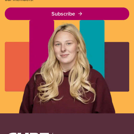
Subscribe